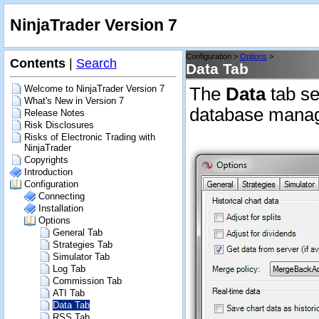
NinjaTrader Version 7