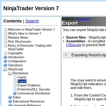
NinjaTrader Version 7