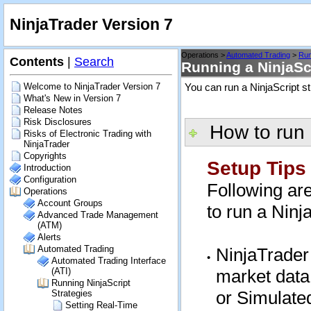
NinjaTrader Version 7