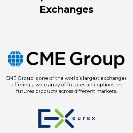
Exchanges
CME Group is one of the world’s largest exchanges,
offering a wide array of futures and options on
futures products across different markets.