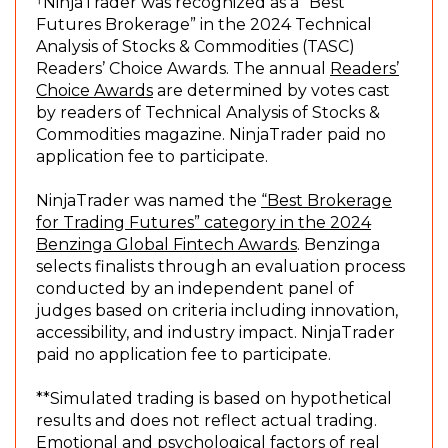
n
NinjaTrader was recognized as a “Best
e
Futures Brokerage” in the 2024 Technical
w
Analysis of Stocks & Commodities (TASC)
w
Readers’ Choice Awards. The annual
Readers’
(
i
Choice Awards
are determined by votes cast
O
n
by readers of Technical Analysis of Stocks &
p
d
Commodities magazine. NinjaTrader paid no
e
o
application fee to participate.
n
w
s
)
NinjaTrader was named the
“Best Brokerage
i
for Trading Futures” category in the 2024
n
(
Benzinga Global Fintech Awards
. Benzinga
a
O
selects finalists through an evaluation process
n
p
conducted by an independent panel of
e
e
judges based on criteria including innovation,
w
n
accessibility, and industry impact. NinjaTrader
w
s
paid no application fee to participate.
i
i
n
n
**Simulated trading is based on hypothetical
d
a
results and does not reflect actual trading.
o
n
Emotional and psychological factors of real