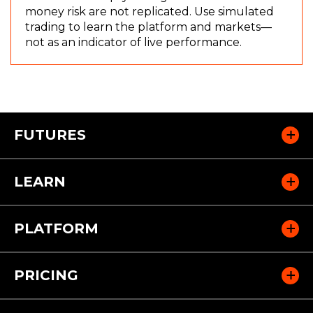
w
e
money risk are not replicated. Use simulated
)
w
trading to learn the platform and markets—
w
not as an indicator of live performance.
i
n
d
o
w
FUTURES
)
LEARN
PLATFORM
PRICING