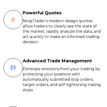
Powerful Quotes
NinjaTrader’s modern design quotes
allow traders to clearly see the state of
the market, rapidly analyze the data, and
act quickly to make an informed trading
decision.
Advanced Trade Management
Eliminate emotions from your trading by
protecting your positions with
automatically submitted stop orders,
target orders, and self-tightening trailing
stops.