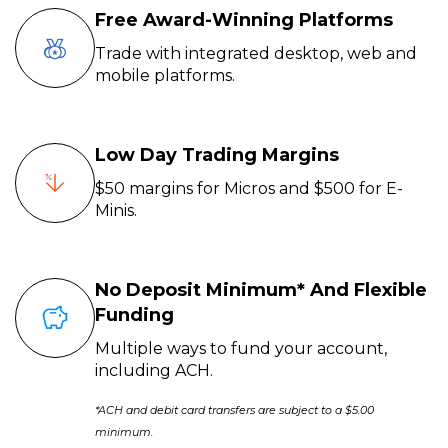
Free Award-Winning Platforms
Trade with integrated desktop, web and
mobile platforms.
Low Day Trading Margins
$50 margins for Micros and $500 for E-
Minis.
No Deposit Minimum* And Flexible
Funding
Multiple ways to fund your account,
including ACH.
*ACH and debit card transfers are subject to a $5.00
minimum.