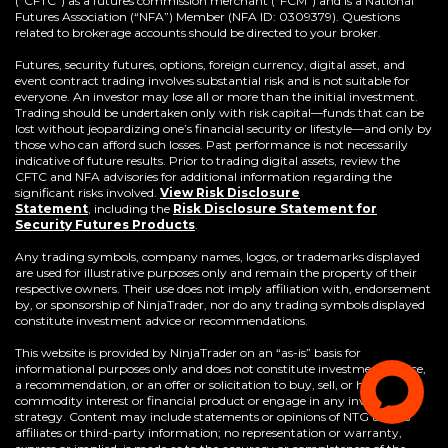
(“CFTC”) as a futures commission merchant (“FCM”) and is a National
Futures Association (“NFA”) Member (NFA ID: 0309379). Questions
related to brokerage accounts should be directed to your broker.
Futures, security futures, options, foreign currency, digital asset, and
event contract trading involves substantial risk and is not suitable for
everyone. An investor may lose all or more than the initial investment.
Trading should be undertaken only with risk capital—funds that can be
lost without jeopardizing one’s financial security or lifestyle—and only by
those who can afford such losses. Past performance is not necessarily
indicative of future results. Prior to trading digital assets, review the
CFTC and NFA advisories for additional information regarding the
significant risks involved.
View Risk Disclosure
Statement
,
including the
Risk Disclosure Statement for
(Opens
Security Futures Products
.
in
a
Any trading symbols, company names, logos, or trademarks displayed
new
are used for illustrative purposes only and remain the property of their
window)
respective owners. Their use does not imply affiliation with, endorsement
by, or sponsorship of NinjaTrader, nor do any trading symbols displayed
constitute investment advice or recommendations.
This website is provided by NinjaTrader on an “as-is” basis for
informational purposes only and does not constitute investment advice,
a recommendation, or an offer or solicitation to buy, sell, or hold any
commodity interest or financial product or engage in any investment
strategy. Content may include statements or opinions of NTG and its
affiliates or third-party information; no representation or warranty,