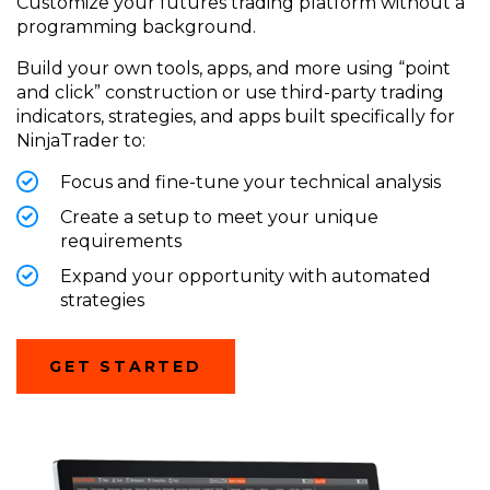
Customize your futures trading platform without a
programming background.
Build your own tools, apps, and more using “point
and click” construction or
use
third-party trading
indicators, strategies, and apps built specifically for
NinjaTrader
to:
Focus and fine-tune your technical analysis
Create a setup to meet your unique
requirements
Expand your opportunity with automated
strategies
(OPENS
GET STARTED
IN
A
NEW
WINDOW)