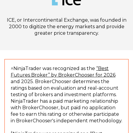
ICE, or Intercontinental Exchange, was founded in
2000 to digitize the energy markets and provide
greater price transparency.
^NinjaTrader was recognized as the
“Best
(
Futures Broker” by BrokerChooser for 2026
O
and 2025. BrokerChooser determines the
p
ratings based on evaluation and real-account
e
testing of brokers and investment platforms.
n
NinjaTrader has a paid marketing relationship
s
with BrokerChooser, but paid no application
i
fee to earn this rating or otherwise participate
n
in BrokerChooser's independent methodology.
a
†