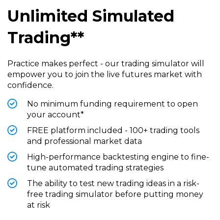
Unlimited Simulated
Trading**
Practice makes perfect - our trading simulator will
empower you to join the live futures market with
confidence.
No minimum funding requirement to open
your account*
FREE platform included - 100+ trading tools
and professional market data
High-performance backtesting engine to fine-
tune automated trading strategies
The ability to test new trading ideas in a risk-
free trading simulator before putting money
at risk