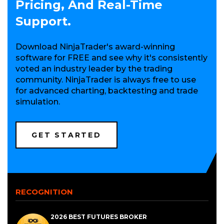
Pricing, And Real-Time
Support.
Download NinjaTrader's award-winning
software for FREE and see why it's consistently
voted an industry leader by the trading
community. NinjaTrader is always free to use
for advanced charting, backtesting and trade
simulation.
(OPENS
GET STARTED
IN
A
NEW
WINDOW)
RECOGNITION
2026 BEST FUTURES BROKER