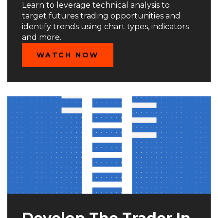
Learn to leverage technical analysis to
target futures trading opportunities and
identify trends using chart types, indicators
and more.
WATCH NOW