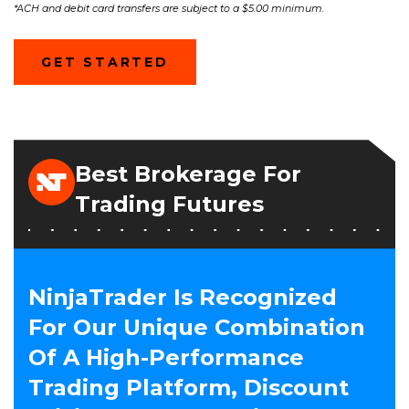
*ACH and debit card transfers are subject to a $5.00 minimum.
(OPENS
GET STARTED
IN
A
NEW
WINDOW)
Best Brokerage For
Trading Futures
NinjaTrader Is Recognized
For Our Unique Combination
Of A High-Performance
Trading Platform, Discount