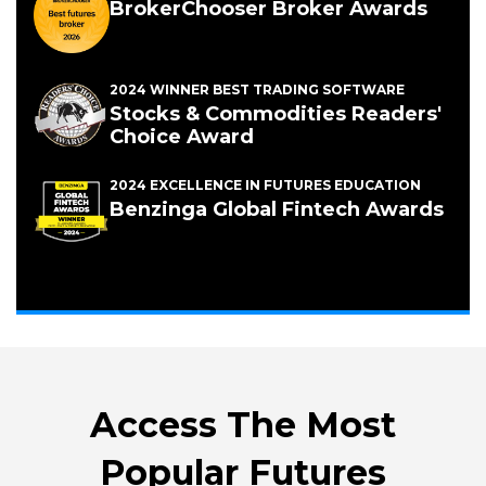
BrokerChooser Broker Awards
2024 WINNER BEST TRADING SOFTWARE
Stocks & Commodities Readers'
Choice Award
2024 EXCELLENCE IN FUTURES EDUCATION
(Opens
Benzinga Global Fintech Awards
in
a
new
window)
Access The Most
Popular Futures