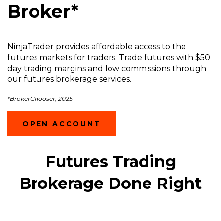
Broker*
NinjaTrader provides affordable access to the
futures markets for traders. Trade futures with $50
day trading margins and low commissions through
our futures brokerage services.
*BrokerChooser, 2025
(OPENS
OPEN ACCOUNT
IN
A
NEW
Futures Trading
WINDOW)
Brokerage Done Right