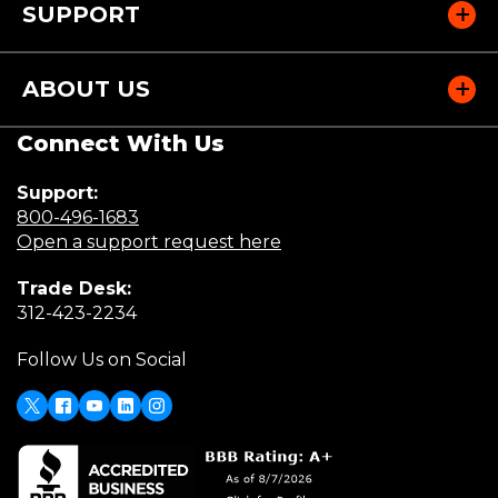
SUPPORT
ABOUT US
Connect With Us
Support:
(Opens
800-496-1683
in
(Opens
Open a support request here
a
in
Trade Desk:
new
a
(Opens
312-423-2234
window)
new
in
window)
Follow Us on Social
a
new
window)
X
(Opens
Facebook
Youtube
LinkedIn
Instagram
in
a
new