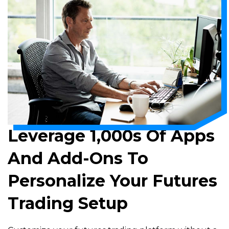
Leverage 1,000s Of Apps
And Add-Ons To
Personalize Your Futures
Trading Setup