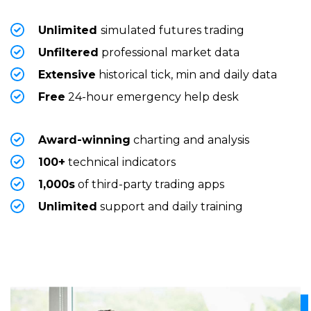
Unlimited
simulated futures trading
Unfiltered
professional market data
Extensive
historical tick, min and daily data
Free
24-hour emergency help desk
Award-winning
charting and analysis
100+
technical indicators
1,000s
of third-party trading apps
Unlimited
support and daily training