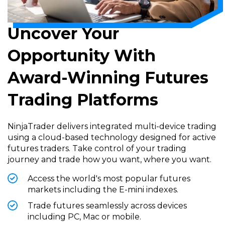
Uncover Your
Opportunity With
Award-Winning Futures
Trading Platforms
NinjaTrader delivers integrated multi-device trading
using a cloud-based technology designed for active
futures traders. Take control of your trading
journey and trade how you want, where you want.
Access the world's most popular futures
markets including the E-mini indexes.
Trade futures seamlessly across devices
including PC, Mac or mobile.