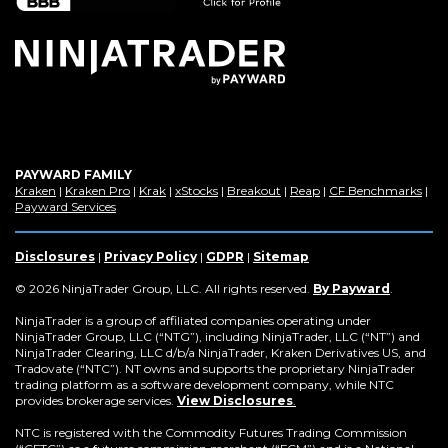
window)
PAYWARD FAMILY
(Opens
(Opens
(Opens
(Opens
(Opens
(Opens
(Op
Kraken
|
Kraken Pro
|
Krak
|
xStocks
|
Breakout
|
Reap
|
CF Benchmarks
|
in
(Opens
in
in
in
in
in
in
Payward Services
a
in
a
a
a
a
a
a
new
a
new
new
new
new
new
new
window)
new
window)
window)
window)
window)
window)
win
Disclosures
|
Privacy Policy
|
GDPR
|
Sitemap
window)
(Opens
© 2026 NinjaTrader Group, LLC. All rights reserved.
By Payward
.
in
a
NinjaTrader is a group of affiliated companies operating under
new
NinjaTrader Group, LLC (“NTG”), including NinjaTrader, LLC (“NT”) and
window)
NinjaTrader Clearing, LLC d/b/a NinjaTrader, Kraken Derivatives US, and
Tradovate (“NTC”). NT owns and supports the proprietary NinjaTrader
trading platform as a software development company, while NTC
provides brokerage services.
View Disclosures
.
NTC is registered with the Commodity Futures Trading Commission