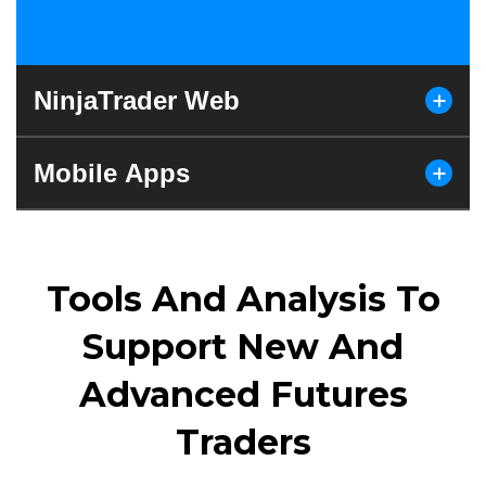
NinjaTrader Web
Mobile Apps
Tools And Analysis To
Support New And
Advanced Futures
Traders