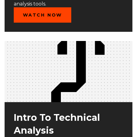
analysis tools.
WATCH NOW
Intro To Technical
Analysis