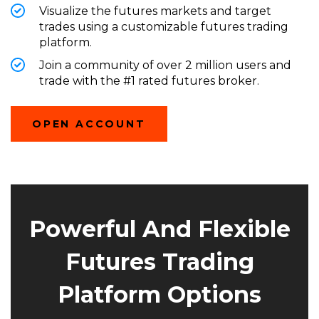
Visualize the futures markets and target
trades using a customizable futures trading
platform.
Join a community of over 2 million users
and
trade with the #1 rated futures broker.
(OPENS
OPEN ACCOUNT
IN
A
NEW
WINDOW)
Powerful And Flexible
Futures Trading
Platform Options