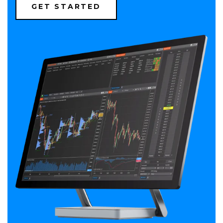
(OPENS
GET STARTED
IN
A
NEW
WINDOW)