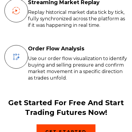
Streaming Market Replay
Replay historical market data tick by tick,
fully synchronized across the platform as
if it was happening in real time.
Order Flow Analysis
Use our order flow visualization to identify
buying and selling pressure and confirm
market movement in a specific direction
as trades unfold.
Get Started For Free And Start
Trading Futures Now!
(
GET STARTED