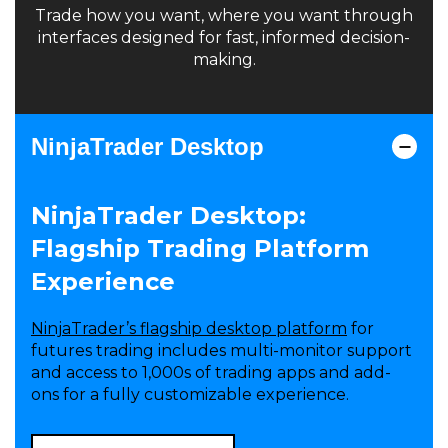
Trade how you want, where you want through
interfaces designed for fast, informed decision-
making.
NinjaTrader Desktop
NinjaTrader Desktop:
Flagship Trading Platform
Experience
NinjaTrader’s flagship desktop platform
for
futures trading includes multi-monitor support
and access to 1,000s of trading apps and add-
ons for a fully customizable experience.