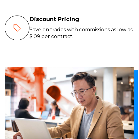
Discount Pricing
Save on trades with commissions as low as
$.09 per contract.