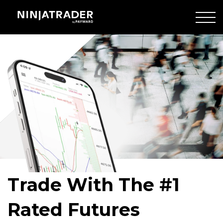
Skip
to
Main
Crowd
Content
of
people
walking
Trade With The #1
Rated Futures