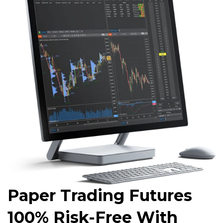
Paper Trading Futures
100% Risk-Free With