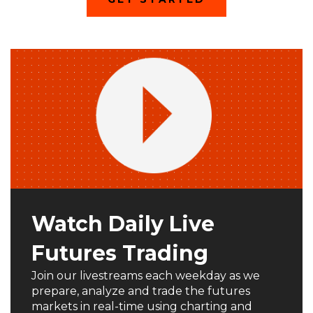
O
P
E
N
S
I
N
A
N
E
W
W
I
N
D
O
W
)
Watch Daily Live
Futures Trading
Join our livestreams each weekday as we
prepare, analyze and trade the futures
markets in real-time using charting and