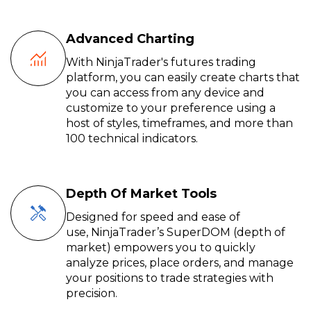
Advanced Charting
With NinjaTrader's futures trading
platform, you can easily create charts that
you can access from any device and
customize to your preference using a
host of styles, timeframes, and more than
100 technical indicators.
Depth Of Market Tools
Designed for speed and ease of
use,
NinjaTrader’s
SuperDOM
(depth of
market) empowers you to quickly
analyze prices, place orders, and manage
your positions to trade
strategies
with
precision.