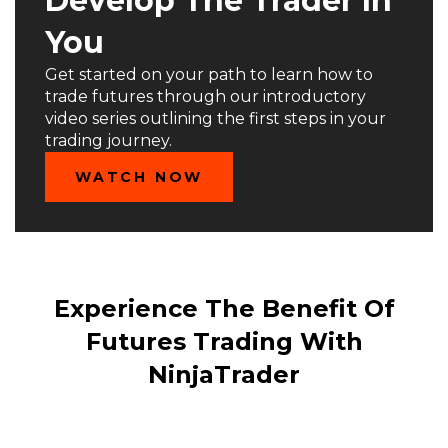
Develop The Trader In
You
Get started on your path to learn how to
trade futures through our introductory
video series outlining the first steps in your
trading journey.
WATCH NOW
Experience The Benefit Of
Futures Trading With
NinjaTrader