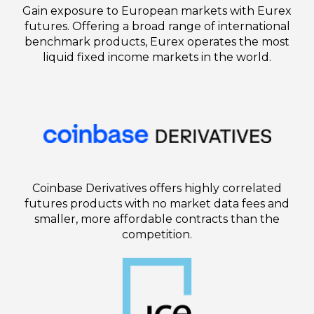
Gain exposure to European markets with Eurex
futures. Offering a broad range of international
benchmark products, Eurex operates the most
liquid fixed income markets in the world.
Coinbase Derivatives offers highly correlated
futures products with no market data fees and
smaller, more affordable contracts than the
competition.