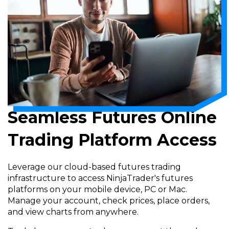
Seamless Futures Online
Trading Platform Access
Leverage our cloud-based futures trading
infrastructure to access NinjaTrader's futures
platforms on your mobile device, PC or Mac.
Manage your account, check prices, place orders,
and view charts from anywhere.