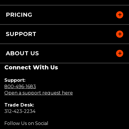
PRICING
SUPPORT
ABOUT US
Connect With Us
Support:
(Opens
800-496-1683
in
(Opens
Open a support request here
a
in
Trade Desk:
new
a
(Opens
312-423-2234
window)
new
in
window)
Follow Us on Social
a