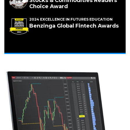
Stocks & Commodities Readers'
Choice Award
2024 EXCELLENCE IN FUTURES EDUCATION
(Opens
Benzinga Global Fintech Awards
in
a
new
window)