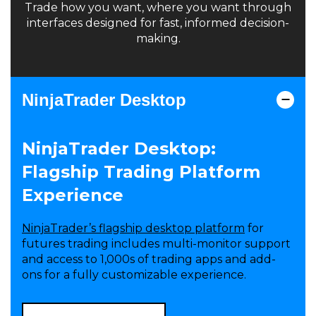
Trade how you want, where you want through
interfaces designed for fast, informed decision-
making.
NinjaTrader Desktop
NinjaTrader Desktop:
Flagship Trading Platform
Experience
NinjaTrader’s flagship desktop platform
for
futures trading includes multi-monitor support
and access to 1,000s of trading apps and add-
ons for a fully customizable experience.