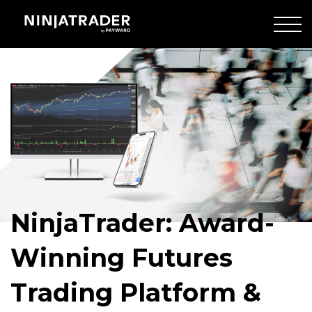
Skip
to
Main
Crowd
Content
of
people
walking
NinjaTrader: Award-
Winning Futures
Trading Platform &