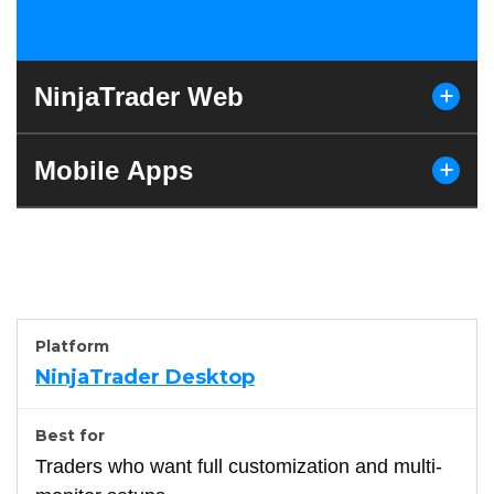
NinjaTrader Web
Mobile Apps
NinjaTrader Desktop
Traders who want full customization and multi-