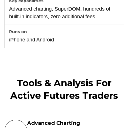
Advanced charting, SuperDOM, hundreds of
built-in indicators, zero additional fees
iPhone and Android
Tools & Analysis For
Active Futures Traders
Advanced Charting