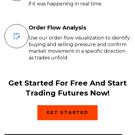
if it was happening in real time.
Order Flow Analysis
Use our order flow visualization to identify
buying and selling pressure and confirm
market movement in a specific direction
as trades unfold.
Get Started For Free And Start
Trading Futures Now!
(
GET STARTED
O
P
E
N