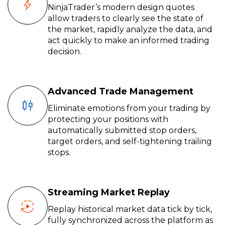
NinjaTrader’s modern design quotes
allow traders to clearly see the state of
the market, rapidly analyze the data, and
act quickly to make an informed trading
decision.
Advanced Trade Management
Eliminate emotions from your trading by
protecting your positions with
automatically submitted stop orders,
target orders, and self-tightening trailing
stops.
Streaming Market Replay
Replay historical market data tick by tick,
fully synchronized across the platform as