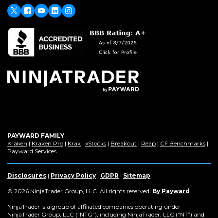
new
window)
X
(Opens
Facebook
Youtube
LinkedIn
Instagram
in
a
new
window)
PAYWARD FAMILY
(Opens
(Opens
(Opens
(Opens
(Opens
(Opens
(Op
Kraken
|
Kraken Pro
|
Krak
|
xStocks
|
Breakout
|
Reap
|
CF Benchmarks
|
in
(Opens
in
in
in
in
in
in
Payward Services
a
in
a
a
a
a
a
a
new
a
new
new
new
new
new
new
window)
new
window)
window)
window)
window)
window)
win
Disclosures
|
Privacy Policy
|
GDPR
|
Sitemap
window)
(Opens
© 2026 NinjaTrader Group, LLC. All rights reserved.
By Payward
.
in
a
NinjaTrader is a group of affiliated companies operating under
new
NinjaTrader Group, LLC (“NTG”), including NinjaTrader, LLC (“NT”) and