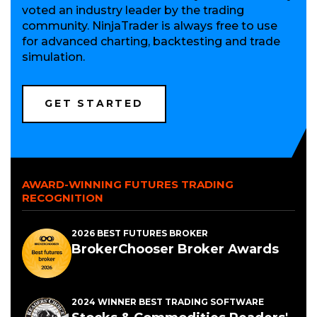
voted an industry leader by the trading
community. NinjaTrader is always free to use
for advanced charting, backtesting and trade
simulation.
(OPENS
GET STARTED
IN
A
NEW
WINDOW)
AWARD-WINNING FUTURES TRADING
RECOGNITION
2026 BEST FUTURES BROKER
BrokerChooser Broker Awards
2024 WINNER BEST TRADING SOFTWARE