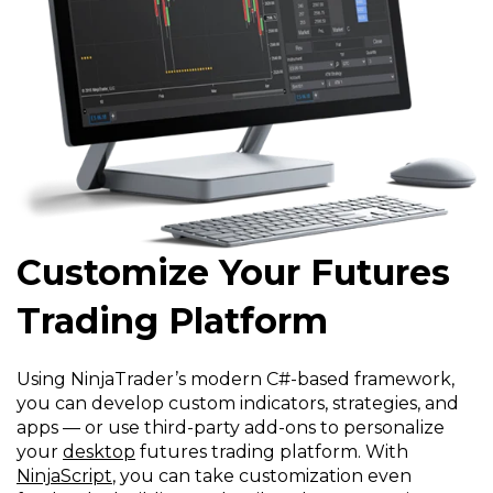
Customize Your Futures
Trading Platform
Using NinjaTrader’s modern C#-based framework,
you can develop custom indicators, strategies, and
apps — or use third-party add-ons to personalize
your
desktop
futures trading platform. With
NinjaScript
, you can take customization even