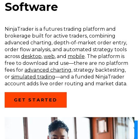
Software
NinjaTrader is a futures trading platform and
brokerage built for active traders, combining
advanced charting, depth-of-market order entry,
order flow analysis, and automated strategy tools
across
desktop
,
web
, and
mobile
. The platform is
free to download and use—there are no platform
fees for
advanced charting
, strategy backtesting,
or
simulated trading
—and a funded NinjaTrader
account adds live order routing and market data.
(OPENS
GET STARTED
IN
A
NEW
WINDOW)