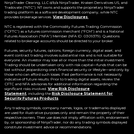
window)
NinjaTrader Clearing, LLC d/b/a NinjaTrader, Kraken Derivatives US, and
Tradovate (“NTC”). NT owns and supports the proprietary NinjaTrader
trading platform as a software development company, while NTC
provides brokerage services.
View Disclosures
.
NTC is registered with the Commodity Futures Trading Commission
(“CFTC”) as a futures commission merchant (“FCM”) and is a National
Futures Association (“NFA”) Member (NFA ID: 0309379). Questions
related to brokerage accounts should be directed to your broker.
Futures, security futures, options, foreign currency, digital asset, and
event contract trading involves substantial risk and is not suitable for
everyone. An investor may lose all or more than the initial investment.
Trading should be undertaken only with risk capital—funds that can be
lost without jeopardizing one’s financial security or lifestyle—and only by
those who can afford such losses. Past performance is not necessarily
indicative of future results. Prior to trading digital assets, review the
CFTC and NFA advisories for additional information regarding the
significant risks involved.
View Risk Disclosure
Statement
,
including the
Risk Disclosure Statement for
(Opens
Security Futures Products
.
in
a
Any trading symbols, company names, logos, or trademarks displayed
new
are used for illustrative purposes only and remain the property of their
window)
respective owners. Their use does not imply affiliation with, endorsement
by, or sponsorship of NinjaTrader, nor do any trading symbols displayed
constitute investment advice or recommendations.