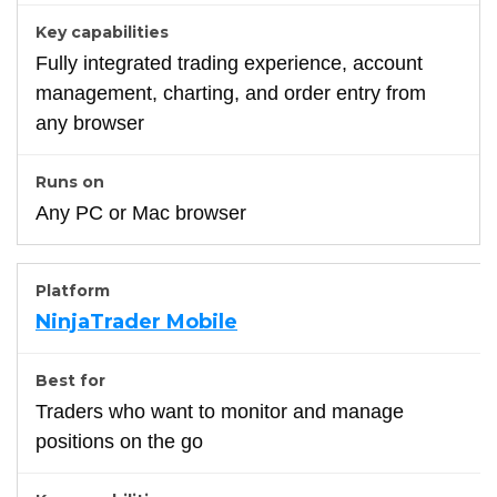
Fully integrated trading experience, account
management, charting, and order entry from
any browser
Any PC or Mac browser
NinjaTrader Mobile
Traders who want to monitor and manage
positions on the go