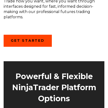
Trade how you want, where you want through
interfaces designed for fast, informed decision-
making with our professional futures trading
platforms.
(OPENS
GET STARTED
IN
A
NEW
WINDOW)
Powerful & Flexible
NinjaTrader Platform
Options