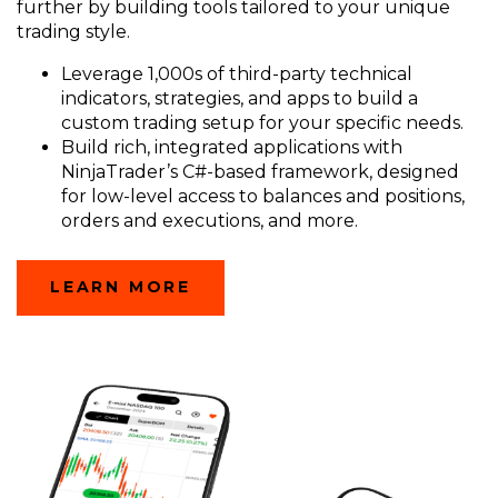
further by building tools tailored to your unique
trading style.
Leverage 1,000s of third-party technical
indicators, strategies, and apps to build a
custom trading setup for your specific needs.
Build rich, integrated applications with
NinjaTrader’s C#-based framework, designed
for low-level access to balances and positions,
orders and executions, and more.
LEARN MORE