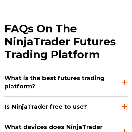
FAQs On The
NinjaTrader Futures
Trading Platform
What is the best futures trading
platform?
Is NinjaTrader free to use?
What devices does NinjaTrader