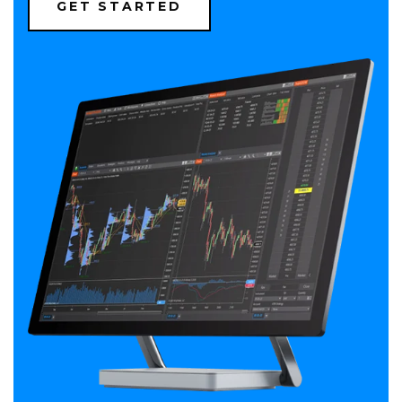
(OPENS
GET STARTED
IN
A
NEW
WINDOW)