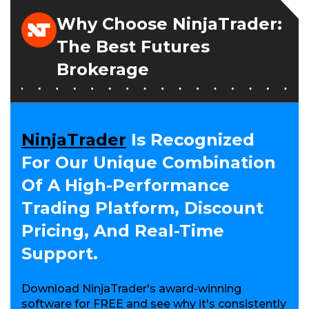
S
I
Why Choose NinjaTrader:
N
A
The Best Futures
N
E
Brokerage
W
W
I
N
D
O
NinjaTrader
Is Recognized
W
For Our Unique Combination
)
Of A High-Performance
Trading Platform, Discount
Pricing, And Real-Time
Support.
Download NinjaTrader's award-winning
software for FREE and see why it's consistently