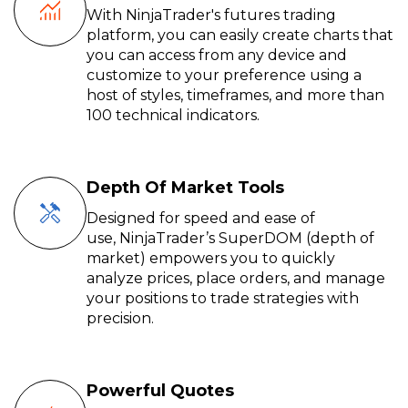
With NinjaTrader's futures trading
platform, you can easily create charts that
you can access from any device and
customize to your preference using a
host of styles, timeframes, and more than
100 technical indicators.
Depth Of Market Tools
Designed for speed and ease of
use,
NinjaTrader’s
SuperDOM
(depth of
market) empowers you to quickly
analyze prices, place orders, and manage
your positions to trade
strategies
with
precision.
Powerful Quotes