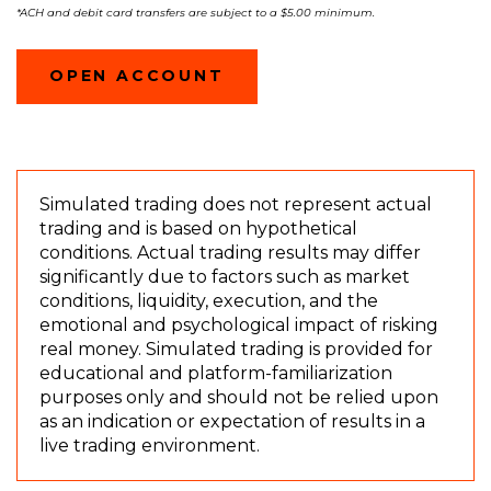
*A
CH and debit card transfers are subject to a $5.00 minimum.
(OPENS
OPEN ACCOUNT
IN
A
NEW
WINDOW)
Simulated trading does not represent actual
trading and is based on hypothetical
conditions. Actual trading results may differ
significantly due to factors such as market
conditions, liquidity, execution, and the
emotional and psychological impact of risking
real money. Simulated trading is provided for
educational and platform-familiarization
purposes only and should not be relied upon
as an indication or expectation of results in a
live trading environment.