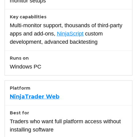
monitor setups
Multi-monitor support, thousands of third-party
apps and add-ons,
NinjaScript
custom
development, advanced backtesting
Windows PC
NinjaTrader Web
Traders who want full platform access without
installing software