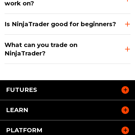
work on?
Is NinjaTrader good for beginners?
What can you trade on
NinjaTrader?
FUTURES
LEARN
PLATFORM