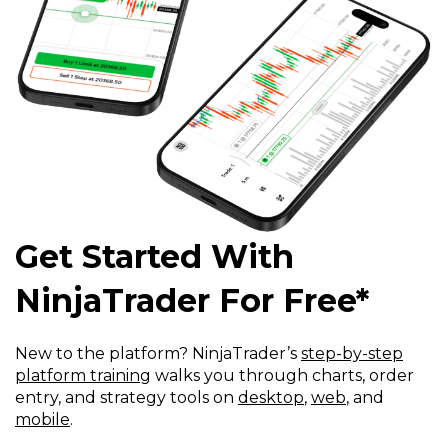
Get Started With
NinjaTrader For Free*
New to the platform? NinjaTrader’s
step-by-step
platform training
walks you through charts, order
entry, and strategy tools on
desktop
,
web
, and
mobile
.