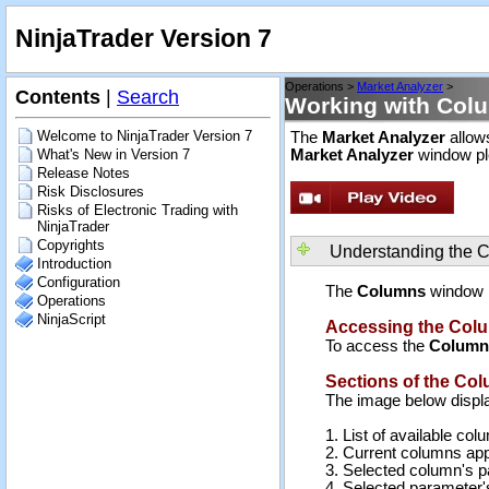
NinjaTrader Version 7