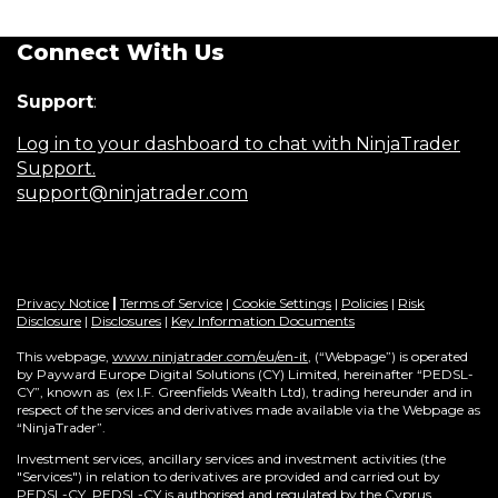
Connect With Us
Support
:
Log in to your dashboard to chat with NinjaTrader
Support.
support@ninjatrader.com
Privacy Notice
|
Terms of Service
|
Cookie Settings
|
Policies
|
Risk
Disclosure
|
Disclosures
|
Key Information Documents
This webpage,
www.ninjatrader.com/eu/en-it
, (“Webpage”) is operated
by Payward Europe Digital Solutions (CY) Limited, hereinafter “PEDSL-
CY”,
known as (ex I.F. Greenfields Wealth Ltd), trading hereunder and in
respect of the services and derivatives made available via the Webpage as
“NinjaTrader”.
Investment services, ancillary services and investment activities (the
"Services") in relation to derivatives are provided and carried out by
PEDSL-CY. PEDSL-CY is authorised and regulated by the Cyprus