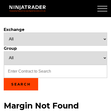
Skip
to
Main
Content
Exchange
Group
Text
SEARCH
Margin Not Found