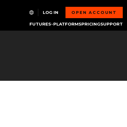
LOG IN
OPEN ACCOUNT
FUTURES
PLATFORMS
PRICING
SUPPORT