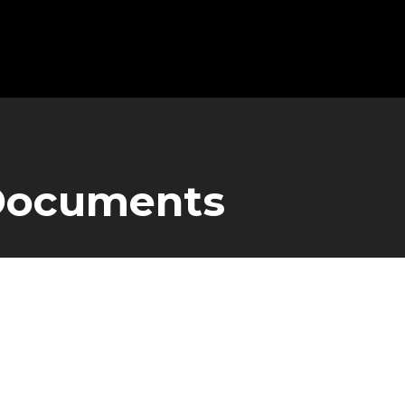
 Documents