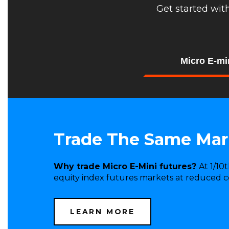
Get started wit
Micro E-mi
Trade The Same Mark
Why trade Micro E-Mini futures?
At 1/10
equity index futures markets at reduced co
LEARN MORE