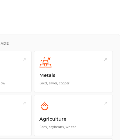
RADE
↗
↗
Metals
 Dow
Gold, silver, copper
↗
↗
Agriculture
Corn, soybeans, wheat