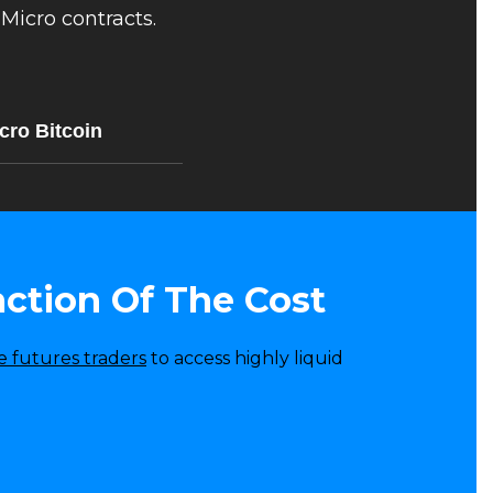
Micro contracts.
cro Bitcoin
action Of The Cost
e futures traders
to access highly liquid