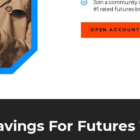
Join a community o
#1 rated futures b
OPEN ACCOUN
avings For Futures