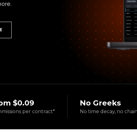
ore.
E
om $0.09
No Greeks
missions
per contract*
No time decay,
no chai