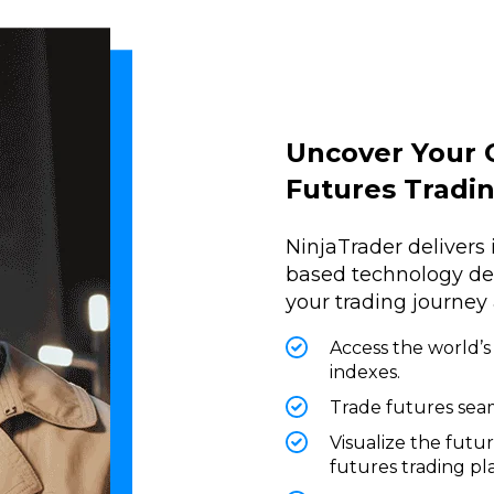
Uncover Your 
Futures Tradi
NinjaTrader delivers 
based technology desi
your trading journey
Access the world’s
indexes.
Trade futures seam
Visualize the futu
futures trading pl