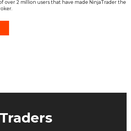
f over 2 million users that have made NinjaTrader the
roker.
(OPENS
T
IN
A
NEW
WINDOW)
 Traders