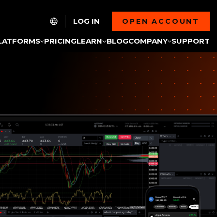
LOG IN
OPEN ACCOUNT
LATFORMS
PRICING
LEARN
BLOG
COMPANY
SUPPORT