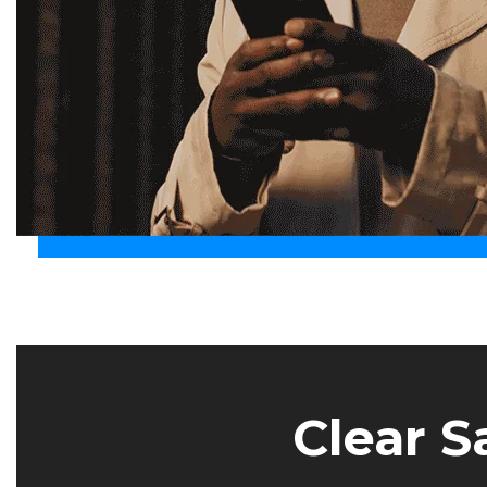
Clear S