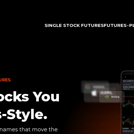
SINGLE STOCK FUTURES
FUTURES
P
URES
ocks You
-Style.
 names that move the