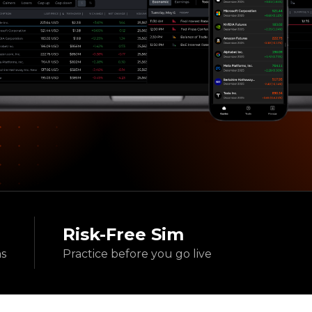
Risk-Free Sim
ns
Practice before
you go live