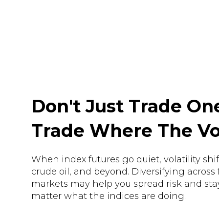
Don't Just Trade On
Trade Where The Vola
When index futures go quiet, volatility shif
crude oil, and beyond. Diversifying across 
markets may help you spread risk and sta
matter what the indices are doing.