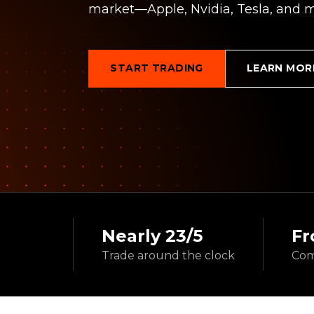
market—Apple, Nvidia, Tesla, and m
START TRADING
LEARN MOR
Nearly 23/5
Fr
Trade around
the clock
Com