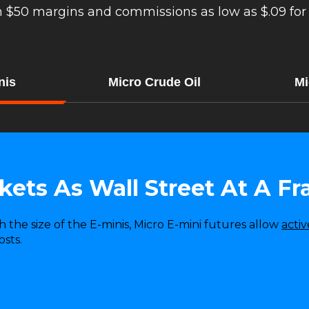
h $50 margins and commissions as low as $.09 for 
nis
Micro Crude Oil
Mi
ets As Wall Street At A Fr
th the size of the E-minis, Micro E-mini futures allow
activ
sts.