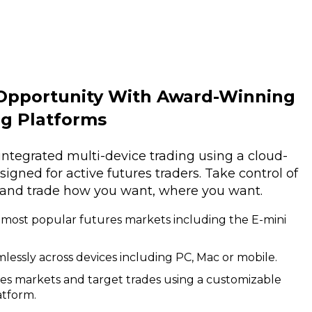
Opportunity With Award-Winning
ng Platforms
integrated multi-device trading using a cloud-
gned for active futures traders. Take control of
 and trade how you want, where you want.
 most popular futures markets including the E-mini
lessly across devices including PC, Mac or mobile.
res markets and target trades using a customizable
atform.