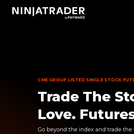
Skip
to
Main
Content
CME GROUP LISTED SINGLE STOCK FUT
Trade The St
Love. Futures
Go beyond the index and trade the