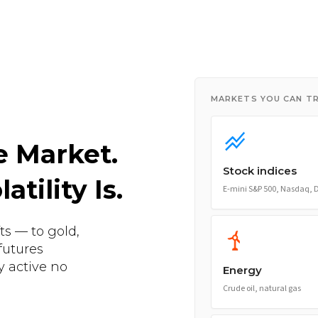
MARKETS YOU CAN T
e Market.
Stock indices
tility Is.
E-mini S&P 500, Nasdaq,
ts — to gold,
futures
y active no
Energy
Crude oil, natural gas