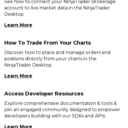
See how to connect your NinjaTrader Brokerage
account to live market data in the NinjaTrader
Desktop.
(Opens
Learn More
In
A
How To Trade From Your Charts
New
Window)
Discover how to place and manage orders and
positions directly from your charts in the
NinjaTrader Desktop.
(Opens
Learn More
In
A
Access Developer Resources
New
Window)
Explore comprehensive documentation & tools &
join an engaged community designed to empower
developers building with our SDKs and APIs.
(Opens
Learn More