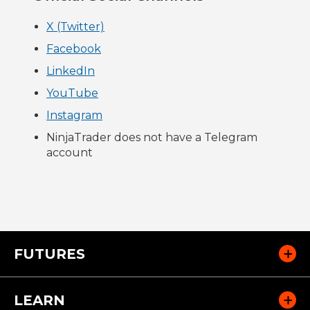
X (Twitter)
Facebook
LinkedIn
YouTube
Instagram
NinjaTrader does not have a Telegram
account
FUTURES
LEARN