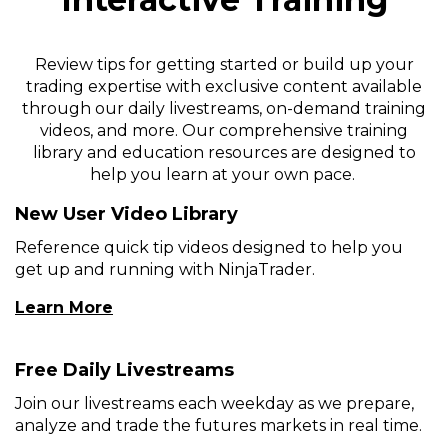
Review tips for getting started or build up your
trading expertise with exclusive content available
through our daily livestreams, on-demand training
videos, and more. Our comprehensive training
library and education resources are designed to
help you learn at your own pace.
New User Video Library
Reference quick tip videos designed to help you
get up and running with NinjaTrader.
(Opens
Learn More
In
A
Free Daily Livestreams
New
Window)
Join our livestreams each weekday as we prepare,
analyze and trade the futures markets in real time.