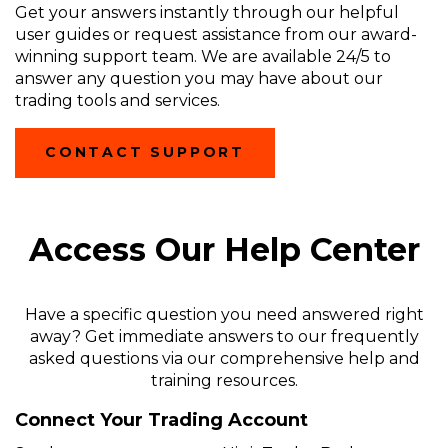
Get your answers instantly through our helpful
user guides or request assistance from our award-
winning support team. We are available 24/5 to
answer any question you may have about our
trading tools and services.
(OPENS
CONTACT SUPPORT
IN
A
NEW
WINDOW)
Access Our Help Center
Have a specific question you need answered right
away? Get immediate answers to our frequently
asked questions via our comprehensive help and
training resources.
Connect Your Trading Account