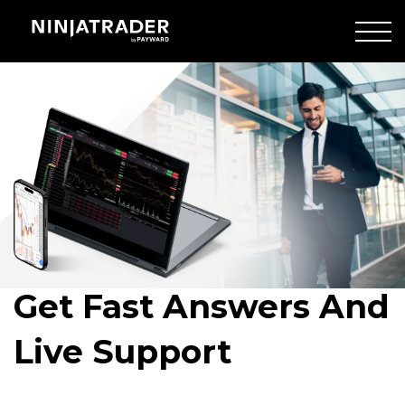
Skip
to
Main
man
Content
walking
Get Fast Answers And
Live Support