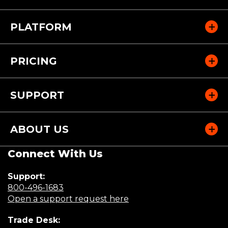
PLATFORM
PRICING
SUPPORT
ABOUT US
Connect With Us
Support:
(Opens
800-496-1683
in
(Opens
Open a support request here
a
in
Trade Desk:
new
a