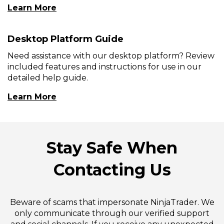
Learn More
Desktop Platform Guide
Need assistance with our desktop platform? Review
included features and instructions for use in our
detailed help guide.
(Opens
Learn More
In
A
New
Window)
Stay Safe When
Contacting Us
Beware of scams that impersonate NinjaTrader. We
only communicate through our verified support