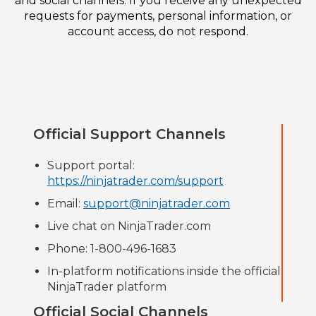
and social channels. If you receive any unexpected
requests for payments, personal information, or
account access, do not respond.
Official Support Channels
Support portal:
https://ninjatrader.com/support
Email:
support@ninjatrader.com
Live chat on NinjaTrader.com
Phone: 1-800-496-1683
In-platform notifications inside the official
NinjaTrader platform
Official Social Channels