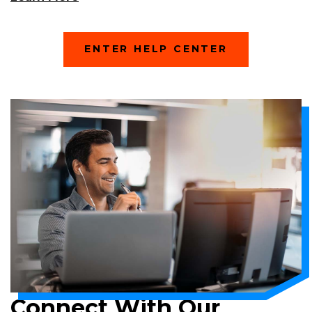
In
A
New
(
ENTER HELP CENTER
Window)
O
P
E
N
S
I
N
A
N
E
W
W
I
N
D
O
W
)
Connect With Our