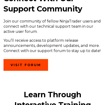
Support Community
Join our community of fellow NinjaTrader users and
connect with our technical support team in our
active user forum.
You’ll receive access to platform release
announcements, development updates, and more.
Connect with our support forum to stay up to date!
(OPENS
VISIT FORUM
IN
A
NEW
WINDOW)
Learn Through
Interactive Training