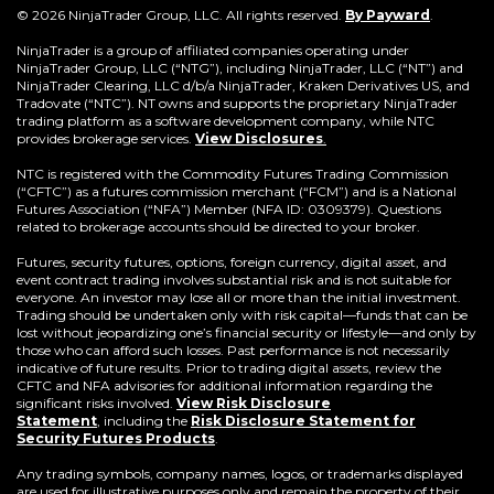
(Opens
© 2026 NinjaTrader Group, LLC. All rights reserved.
By Payward
.
in
a
NinjaTrader is a group of affiliated companies operating under
new
NinjaTrader Group, LLC (“NTG”), including NinjaTrader, LLC (“NT”) and
window)
NinjaTrader Clearing, LLC d/b/a NinjaTrader, Kraken Derivatives US, and
Tradovate (“NTC”). NT owns and supports the proprietary NinjaTrader
trading platform as a software development company, while NTC
provides brokerage services.
View Disclosures
.
NTC is registered with the Commodity Futures Trading Commission
(“CFTC”) as a futures commission merchant (“FCM”) and is a National
Futures Association (“NFA”) Member (NFA ID: 0309379). Questions
related to brokerage accounts should be directed to your broker.
Futures, security futures, options, foreign currency, digital asset, and
event contract trading involves substantial risk and is not suitable for
everyone. An investor may lose all or more than the initial investment.
Trading should be undertaken only with risk capital—funds that can be
lost without jeopardizing one’s financial security or lifestyle—and only by
those who can afford such losses. Past performance is not necessarily
indicative of future results. Prior to trading digital assets, review the
CFTC and NFA advisories for additional information regarding the
significant risks involved.
View Risk Disclosure
Statement
,
including the
Risk Disclosure Statement for
(Opens
Security Futures Products
.
in
a
Any trading symbols, company names, logos, or trademarks displayed
new
are used for illustrative purposes only and remain the property of their