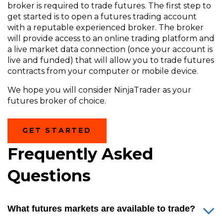
broker is required to trade futures. The first step to
get started is to open a futures trading account
with a reputable experienced broker. The broker
will provide access to an online trading platform and
a live market data connection (once your account is
live and funded) that will allow you to trade futures
contracts from your computer or mobile device.
We hope you will consider NinjaTrader as your
futures broker of choice.
(OPENS
GET STARTED
IN
A
Frequently Asked
NEW
WINDOW)
Questions
What futures markets are available to trade?