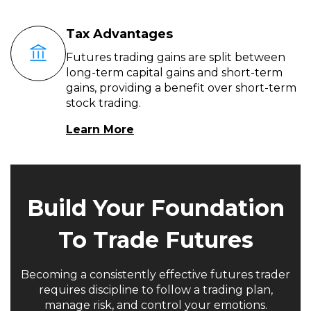
Tax Advantages
Futures trading gains are split between
long-term capital gains and short-term
gains, providing a benefit over short-term
stock trading.
Learn More
Build Your Foundation
To Trade Futures
Becoming a consistently effective futures trader
requires discipline to follow a trading plan,
manage risk, and control your emotions.