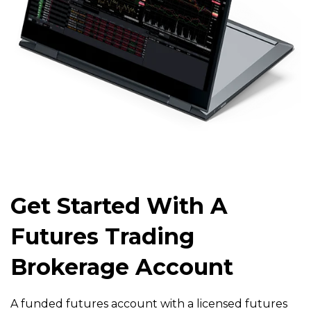
Get Started With A
Futures Trading
Brokerage Account
A funded futures account with a licensed futures