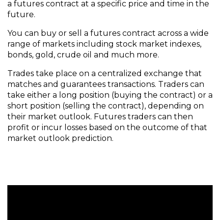
a futures contract at a specific price and time in the
future.
You can buy or sell a futures contract across a wide
range of markets including stock market indexes,
bonds, gold, crude oil and much more.
Trades take place on a centralized exchange that
matches and guarantees transactions. Traders can
take either a long position (buying the contract) or a
short position (selling the contract), depending on
their market outlook. Futures traders can then
profit or incur losses based on the outcome of that
market outlook prediction.