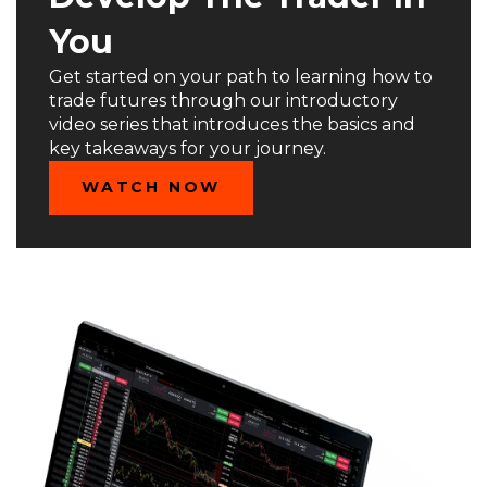
You
Get started on your path to learning how to
trade futures through our introductory
video series that introduces the basics and
key takeaways for your journey.
WATCH NOW