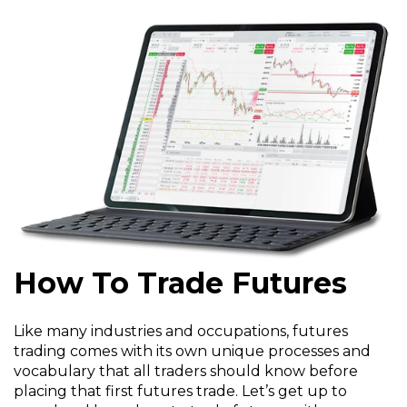
How To Trade Futures
Like many industries and occupations, futures
trading comes with its own unique processes and
vocabulary that all traders should know before
placing that first futures trade. Let’s get up to