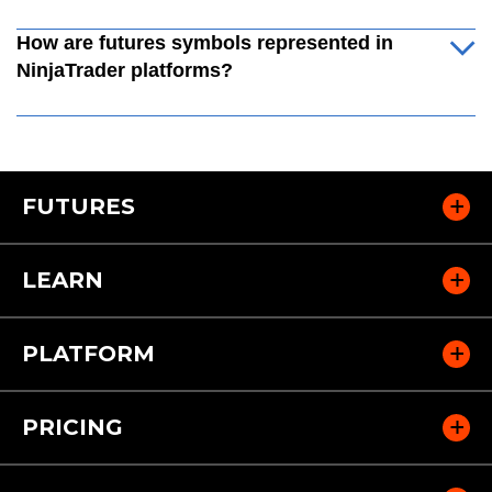
How are futures symbols represented in
NinjaTrader platforms?
FUTURES
LEARN
PLATFORM
PRICING