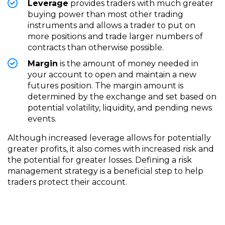
Leverage
provides traders with much greater
buying power than most other trading
instruments and allows a trader to put on
more positions and trade larger numbers of
contracts than otherwise possible.
Margin
is the amount of money needed in
your account to open and maintain a new
futures position. The margin amount is
determined by the exchange and set based on
potential volatility, liquidity, and pending news
events.
Although increased leverage allows for potentially
greater profits, it also comes with increased risk and
the potential for greater losses. Defining a risk
management strategy is a beneficial step to help
traders protect their account.