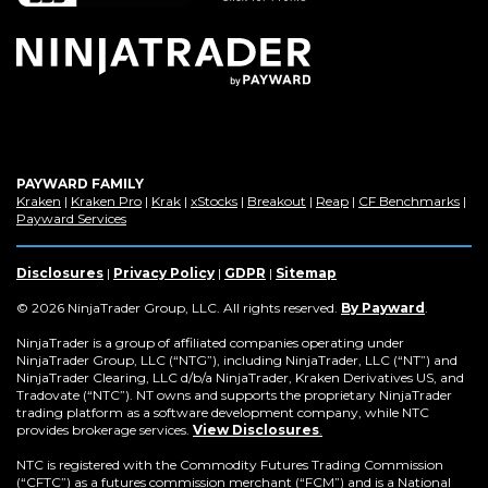
window)
PAYWARD FAMILY
(Opens
(Opens
(Opens
(Opens
(Opens
(Opens
(Op
Kraken
|
Kraken Pro
|
Krak
|
xStocks
|
Breakout
|
Reap
|
CF Benchmarks
|
in
(Opens
in
in
in
in
in
in
Payward Services
a
in
a
a
a
a
a
a
new
a
new
new
new
new
new
new
window)
new
window)
window)
window)
window)
window)
win
Disclosures
|
Privacy Policy
|
GDPR
|
Sitemap
window)
(Opens
© 2026 NinjaTrader Group, LLC. All rights reserved.
By Payward
.
in
a
NinjaTrader is a group of affiliated companies operating under
new
NinjaTrader Group, LLC (“NTG”), including NinjaTrader, LLC (“NT”) and
window)
NinjaTrader Clearing, LLC d/b/a NinjaTrader, Kraken Derivatives US, and
Tradovate (“NTC”). NT owns and supports the proprietary NinjaTrader
trading platform as a software development company, while NTC
provides brokerage services.
View Disclosures
.
NTC is registered with the Commodity Futures Trading Commission
(“CFTC”) as a futures commission merchant (“FCM”) and is a National