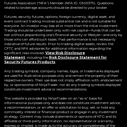
Futures Association (“NFA”) Member (NFA ID: 0309379). Questions
related to brokerage accounts should be directed to your broker.
Futures, security futures, options, foreign currency, digital asset, and
event contract trading involves substantial risk and is not suitable for
everyone. An investor may lose all or more than the initial investment.
Trading should be undertaken only with risk capital—funds that can be
lost without jeopardizing one’s financial security or lifestyle—and only by
those who can afford such losses. Past performance is not necessarily
indicative of future results. Prior to trading digital assets, review the
CFTC and NFA advisories for additional information regarding the
significant risks involved.
View Risk Disclosure
Statement
,
including the
Risk Disclosure Statement for
(Opens
Security Futures Products
.
in
a
Any trading symbols, company names, logos, or trademarks displayed
new
are used for illustrative purposes only and remain the property of their
window)
respective owners. Their use does not imply affiliation with, endorsement
by, or sponsorship of NinjaTrader, nor do any trading symbols displayed
constitute investment advice or recommendations.
This website is provided by NinjaTrader on an “as-is” basis for
informational purposes only and does not constitute investment advice,
a recommendation, or an offer or solicitation to buy, sell, or hold any
commodity interest or financial product or engage in any investment
strategy. Content may include statements or opinions of NTG and its
affiliates or third-party information; no representation or warranty,
express or implied, is made as to the accuracy or completeness of the