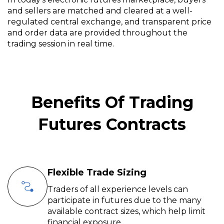
and sellers are matched and cleared at a well-
regulated central exchange, and transparent price
and order data are provided throughout the
trading session in real time.
Benefits Of Trading
Futures Contracts
Flexible Trade Sizing
Traders of all experience levels can
participate in futures due to the many
available contract sizes, which help limit
financial exposure.