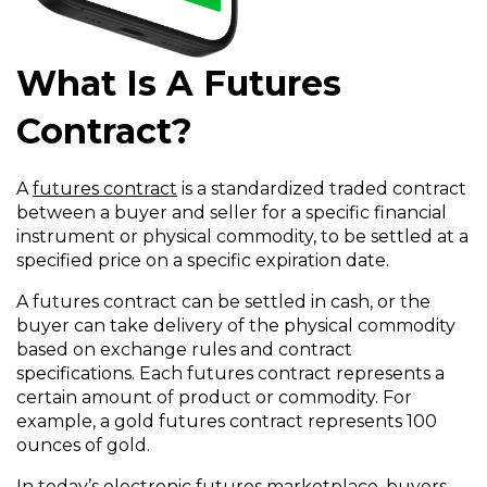
What Is A Futures
Contract?
A
futures contract
is a standardized traded contract
between a buyer and seller for a specific financial
instrument or physical commodity, to be settled at a
specified price on a specific expiration date.
A futures contract can be settled in cash, or the
buyer can take delivery of the physical commodity
based on exchange rules and contract
specifications. Each futures contract represents a
certain amount of product or commodity. For
example, a gold futures contract represents 100
ounces of gold.
In today’s electronic futures marketplace, buyers