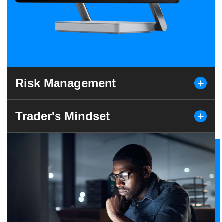
Risk Management
Trader's Mindset