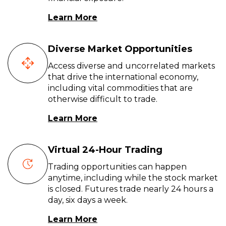
Learn More
Diverse Market Opportunities
Access diverse and uncorrelated markets
that drive the international economy,
including vital commodities that are
otherwise difficult to trade.
Learn More
Virtual 24-Hour Trading
Trading opportunities can happen
anytime, including while the stock market
is closed. Futures trade nearly 24 hours a
day, six days a week.
Learn More