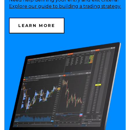
Explore our guide to building a trading strategy.
LEARN MORE