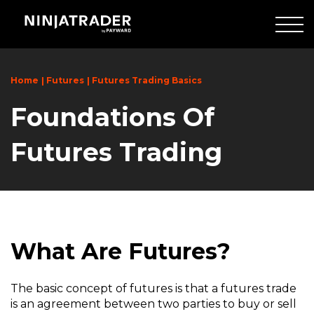
Skip
to
Main
Content
Home
Futures
Futures Trading Basics
Foundations Of
Futures Trading
What Are Futures?
The basic concept of futures is that a futures trade
is an agreement between two parties to buy or sell