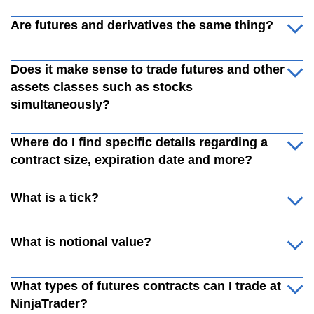
Are futures and derivatives the same thing?
Does it make sense to trade futures and other
assets classes such as stocks
simultaneously?
Where do I find specific details regarding a
contract size, expiration date and more?
What is a tick?
What is notional value?
What types of futures contracts can I trade at
NinjaTrader?