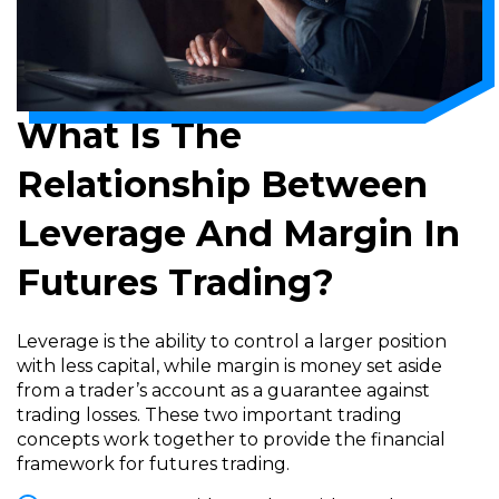
What Is The
Relationship Between
Leverage And Margin In
Futures Trading?
Leverage is the ability to control a larger position
with less capital, while margin is money set aside
from a trader’s account as a guarantee against
trading losses. These two important trading
concepts work together to provide the financial
framework for futures trading.