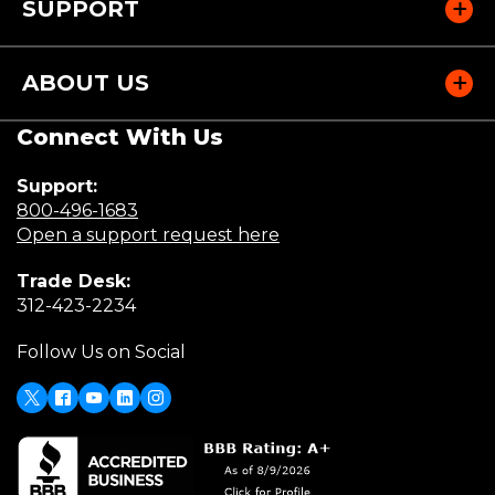
SUPPORT
ABOUT US
Connect With Us
Support:
(Opens
800-496-1683
in
(Opens
Open a support request here
a
in
Trade Desk:
new
a
(Opens
312-423-2234
window)
new
in
window)
Follow Us on Social
a
new
window)
X
(Opens
Facebook
Youtube
LinkedIn
Instagram
in
a
new