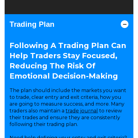
Trading Plan
Following A Trading Plan Can
Help Traders Stay Focused,
Reducing The Risk Of
Emotional Decision-Making
The plan should include the markets you want
to trade, clear entry and exit criteria, how you
are going to measure success, and more. Many
traders also maintain a
trade journal
to review
their trades and ensure they are consistently
following their trading plan.
Need help defining your entry and exit criteria?