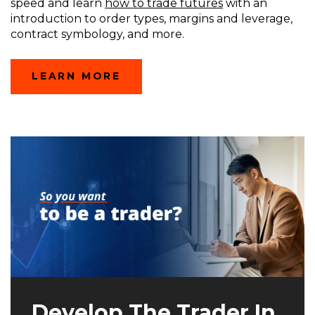
speed and learn
how to trade futures
with an
introduction to order types, margins and leverage,
contract symbology, and more.
(OPENS
LEARN MORE
IN
A
NEW
WINDOW)
Develop The Trader In