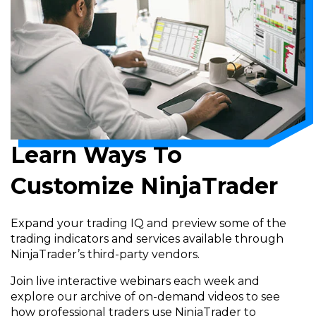
Learn Ways To
Customize NinjaTrader
Expand your trading IQ and preview some of the
trading indicators and services available through
NinjaTrader’s third-party vendors.
Join live interactive webinars each week and
explore our archive of on-demand videos to see
how professional traders use NinjaTrader to