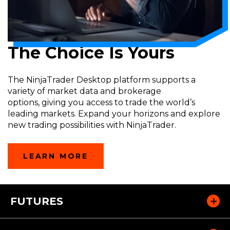
The Choice Is Yours
The
NinjaTrader
Desktop platform supports a
variety
of market
data and brokerage
options
,
giving
you
access to trade the world’s
leading markets. Expand your horizons and explore
new trading possibilities with
NinjaTrader
.
LEARN MORE
FUTURES