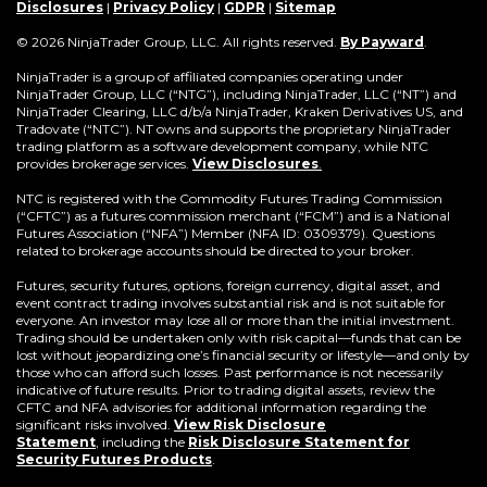
window)
new
window)
window)
window)
window)
window)
win
Disclosures
|
Privacy Policy
|
GDPR
|
Sitemap
window)
(Opens
© 2026 NinjaTrader Group, LLC. All rights reserved.
By Payward
.
in
a
NinjaTrader is a group of affiliated companies operating under
new
NinjaTrader Group, LLC (“NTG”), including NinjaTrader, LLC (“NT”) and
window)
NinjaTrader Clearing, LLC d/b/a NinjaTrader, Kraken Derivatives US, and
Tradovate (“NTC”). NT owns and supports the proprietary NinjaTrader
trading platform as a software development company, while NTC
provides brokerage services.
View Disclosures
.
NTC is registered with the Commodity Futures Trading Commission
(“CFTC”) as a futures commission merchant (“FCM”) and is a National
Futures Association (“NFA”) Member (NFA ID: 0309379). Questions
related to brokerage accounts should be directed to your broker.
Futures, security futures, options, foreign currency, digital asset, and
event contract trading involves substantial risk and is not suitable for
everyone. An investor may lose all or more than the initial investment.
Trading should be undertaken only with risk capital—funds that can be
lost without jeopardizing one’s financial security or lifestyle—and only by
those who can afford such losses. Past performance is not necessarily
indicative of future results. Prior to trading digital assets, review the
CFTC and NFA advisories for additional information regarding the
significant risks involved.
View Risk Disclosure
Statement
,
including the
Risk Disclosure Statement for
(Opens
Security Futures Products
.
in