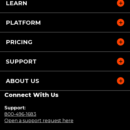
LEARN
PLATFORM
PRICING
SUPPORT
ABOUT US
Connect With Us
Support:
(Opens
800-496-1683
in
(Opens
Open a support request here
a
in