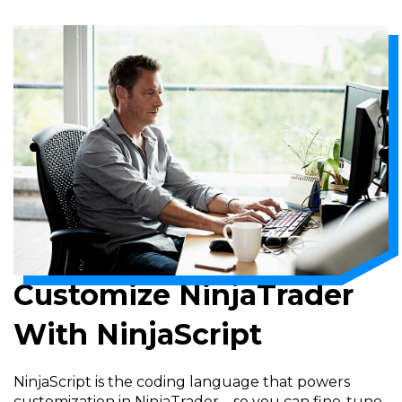
Customize NinjaTrader
With NinjaScript
NinjaScript is the coding language that powers
customization in NinjaTrader—so you can fine-tune