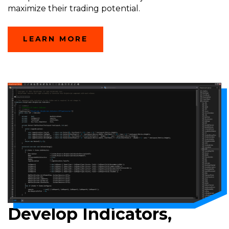
maximize their trading potential.
LEARN MORE
Develop Indicators,