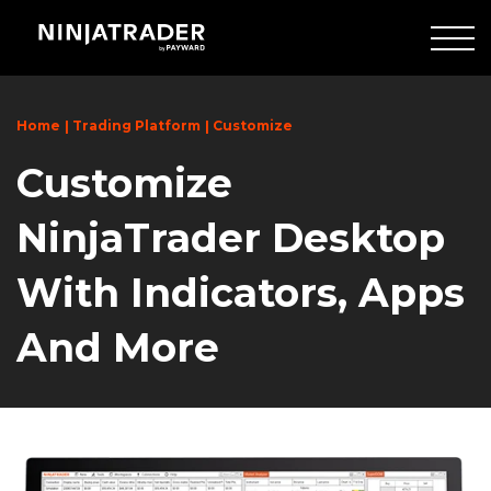
Skip
to
Main
Content
Home
Trading Platform
Customize
Customize
NinjaTrader Desktop
With Indicators, Apps
And More