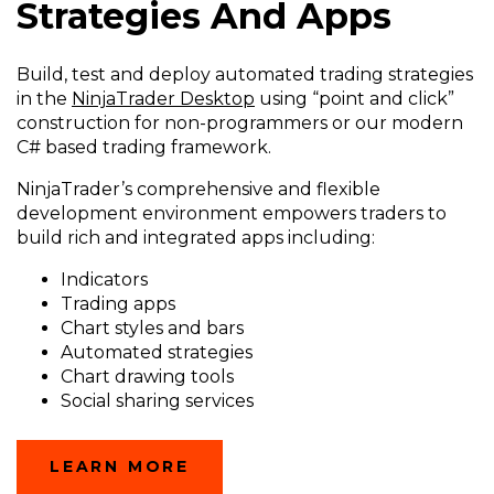
Strategies And Apps
Build, test and deploy automated trading strategies
in the
NinjaTrader Desktop
using “point and click”
construction for non-programmers or our modern
C# based trading framework.
NinjaTrader’s comprehensive and flexible
development environment empowers traders to
build rich and integrated apps including:
Indicators
Trading apps
Chart styles and bars
Automated strategies
Chart drawing tools
Social sharing services
(OPENS
LEARN MORE
IN