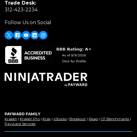
Trade Desk:
new
a
(Opens
312-423-2234
window)
new
in
window)
Follow Us on Social
a
new
window)
X
(Opens
Facebook
Youtube
LinkedIn
Instagram
in
a
new
window)
PAYWARD FAMILY
(Opens
(Opens
(Opens
(Opens
(Opens
(Opens
(Op
Kraken
|
Kraken Pro
|
Krak
|
xStocks
|
Breakout
|
Reap
|
CF Benchmarks
|
in
(Opens
in
in
in
in
in
in
Payward Services
a
in
a
a
a
a
a
a
new
a
new
new
new
new
new
new