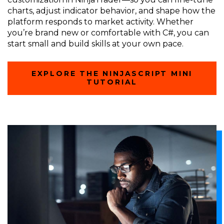
charts, adjust indicator behavior, and shape how the
platform responds to market activity. Whether
you’re brand new or comfortable with C#, you can
start small and build skills at your own pace.
EXPLORE THE NINJASCRIPT MINI
TUTORIAL