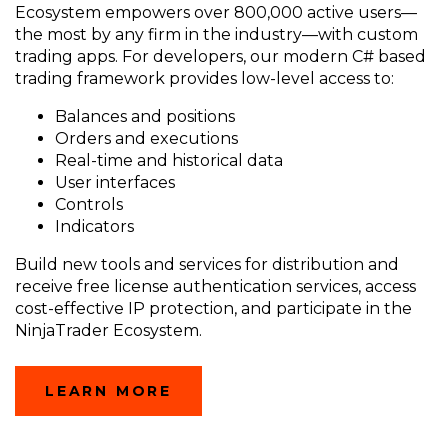
Ecosystem empowers over 800,000 active users—
the most by any firm in the industry—with custom
trading apps. For developers, our modern C# based
trading framework provides low-level access to:
Balances and positions
Orders and executions
Real-time and historical data
User interfaces
Controls
Indicators
Build new tools and services for distribution and
receive free license authentication services, access
cost-effective IP protection, and participate in the
NinjaTrader Ecosystem.
LEARN MORE