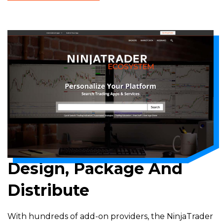
A
NEW
WINDOW)
Design, Package And
Distribute
With hundreds of add-on providers, the NinjaTrader