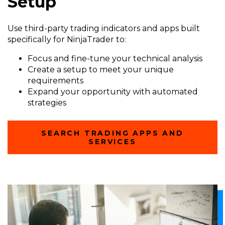
Setup
Use third-party trading indicators and apps built
specifically for NinjaTrader to:
Focus and fine-tune your technical analysis
Create a setup to meet your unique
requirements
Expand your opportunity with automated
strategies
SEARCH TRADING APPS AND
SERVICES