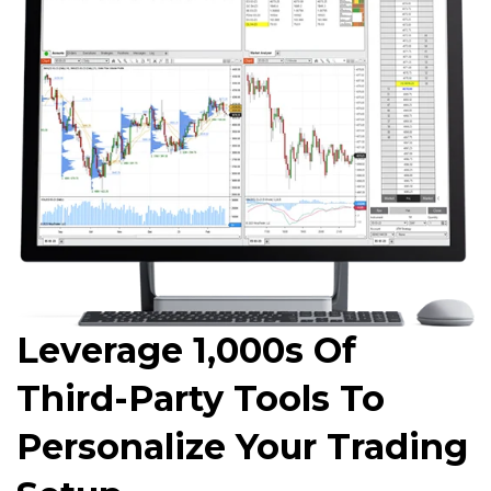
Leverage 1,000s Of
Third-Party Tools To
Personalize Your Trading