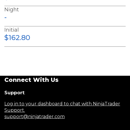
Night
-
Initial
$162.80
Connect With Us
Support
:
Log in to your dashboard to chat with NinjaTrader
Support.
support@ninjatrader.com