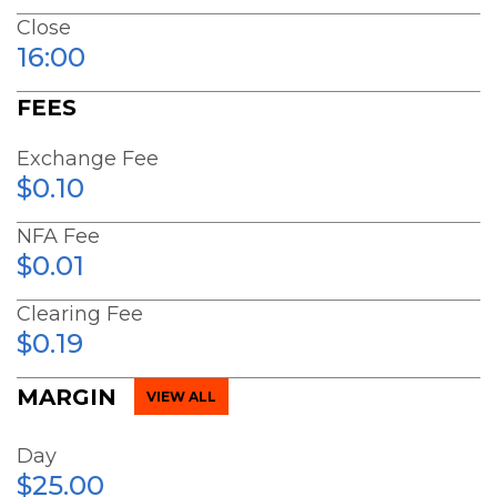
Close
16:00
FEES
Exchange Fee
$0.10
NFA Fee
$0.01
Clearing Fee
$0.19
MARGIN
VIEW ALL
Day
$25.00