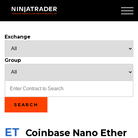
Skip
to
Main
Content
Exchange
Group
Text
SEARCH
ET
Coinbase Nano Ether