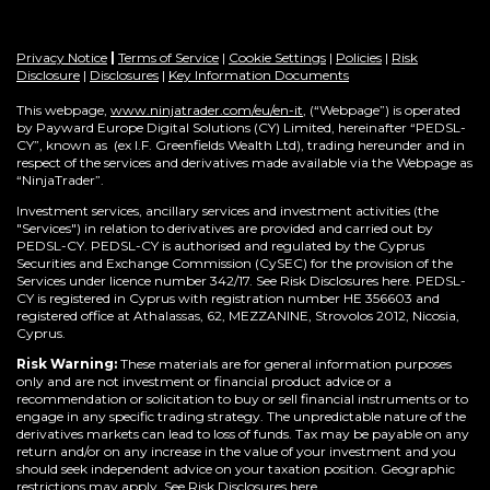
Privacy Notice
|
Terms of Service
|
Cookie Settings
|
Policies
|
Risk
Disclosure
|
Disclosures
|
Key Information Documents
This webpage,
www.ninjatrader.com/eu/en-it
, (“Webpage”) is operated
by Payward Europe Digital Solutions (CY) Limited, hereinafter “PEDSL-
CY”,
known as (ex I.F. Greenfields Wealth Ltd), trading hereunder and in
respect of the services and derivatives made available via the Webpage as
“NinjaTrader”.
Investment services, ancillary services and investment activities (the
"Services") in relation to derivatives are provided and carried out by
PEDSL-CY. PEDSL-CY is authorised and regulated by the Cyprus
Securities and Exchange Commission (CySEC) for the provision of the
Services under licence number 342/17. See Risk Disclosures here. PEDSL-
CY is registered in Cyprus with registration number HE 356603 and
registered office at Athalassas, 62, MEZZANINE, Strovolos 2012, Nicosia,
Cyprus.
Risk Warning:
These materials are for general information purposes
only and are not investment or financial product advice or a
recommendation or solicitation to buy or sell financial instruments or to
engage in any specific trading strategy. The unpredictable nature of the
derivatives markets can lead to loss of funds. Tax may be payable on any
return and/or on any increase in the value of your investment and you
should seek independent advice on your taxation position. Geographic
restrictions may apply. See Risk Disclosures
here
.