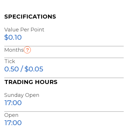
SPECIFICATIONS
Value Per Point
$0.10
Months
Tick
0.50 / $0.05
TRADING HOURS
Sunday Open
17:00
Open
17:00