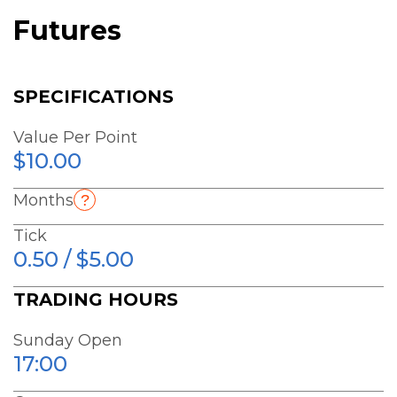
Futures
SPECIFICATIONS
Value Per Point
$10.00
Months
Tick
0.50 / $5.00
TRADING HOURS
Sunday Open
17:00