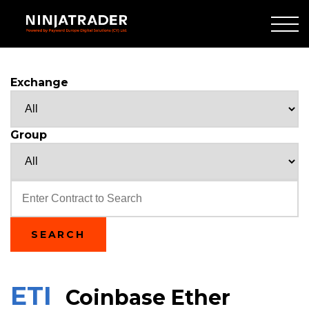
Skip
to
Main
Content
Exchange
Group
Text
SEARCH
ETI
Coinbase Ether