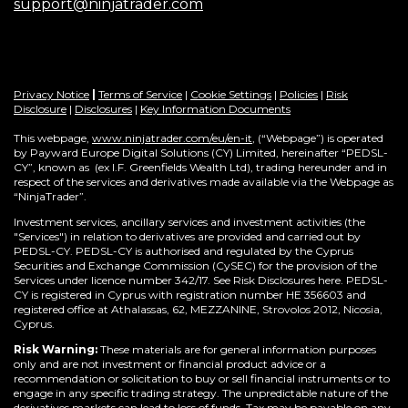
support@ninjatrader.com
Privacy Notice
|
Terms of Service
|
Cookie Settings
|
Policies
|
Risk
Disclosure
|
Disclosures
|
Key Information Documents
This webpage,
www.ninjatrader.com/eu/en-it
, (“Webpage”) is operated
by Payward Europe Digital Solutions (CY) Limited, hereinafter “PEDSL-
CY”,
known as (ex I.F. Greenfields Wealth Ltd), trading hereunder and in
respect of the services and derivatives made available via the Webpage as
“NinjaTrader”.
Investment services, ancillary services and investment activities (the
"Services") in relation to derivatives are provided and carried out by
PEDSL-CY. PEDSL-CY is authorised and regulated by the Cyprus
Securities and Exchange Commission (CySEC) for the provision of the
Services under licence number 342/17. See Risk Disclosures here. PEDSL-
CY is registered in Cyprus with registration number HE 356603 and
registered office at Athalassas, 62, MEZZANINE, Strovolos 2012, Nicosia,
Cyprus.
Risk Warning:
These materials are for general information purposes
only and are not investment or financial product advice or a
recommendation or solicitation to buy or sell financial instruments or to
engage in any specific trading strategy. The unpredictable nature of the
derivatives markets can lead to loss of funds. Tax may be payable on any