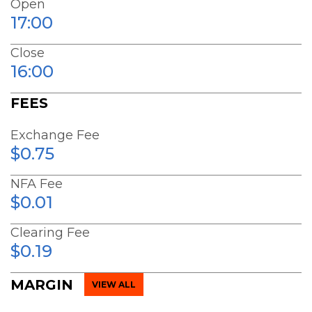
Open
17:00
Close
16:00
FEES
Exchange Fee
$0.75
NFA Fee
$0.01
Clearing Fee
$0.19
MARGIN
VIEW ALL