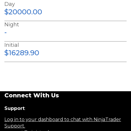
Day
$20000.00
Night
-
Initial
$16289.90
Connect With Us
Support
:
Log in to your dashboard to chat with NinjaTrader
Support.