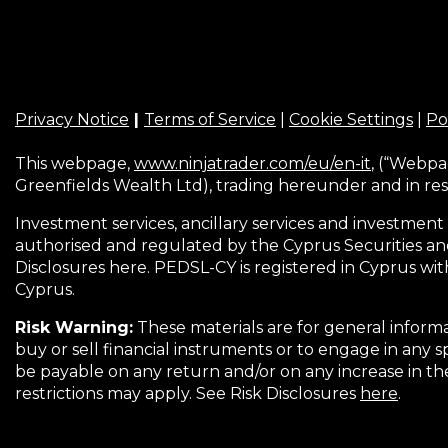
Privacy Notice
|
Terms of Service
|
Cookie Settings
|
Po
This webpage,
www.ninjatrader.com/eu/en-it
, (“Webpa
Greenfields Wealth Ltd), trading hereunder and in res
Investment services, ancillary services and investment 
authorised and regulated by the Cyprus Securities an
Disclosures here. PEDSL-CY is registered in Cyprus wit
Cyprus.
Risk Warning:
These materials are for general informa
buy or sell financial instruments or to engage in any s
be payable on any return and/or on any increase in t
restrictions may apply. See Risk Disclosures
here
.