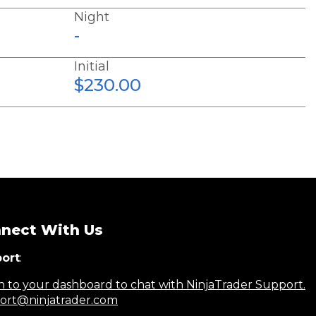
Night
-
Initial
$230.00
nect With Us
ort
:
n to your dashboard to chat with NinjaTrader Support.
ort@ninjatrader.com