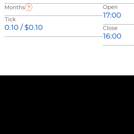
Open
Months
17:00
Tick
0.10 / $0.10
Close
16:00