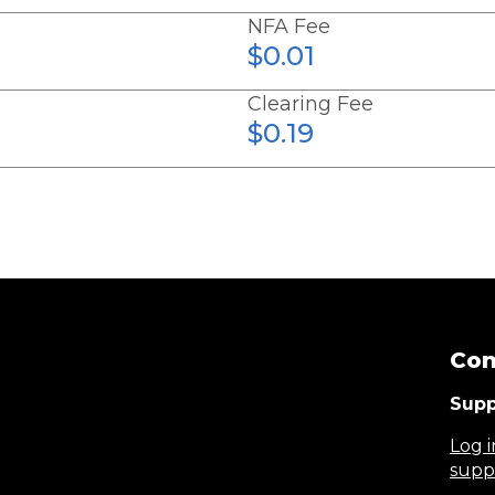
NFA Fee
$0.01
Clearing Fee
$0.19
Con
Supp
Log i
supp