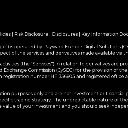
licies
|
Risk Disclosure
|
Disclosures
|
Key Information D
ge”) is operated by Payward Europe Digital Solutions (CY
pect of the services and derivatives made available via 
activities (the "Services") in relation to derivatives are
d Exchange Commission (CySEC) for the provision of the
h registration number HE 356603 and registered office at
tion purposes only and are not investment or financial 
pecific trading strategy. The unpredictable nature of the
he value of your investment and you should seek indepen