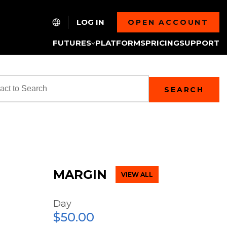
LOG IN
OPEN ACCOUNT
FUTURES
PLATFORMS
PRICING
SUPPORT
SEARCH
MARGIN
VIEW ALL
Day
$50.00