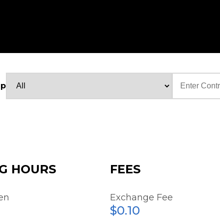
up
Text
G HOURS
FEES
en
Exchange Fee
$0.10