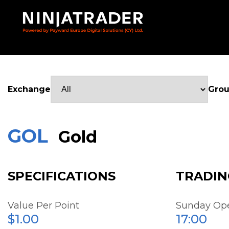
Skip
to
Main
Content
Exchange
Gro
GOL
Gold
SPECIFICATIONS
TRADIN
Value Per Point
Sunday Op
$1.00
17:00