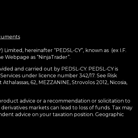
ocuments
) Limited, hereinafter “PEDSL-CY”,
known as (ex I.F.
the Webpage as “NinjaTrader”.
 provided and carried out by PEDSL-CY. PEDSL-CY is
 Services under licence number 342/17. See Risk
 Athalassas, 62, MEZZANINE, Strovolos 2012, Nicosia,
product advice or a recommendation or solicitation to
 derivatives markets can lead to loss of funds. Tax may
dent advice on your taxation position. Geographic