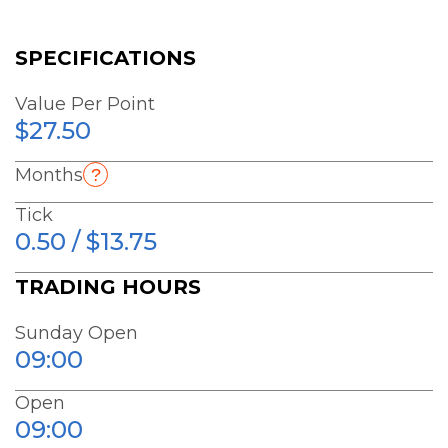
SPECIFICATIONS
Value Per Point
$27.50
Months
Tick
0.50 / $13.75
TRADING HOURS
Sunday Open
09:00
Open
09:00