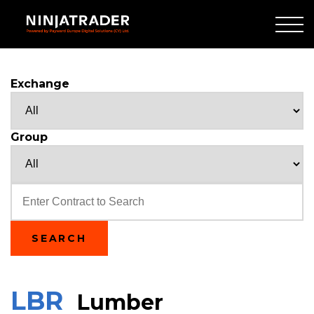
Skip
to
Main
Content
Exchange
Group
Text
SEARCH
LBR
Lumber