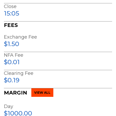
Close
15:05
FEES
Exchange Fee
$1.50
NFA Fee
$0.01
Clearing Fee
$0.19
MARGIN
VIEW ALL
Day
$1000.00