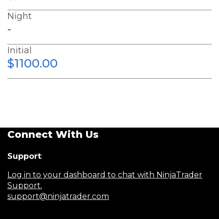
Night
-
Initial
$1100.00
Connect With Us
Support
:
Log in to your dashboard to chat with NinjaTrader
Support.
support@ninjatrader.com