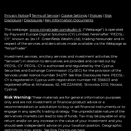
Privacy Notice
|
Terms of Service
|
Cookie Settings
|
Policies
|
Risk
Disclosure
|
Disclosures
|
Key Information Documents
This webpage,
www.ninjatrader.com/eu/en-it
, (“Webpage”) is operated
by Payward Europe Digital Solutions (CY) Limited, hereinafter “PEDSL-
CY”,
known as (ex I.F. Greenfields Wealth Ltd), trading hereunder and in
respect of the services and derivatives made available via the Webpage as
“NinjaTrader”.
Investment services, ancillary services and investment activities (the
"Services") in relation to derivatives are provided and carried out by
PEDSL-CY. PEDSL-CY is authorised and regulated by the Cyprus
Securities and Exchange Commission (CySEC) for the provision of the
Services under licence number 342/17. See Risk Disclosures here. PEDSL-
CY is registered in Cyprus with registration number HE 356603 and
registered office at Athalassas, 62, MEZZANINE, Strovolos 2012, Nicosia,
Cyprus.
Risk Warning:
These materials are for general information purposes
only and are not investment or financial product advice or a
recommendation or solicitation to buy or sell financial instruments or to
engage in any specific trading strategy. The unpredictable nature of the
derivatives markets can lead to loss of funds. Tax may be payable on any
return and/or on any increase in the value of your investment and you
should seek independent advice on your taxation position. Geographic
restrictions may apply. See Risk Disclosures
here
.