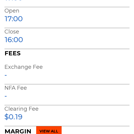
Open
17:00
Close
16:00
FEES
Exchange Fee
-
NFA Fee
-
Clearing Fee
$0.19
MARGIN
VIEW ALL