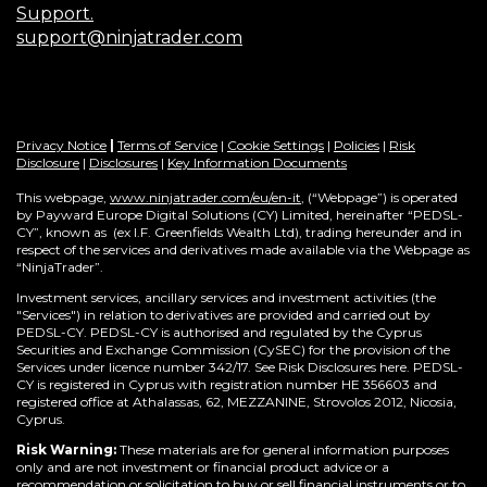
Support.
support@ninjatrader.com
Privacy Notice
|
Terms of Service
|
Cookie Settings
|
Policies
|
Risk
Disclosure
|
Disclosures
|
Key Information Documents
This webpage,
www.ninjatrader.com/eu/en-it
, (“Webpage”) is operated
by Payward Europe Digital Solutions (CY) Limited, hereinafter “PEDSL-
CY”,
known as (ex I.F. Greenfields Wealth Ltd), trading hereunder and in
respect of the services and derivatives made available via the Webpage as
“NinjaTrader”.
Investment services, ancillary services and investment activities (the
"Services") in relation to derivatives are provided and carried out by
PEDSL-CY. PEDSL-CY is authorised and regulated by the Cyprus
Securities and Exchange Commission (CySEC) for the provision of the
Services under licence number 342/17. See Risk Disclosures here. PEDSL-
CY is registered in Cyprus with registration number HE 356603 and
registered office at Athalassas, 62, MEZZANINE, Strovolos 2012, Nicosia,
Cyprus.
Risk Warning:
These materials are for general information purposes
only and are not investment or financial product advice or a
recommendation or solicitation to buy or sell financial instruments or to