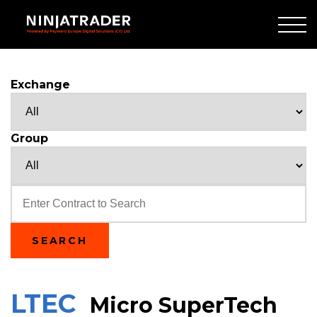
Skip
to
Main
Content
Exchange
Group
Text
SEARCH
LTEC
Micro SuperTech