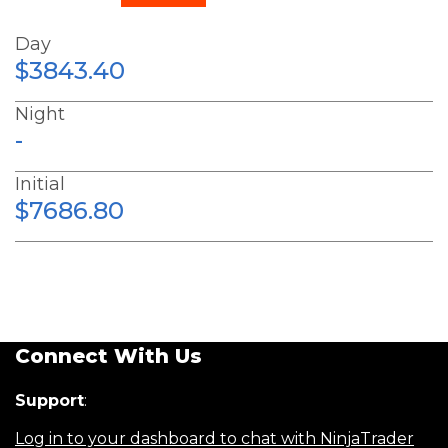
Day
$3843.40
Night
-
Initial
$7686.80
Connect With Us
Support
:
Log in to your dashboard to chat with NinjaTrader