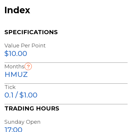
Index
SPECIFICATIONS
Value Per Point
$10.00
Months
HMUZ
Tick
0.1 / $1.00
TRADING HOURS
Sunday Open
17:00