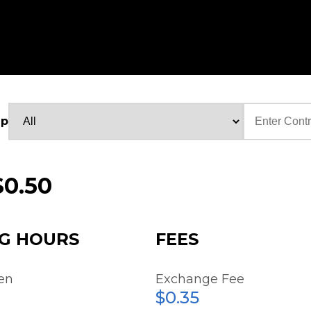
up
Text
$0.50
G HOURS
FEES
en
Exchange Fee
$0.35