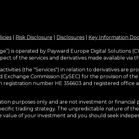
licies
|
Risk Disclosure
|
Disclosures
|
Key Information D
ge”) is operated by Payward Europe Digital Solutions (CY
pect of the services and derivatives made available via 
activities (the "Services") in relation to derivatives are
d Exchange Commission (CySEC) for the provision of the
h registration number HE 356603 and registered office at
tion purposes only and are not investment or financial 
pecific trading strategy. The unpredictable nature of the
he value of your investment and you should seek indepen