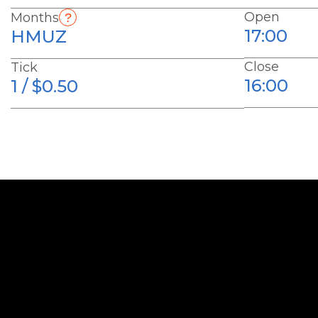
Open
Months
17:00
HMUZ
Close
Tick
16:00
1 / $0.50