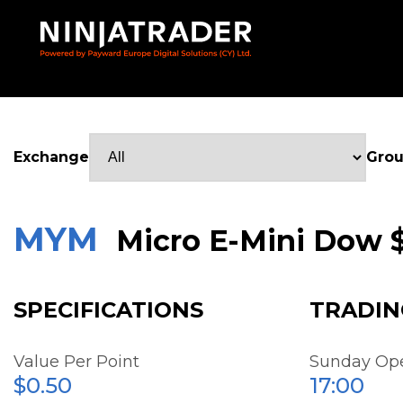
Skip
to
Main
Content
Exchange
Gro
MYM
Micro E-Mini Dow 
SPECIFICATIONS
TRADIN
Value Per Point
Sunday Op
$0.50
17:00