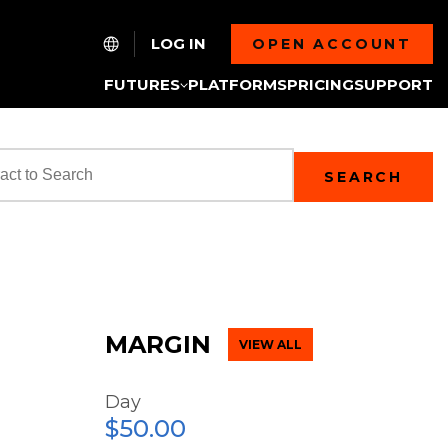
LOG IN
OPEN ACCOUNT
FUTURES
PLATFORMS
PRICING
SUPPORT
SEARCH
MARGIN
VIEW ALL
Day
$50.00