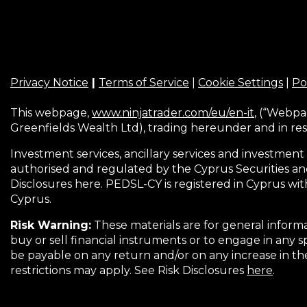
Privacy Notice
|
Terms of Service
|
Cookie Settings
|
Po
This webpage,
www.ninjatrader.com/eu/en-it
, (“Webpa
Greenfields Wealth Ltd), trading hereunder and in res
Investment services, ancillary services and investment 
authorised and regulated by the Cyprus Securities an
Disclosures here. PEDSL-CY is registered in Cyprus wit
Cyprus.
Risk Warning:
These materials are for general informa
buy or sell financial instruments or to engage in any s
be payable on any return and/or on any increase in t
restrictions may apply. See Risk Disclosures
here
.