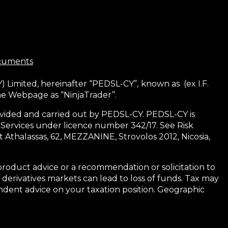
ocuments
) Limited, hereinafter “PEDSL-CY”,
known as (ex I.F.
the Webpage as “NinjaTrader”.
 provided and carried out by PEDSL-CY. PEDSL-CY is
 Services under licence number 342/17. See Risk
 Athalassas, 62, MEZZANINE, Strovolos 2012, Nicosia,
product advice or a recommendation or solicitation to
 derivatives markets can lead to loss of funds. Tax may
dent advice on your taxation position. Geographic