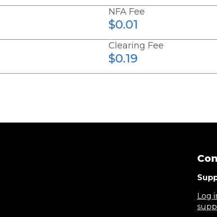
NFA Fee
$0.01
Clearing Fee
$0.19
Con
Supp
Log i
supp