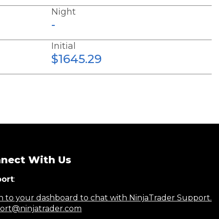
Night
-
Initial
$1645.29
nect With Us
ort
:
n to your dashboard to chat with NinjaTrader Support.
ort@ninjatrader.com