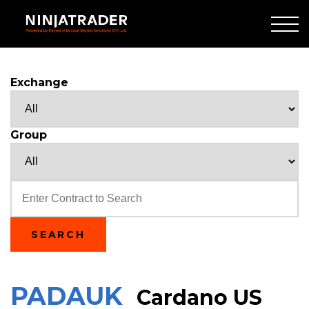
Skip
to
Main
Content
Exchange
Group
Text
SEARCH
PADAUK
Cardano US