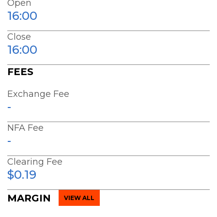
Open
16:00
Close
16:00
FEES
Exchange Fee
-
NFA Fee
-
Clearing Fee
$0.19
MARGIN
VIEW ALL