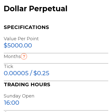
Dollar Perpetual
SPECIFICATIONS
Value Per Point
$5000.00
Months
Tick
0.00005 / $0.25
TRADING HOURS
Sunday Open
16:00