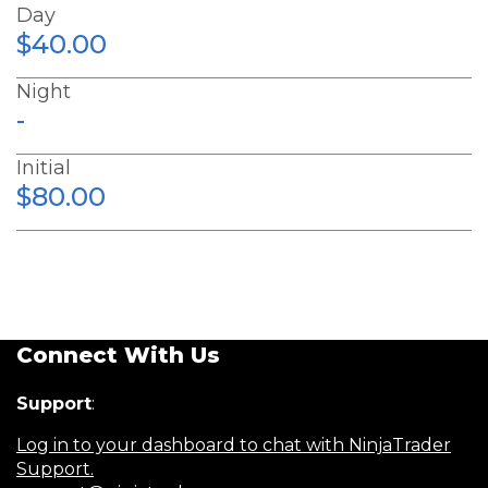
Day
$40.00
Night
-
Initial
$80.00
Connect With Us
Support
:
Log in to your dashboard to chat with NinjaTrader
Support.