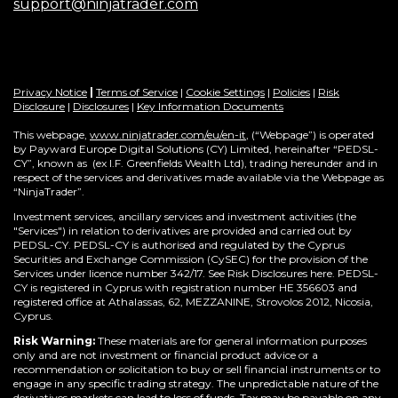
support@ninjatrader.com
Privacy Notice
|
Terms of Service
|
Cookie Settings
|
Policies
|
Risk
Disclosure
|
Disclosures
|
Key Information Documents
This webpage,
www.ninjatrader.com/eu/en-it
, (“Webpage”) is operated
by Payward Europe Digital Solutions (CY) Limited, hereinafter “PEDSL-
CY”,
known as (ex I.F. Greenfields Wealth Ltd), trading hereunder and in
respect of the services and derivatives made available via the Webpage as
“NinjaTrader”.
Investment services, ancillary services and investment activities (the
"Services") in relation to derivatives are provided and carried out by
PEDSL-CY. PEDSL-CY is authorised and regulated by the Cyprus
Securities and Exchange Commission (CySEC) for the provision of the
Services under licence number 342/17. See Risk Disclosures here. PEDSL-
CY is registered in Cyprus with registration number HE 356603 and
registered office at Athalassas, 62, MEZZANINE, Strovolos 2012, Nicosia,
Cyprus.
Risk Warning:
These materials are for general information purposes
only and are not investment or financial product advice or a
recommendation or solicitation to buy or sell financial instruments or to
engage in any specific trading strategy. The unpredictable nature of the
derivatives markets can lead to loss of funds. Tax may be payable on any