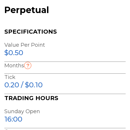
Perpetual
SPECIFICATIONS
Value Per Point
$0.50
Months
Tick
0.20 / $0.10
TRADING HOURS
Sunday Open
16:00