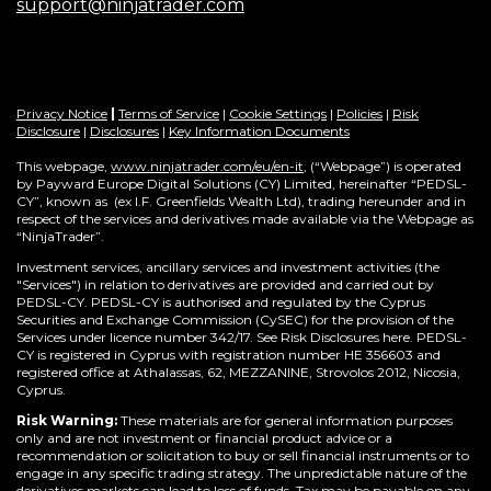
support@ninjatrader.com
Privacy Notice
|
Terms of Service
|
Cookie Settings
|
Policies
|
Risk
Disclosure
|
Disclosures
|
Key Information Documents
This webpage,
www.ninjatrader.com/eu/en-it
, (“Webpage”) is operated
by Payward Europe Digital Solutions (CY) Limited, hereinafter “PEDSL-
CY”,
known as (ex I.F. Greenfields Wealth Ltd), trading hereunder and in
respect of the services and derivatives made available via the Webpage as
“NinjaTrader”.
Investment services, ancillary services and investment activities (the
"Services") in relation to derivatives are provided and carried out by
PEDSL-CY. PEDSL-CY is authorised and regulated by the Cyprus
Securities and Exchange Commission (CySEC) for the provision of the
Services under licence number 342/17. See Risk Disclosures here. PEDSL-
CY is registered in Cyprus with registration number HE 356603 and
registered office at Athalassas, 62, MEZZANINE, Strovolos 2012, Nicosia,
Cyprus.
Risk Warning:
These materials are for general information purposes
only and are not investment or financial product advice or a
recommendation or solicitation to buy or sell financial instruments or to
engage in any specific trading strategy. The unpredictable nature of the
derivatives markets can lead to loss of funds. Tax may be payable on any