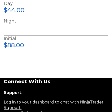
Day
$44.00
Night
-
Initial
$88.00
Connect With Us
Support
:
Log in to your dashboard to chat with NinjaTrader
Support.