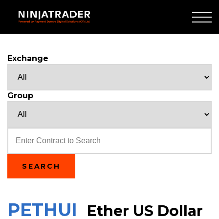
Skip
to
Main
Content
Exchange
Group
Text
SEARCH
PETHUI
Ether US Dollar