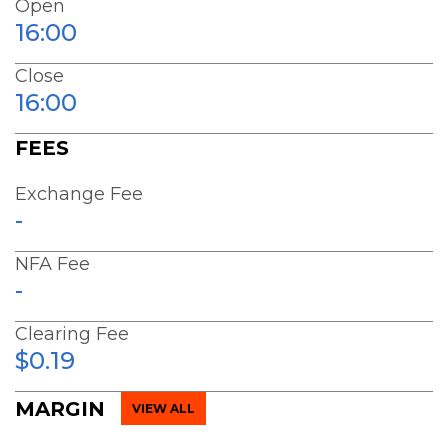
Open
16:00
Close
16:00
FEES
Exchange Fee
-
NFA Fee
-
Clearing Fee
$0.19
MARGIN
VIEW ALL