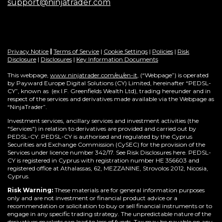
support@ninjatrader.com
Privacy Notice
|
Terms of Service
|
Cookie Settings
|
Policies
|
Risk
Disclosure
|
Disclosures
|
Key Information Documents
This webpage,
www.ninjatrader.com/eu/en-it
, (“Webpage”) is operated
by Payward Europe Digital Solutions (CY) Limited, hereinafter “PEDSL-
CY”,
known as (ex I.F. Greenfields Wealth Ltd), trading hereunder and in
respect of the services and derivatives made available via the Webpage as
“NinjaTrader”.
Investment services, ancillary services and investment activities (the
"Services") in relation to derivatives are provided and carried out by
PEDSL-CY. PEDSL-CY is authorised and regulated by the Cyprus
Securities and Exchange Commission (CySEC) for the provision of the
Services under licence number 342/17. See Risk Disclosures here. PEDSL-
CY is registered in Cyprus with registration number HE 356603 and
registered office at Athalassas, 62, MEZZANINE, Strovolos 2012, Nicosia,
Cyprus.
Risk Warning:
These materials are for general information purposes
only and are not investment or financial product advice or a
recommendation or solicitation to buy or sell financial instruments or to
engage in any specific trading strategy. The unpredictable nature of the
derivatives markets can lead to loss of funds. Tax may be payable on any