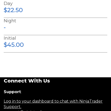
Day
$22.50
Night
-
Initial
$45.00
Connect With Us
Support
:
Log in to your dashboard to chat with NinjaTrader
Support.