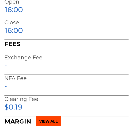
Open
16:00
Close
16:00
FEES
Exchange Fee
-
NFA Fee
-
Clearing Fee
$0.19
MARGIN
VIEW ALL