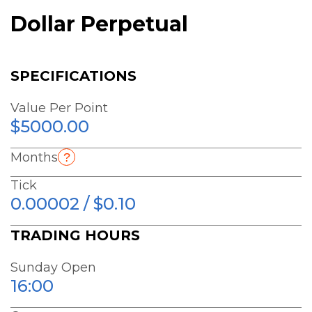
Dollar Perpetual
SPECIFICATIONS
Value Per Point
$5000.00
Months
Tick
0.00002 / $0.10
TRADING HOURS
Sunday Open
16:00