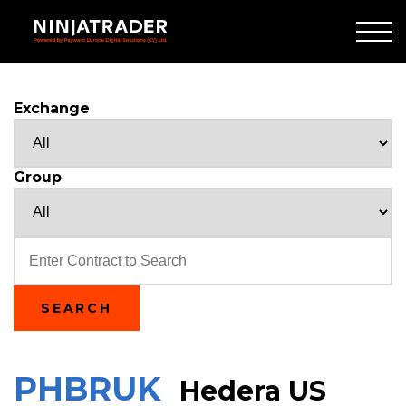
Skip
to
Main
Content
Exchange
Group
Text
SEARCH
PHBRUK
Hedera US