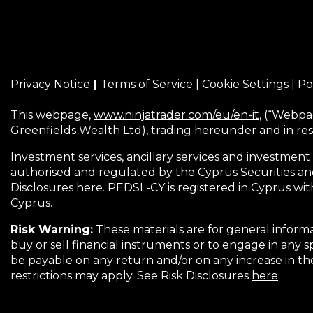
Privacy Notice
|
Terms of Service
|
Cookie Settings
|
Po
This webpage,
www.ninjatrader.com/eu/en-it
, (“Webpa
Greenfields Wealth Ltd), trading hereunder and in res
Investment services, ancillary services and investment 
authorised and regulated by the Cyprus Securities an
Disclosures here. PEDSL-CY is registered in Cyprus wit
Cyprus.
Risk Warning:
These materials are for general informa
buy or sell financial instruments or to engage in any s
be payable on any return and/or on any increase in t
restrictions may apply. See Risk Disclosures
here
.