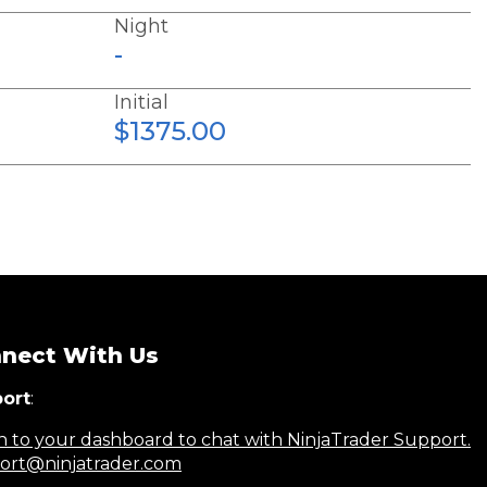
Night
-
Initial
$1375.00
nect With Us
ort
:
n to your dashboard to chat with NinjaTrader Support.
ort@ninjatrader.com