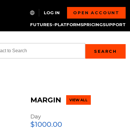
LOG IN
OPEN ACCOUNT
FUTURES
PLATFORMS
PRICING
SUPPORT
SEARCH
MARGIN
VIEW ALL
Day
$1000.00