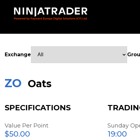
Skip
to
Main
Content
Exchange
Gro
ZO
Oats
SPECIFICATIONS
TRADIN
Value Per Point
Sunday Op
$50.00
19:00