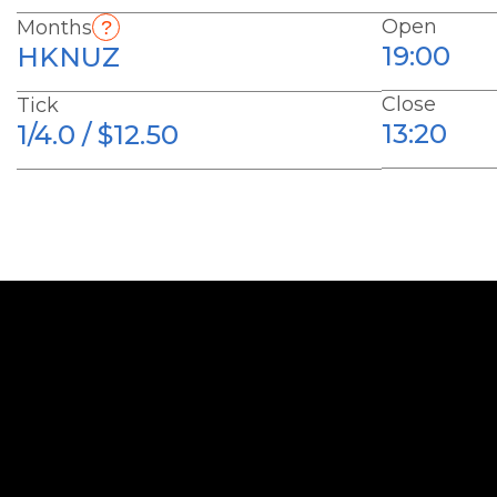
Open
Months
19:00
HKNUZ
Close
Tick
13:20
1/4.0 / $12.50