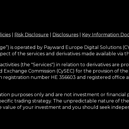
licies
|
Risk Disclosure
|
Disclosures
|
Key Information D
ge”) is operated by Payward Europe Digital Solutions (CY
pect of the services and derivatives made available via 
activities (the "Services") in relation to derivatives are
d Exchange Commission (CySEC) for the provision of the
h registration number HE 356603 and registered office at
tion purposes only and are not investment or financial 
pecific trading strategy. The unpredictable nature of the
he value of your investment and you should seek indepen