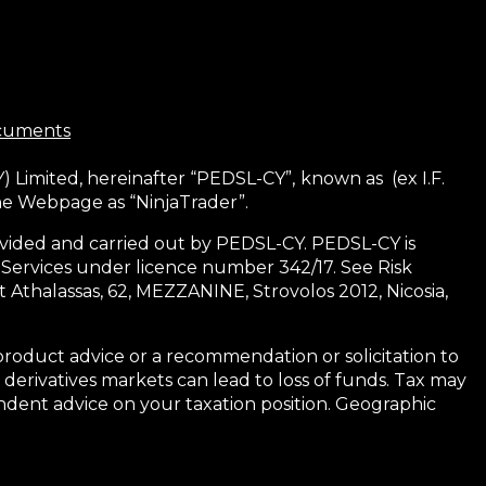
ocuments
) Limited, hereinafter “PEDSL-CY”,
known as (ex I.F.
the Webpage as “NinjaTrader”.
 provided and carried out by PEDSL-CY. PEDSL-CY is
 Services under licence number 342/17. See Risk
 Athalassas, 62, MEZZANINE, Strovolos 2012, Nicosia,
product advice or a recommendation or solicitation to
 derivatives markets can lead to loss of funds. Tax may
dent advice on your taxation position. Geographic