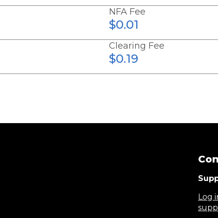
NFA Fee
$0.01
Clearing Fee
$0.19
Con
Supp
Log i
supp