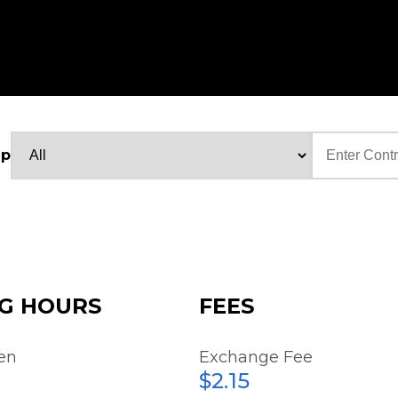
up
Text
G HOURS
FEES
en
Exchange Fee
$2.15