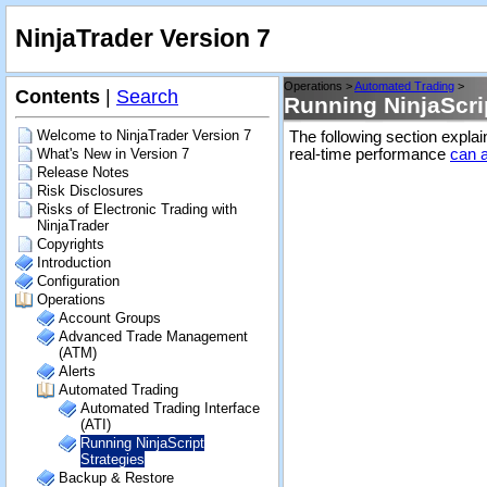
NinjaTrader Version 7