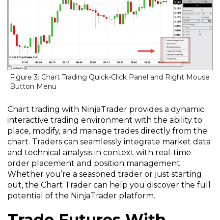
Figure 3: Chart Trading Quick-Click Panel and Right Mouse
Button Menu
Chart trading with NinjaTrader provides a dynamic
interactive trading environment with the ability to
place, modify, and manage trades directly from the
chart. Traders can seamlessly integrate market data
and technical analysis in context with real-time
order placement and position management.
Whether you’re a seasoned trader or just starting
out, the Chart Trader can help you discover the full
potential of the NinjaTrader platform.
Trade Futures With