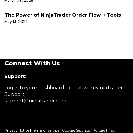
March 09, 2026
The Power of NinjaTrader Order Flow + Tools
May 13, 2024
Connect With Us
Support
:
Log in to your dashboard to chat with NinjaTrader
Support.
support@ninjatrader.com
Privacy Notice
|
Terms of Service
|
Cookies Settings
|
Policies
|
Risk