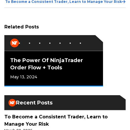
Ne
To Become a Consistent Trader, Learn to Manage Your Risk
Po
Related Posts
The Power Of NinjaTrader
Order Flow + Tools
May 13, 2024
Recent Posts
To Become a Consistent Trader, Learn to
Manage Your Risk