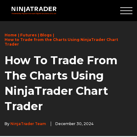
Skip
to
Main
Content
Home
Futures
Blogs
How to Trade from the Charts Using NinjaTrader Chart
Trader
How To Trade From
The Charts Using
NinjaTrader Chart
Trader
By
NinjaTrader Team
December 30, 2024