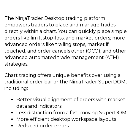
The NinjaTrader Desktop trading platform
empowers traders to place and manage trades
directly within a chart. You can quickly place simple
orders like limit, stop-loss, and market orders; more
advanced orders like trailing stops, market if
touched, and order cancels other (OCO); and other
advanced automated trade management (ATM)
strategies.
Chart trading offers unique benefits over using a
traditional order bar or the NinjaTrader SuperDOM,
including:
Better visual alignment of orders with market
data and indicators
Less distraction from a fast-moving SuperDOM
More efficient desktop workspace layouts
Reduced order errors