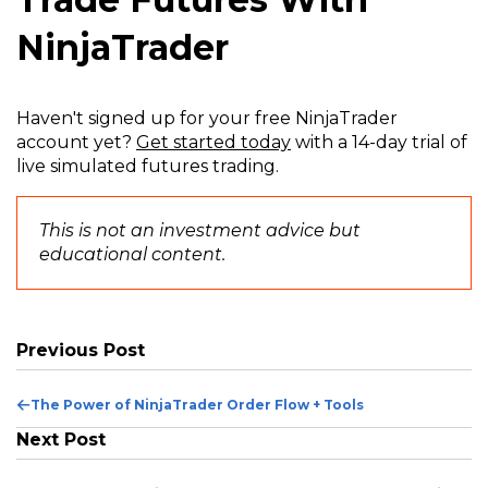
NinjaTrader
Haven't signed up for your free NinjaTrader
account yet?
Get started today
with a 14-day trial of
live simulated futures trading.
This is not an investment advice but
educational content.
Previous Post
Previous
The Power of NinjaTrader Order Flow + Tools
Post
Next Post