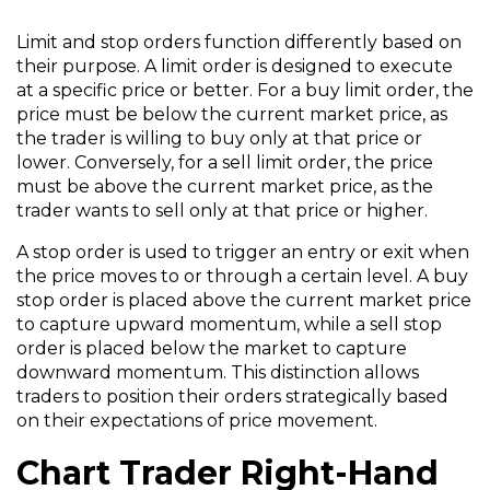
Limit and stop orders function differently based on
their purpose. A limit order is designed to execute
at a specific price or better. For a buy limit order, the
price must be below the current market price, as
the trader is willing to buy only at that price or
lower. Conversely, for a sell limit order, the price
must be above the current market price, as the
trader wants to sell only at that price or higher.
A stop order is used to trigger an entry or exit when
the price moves to or through a certain level. A buy
stop order is placed above the current market price
to capture upward momentum, while a sell stop
order is placed below the market to capture
downward momentum. This distinction allows
traders to position their orders strategically based
on their expectations of price movement.
Chart Trader Right-Hand