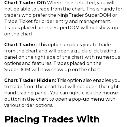
Chart Trader Off:
When this is selected, you will
not be able to trade from the chart. This is handy for
traders who prefer the NinjaTrader SuperDOM or
Trade Ticket for order entry and management.
Trades placed on the SuperDOM will not show up
on the chart.
Chart Trader:
This option enables you to trade
from the chart and will open a quick-click trading
panel on the right side of the chart with numerous
options and features. Trades placed on the
SuperDOM will now show up on the chart.
Chart Trader Hidden:
This option also enables you
to trade from the chart but will not open the right-
hand trading panel. You can right-click the mouse
button in the chart to open a pop-up menu with
various order options.
Placing Trades With