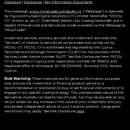
Disclosure
|
Disclosures
|
Key Information Documents
This webpage,
www.ninjatrader.com/eu/en-nl
, (“Webpage”) is operated
by Payward Europe Digital Solutions (CY) Limited, hereinafter “PEDSL-
CY”,
known as (ex I.F. Greenfields Wealth Ltd), trading hereunder and in
respect of the services and derivatives made available via the Webpage as
“NinjaTrader”.
Investment services, ancillary services and investment activities (the
"Services") in relation to derivatives are provided and carried out by
PEDSL-CY. PEDSL-CY is authorised and regulated by the Cyprus
Securities and Exchange Commission (CySEC) for the provision of the
Services under licence number 342/17. See Risk Disclosures here. PEDSL-
CY is registered in Cyprus with registration number HE 356603 and
registered office at Athalassas, 62, MEZZANINE, Strovolos 2012, Nicosia,
Cyprus.
Risk Warning:
These materials are for general information purposes
only and are not investment or financial product advice or a
recommendation or solicitation to buy or sell financial instruments or to
engage in any specific trading strategy. The unpredictable nature of the
derivatives markets can lead to loss of funds. Tax may be payable on any
return and/or on any increase in the value of your investment and you
should seek independent advice on your taxation position. Geographic
restrictions may apply. See Risk Disclosures
here
.