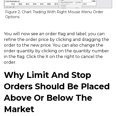
Figure 2: Chart Trading With Right Mouse Menu Order
Options
You will now see an order flag and label; you can
refine the order price by clicking and dragging the
order to the new price. You can also change the
order quantity by clicking on the quantity number
in the flag. Click the X on the right to cancel the
order.
Why Limit And Stop
Orders Should Be Placed
Above Or Below The
Market