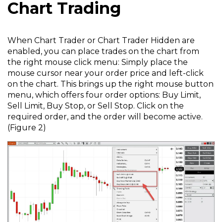
Chart Trading
When Chart Trader or Chart Trader Hidden are
enabled, you can place trades on the chart from
the right mouse click menu: Simply place the
mouse cursor near your order price and left-click
on the chart. This brings up the right mouse button
menu, which offers four order options: Buy Limit,
Sell Limit, Buy Stop, or Sell Stop. Click on the
required order, and the order will become active.
(Figure 2)