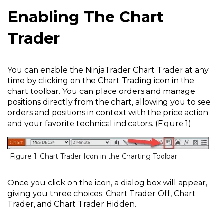
Enabling The Chart
Trader
You can enable the NinjaTrader Chart Trader at any
time by clicking on the Chart Trading icon in the
chart toolbar. You can place orders and manage
positions directly from the chart, allowing you to see
orders and positions in context with the price action
and your favorite technical indicators. (Figure 1)
Figure 1: Chart Trader Icon in the Charting Toolbar
Once you click on the icon, a dialog box will appear,
giving you three choices: Chart Trader Off, Chart
Trader, and Chart Trader Hidden.