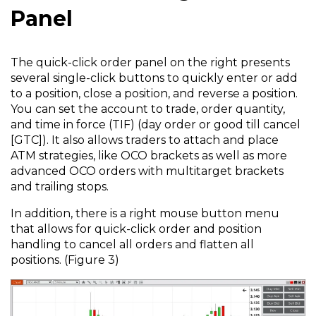
Panel
The quick-click order panel on the right presents
several single-click buttons to quickly enter or add
to a position, close a position, and reverse a position.
You can set the account to trade, order quantity,
and time in force (TIF) (day order or good till cancel
[GTC]). It also allows traders to attach and place
ATM strategies, like OCO brackets as well as more
advanced OCO orders with multitarget brackets
and trailing stops.
In addition, there is a right mouse button menu
that allows for quick-click order and position
handling to cancel all orders and flatten all
positions. (Figure 3)