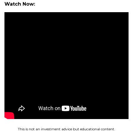
Watch Now:
This is not an investment advice but educational content.