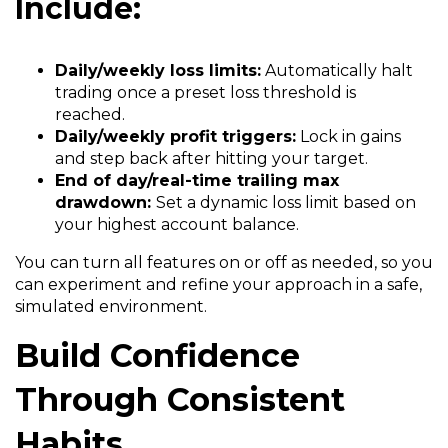
Include:
Daily/weekly loss limits:
Automatically halt
trading once a preset loss threshold is
reached.
Daily/weekly profit triggers:
Lock in gains
and step back after hitting your target.
End of day/real-time trailing max
drawdown:
Set a dynamic loss limit based on
your highest account balance.
You can turn all features on or off as needed, so you
can experiment and refine your approach in a safe,
simulated environment.
Build Confidence
Through Consistent
Habits