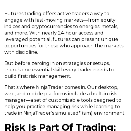
Futures trading offers active traders a way to
engage with fast-moving markets—from equity
indices and cryptocurrencies to energies, metals,
and more. With nearly 24-hour access and
leveraged potential, futures can present unique
opportunities for those who approach the markets
with discipline.
But before zeroing in on strategies or setups,
there’s one essential skill every trader needs to
build first: risk management.
That’s where NinjaTrader comes in. Our desktop,
web, and mobile platforms include a built-in risk
manager—a set of customizable tools designed to
help you practice managing risk while learning to
trade in NinjaTrader’s simulated* (sim) environment.
Risk Is Part Of Trading;