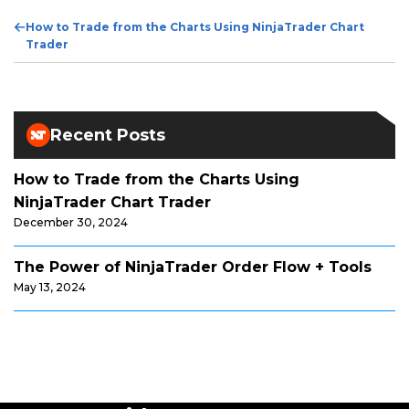
Previous
How to Trade from the Charts Using NinjaTrader Chart
Post
Trader
Recent Posts
How to Trade from the Charts Using
NinjaTrader Chart Trader
December 30, 2024
The Power of NinjaTrader Order Flow + Tools
May 13, 2024