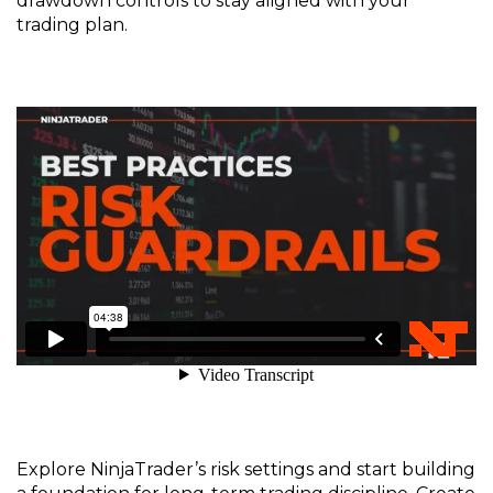
drawdown controls to stay aligned with your
trading plan.
Explore
NinjaTrader’s
risk settings and start building