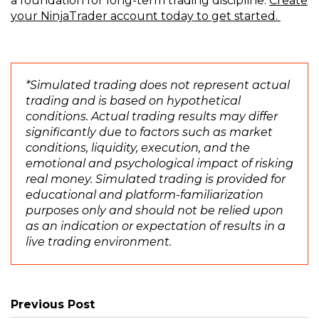
a foundation for long-term trading discipline.
Create
(
(
(
(
your
NinjaTrader
account today to get started.
O
O
O
O
p
p
p
p
e
e
e
e
n
n
n
n
*Simulated trading does not represent actual
s
s
s
s
trading and is based on hypothetical
i
i
i
i
conditions. Actual trading results may differ
n
n
n
n
significantly due to factors such as market
a
a
a
a
conditions, liquidity, execution, and the
n
n
n
n
emotional and psychological impact of risking
e
e
e
e
real money. Simulated trading is provided for
w
w
w
w
educational and platform-familiarization
w
w
w
w
purposes only and should not be relied upon
i
i
i
i
as an indication or expectation of results in a
n
n
n
n
live trading environment.
d
d
d
d
o
o
o
o
w
w
w
w
)
)
)
)
Previous Post