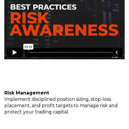
Risk Management
Implement disciplined position sizing, stop-loss
placement, and profit targets to manage risk and
protect your trading capital.