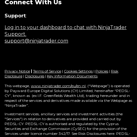
Connect With Us
Support
:
Log in to your dashboard to chat with NinjaTrader
Support.
support@ninjatrader.com
Privacy Notice
|
Terms of Service
|
Cookies Settings
|
Policies
|
Risk
Disclosure
|
Disclosures
|
Key Information Documents
This webpage,
www.ninjatrader.com/eu/en-nl
, (“Webpage”) is operated
by Payward Europe Digital Solutions (CY) Limited, hereinafter “PEDSL-
CY”,
known as (ex I.F. Greenfields Wealth Ltd), trading hereunder and in
respect of the services and derivatives made available via the Webpage as
“NinjaTrader”.
Investment services, ancillary services and investment activities (the
"Services") in relation to derivatives are provided and carried out by
PEDSL-CY. PEDSL-CY is authorised and regulated by the Cyprus
Securities and Exchange Commission (CySEC) for the provision of the
Services under licence number 342/17. See Risk Disclosures here. PEDSL-