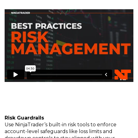
Risk
Gua
rd
rails
Use NinjaTrader’s built-in risk tools to enforce
account-level safeguards like loss limits and