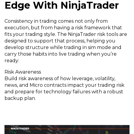
Edge With NinjaTrader
Consistency in trading comes not only from
execution, but from having a risk framework that
fits your trading style. The NinjaTrader risk tools are
designed to support that process, helping you
develop structure while trading in sim mode and
carry those habits into live trading when you’re
ready:
Risk Awareness
Build risk awareness of how leverage, volatility,
news, and Micro contracts impact your trading risk
and prepare for technology failures with a robust
backup plan.