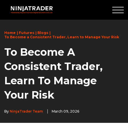
Skip
to
Main
Content
Home
Futures
Blogs
To Become a Consistent Trader, Learn to Manage Your Risk
To Become A
Consistent Trader,
Learn To Manage
Your Risk
By
NinjaTrader Team
March 09, 2026