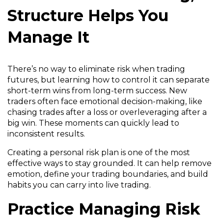
Structure Helps You
Manage It
There’s no way to eliminate risk when trading
futures, but learning how to control it can separate
short-term wins from long-term success. New
traders often face emotional decision-making, like
chasing trades after a loss or overleveraging after a
big win. These moments can quickly lead to
inconsistent results.
Creating a personal risk plan is one of the most
effective ways to stay grounded. It can help remove
emotion, define your trading boundaries, and build
habits you can carry into live trading.
Practice Managing Risk