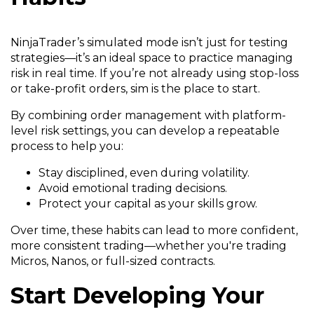
NinjaTrader’s simulated mode isn’t just for testing
strategies—it’s an ideal space to practice managing
risk in real time. If you’re not already using stop-loss
or take-profit orders, sim is the place to start.
By combining order management with platform-
level risk settings, you can develop a repeatable
process to help you:
Stay disciplined, even during volatility.
Avoid emotional trading decisions.
Protect your capital as your skills grow.
Over time, these habits can lead to more confident,
more consistent trading—whether you're trading
Micros, Nanos, or full-sized contracts.
Start Developing Your