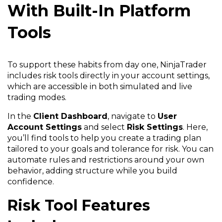
With Built-In Platform
Tools
To support these habits from day one, NinjaTrader
includes risk tools directly in your account settings,
which are accessible in both simulated and live
trading modes.
In the
Client Dashboard
, navigate to
User
Account Settings
and select
Risk Settings
. Here,
you’ll find tools to help you create a trading plan
tailored to your goals and tolerance for risk. You can
automate rules and restrictions around your own
behavior, adding structure while you build
confidence.
Risk Tool Features