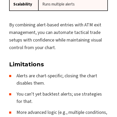
Scalability
Runs multiple alerts
By combining alert-based entries with ATM exit
management, you can automate tactical trade
setups with confidence while maintaining visual
control from your chart.
Limitations
Alerts are chart-specific; closing the chart
disables them.
You can't yet backtest alerts; use strategies
for that.
More advanced logic (e.g., multiple conditions,