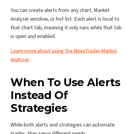
You can create alerts from any chart, Market
Analyzer window, or hot list. Each alert is local to
that chart tab, meaning it only runs while that tab
is open and enabled.
Learn more about using the NinjaTrader Market
Analyzer.
When To Use Alerts
Instead Of
Strategies
While both alerts and strategies can automate
trades, they serve different needs.