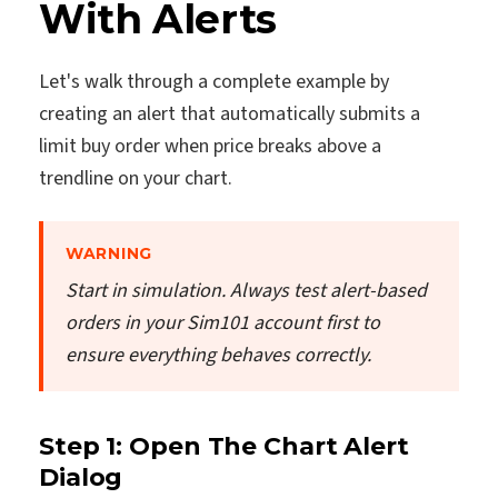
With Alerts
Let's walk through a complete example by
creating an alert that automatically submits a
limit buy order when price breaks above a
trendline on your chart.
WARNING
Start in simulation. Always test alert-based
orders in your Sim101 account first to
ensure everything behaves correctly.
Step 1: Open The Chart Alert
Dialog