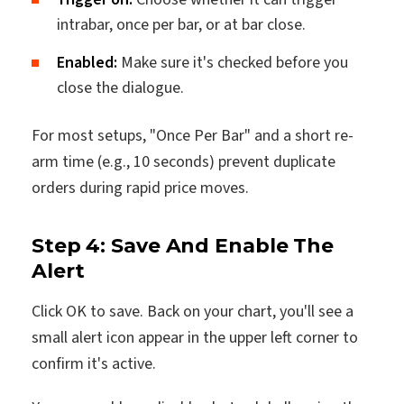
intrabar, once per bar, or at bar close.
Enabled:
Make sure it's checked before you
close the dialogue.
For most setups, "Once Per Bar" and a short re-
arm time (e.g., 10 seconds) prevent duplicate
orders during rapid price moves.
Step 4: Save And Enable The
Alert
Click OK to save. Back on your chart, you'll see a
small alert icon appear in the upper left corner to
confirm it's active.