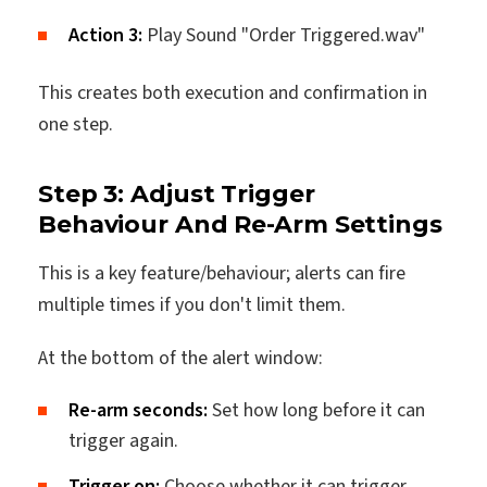
Action 3:
Play Sound "Order Triggered.wav"
This creates both execution and confirmation in
one step.
Step 3: Adjust Trigger
Behaviour And Re-Arm Settings
This is a key feature/behaviour; alerts can fire
multiple times if you don't limit them.
At the bottom of the alert window:
Re-arm seconds:
Set how long before it can
trigger again.
Trigger on:
Choose whether it can trigger