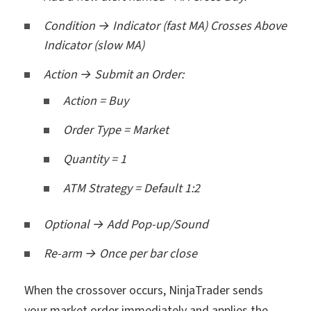
Condition → Indicator (fast MA) Crosses Above
Indicator (slow MA)
Action → Submit an Order:
Action = Buy
Order Type = Market
Quantity = 1
ATM Strategy = Default 1:2
Optional → Add Pop-up/Sound
Re-arm → Once per bar close
When the crossover occurs, NinjaTrader sends
your market order immediately and applies the