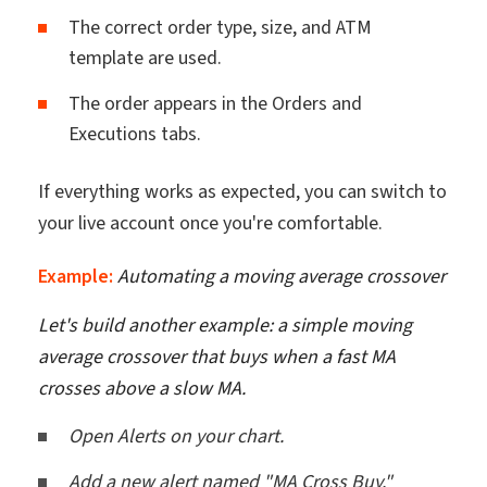
The correct order type, size, and ATM
template are used.
The order appears in the Orders and
Executions tabs.
If everything works as expected, you can switch to
your live account once you're comfortable.
Example:
Automating a moving average crossover
Let's build another example: a simple moving
average crossover that buys when a fast MA
crosses above a slow MA.
Open Alerts on your chart.
Add a new alert named "MA Cross Buy."