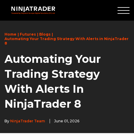
Skip
to
Main
Content
Home
Futures
Blogs
Automating Your Trading Strategy With Alerts in NinjaTrader
8
Automating Your
Trading Strategy
With Alerts In
NinjaTrader 8
By
NinjaTrader Team
June 01, 2026