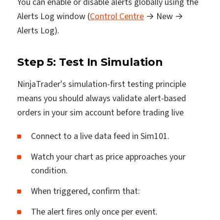
You can enable or disable alerts globally using the
Alerts Log window (
Control Centre
→ New →
Alerts Log).
Step 5: Test In Simulation
NinjaTrader's simulation-first testing principle
means you should always validate alert-based
orders in your sim account before trading live
Connect to a live data feed in Sim101.
Watch your chart as price approaches your
condition.
When triggered, confirm that:
The alert fires only once per event.