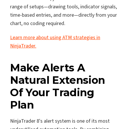
range of setups—drawing tools, indicator signals,
time-based entries, and more—directly from your
chart, no coding required.
Learn more about using ATM strategies in
NinjaTrader.
Make Alerts A
Natural Extension
Of Your Trading
Plan
NinjaTrader 8's alert system is one of its most