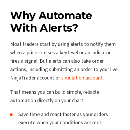
Why Automate
With Alerts?
Most traders start by using alerts to notify them
when a price crosses a key level or an indicator
fires a signal. But alerts can also take order
actions, including submitting an order to your live
NinjaTrader account or
simulation account
.
That means you can build simple, reliable
automation directly on your chart:
Save time and react faster as your orders
execute when your conditions are met.