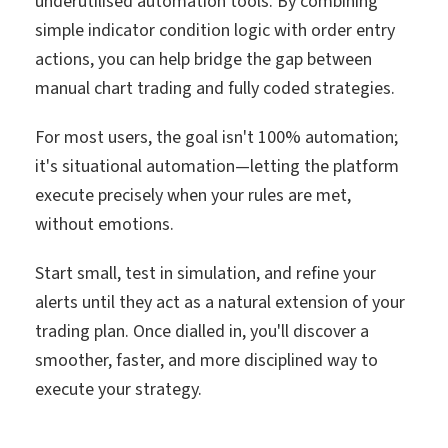
underutilised automation tools. By combining
simple indicator condition logic with order entry
actions, you can help bridge the gap between
manual chart trading and fully coded strategies.
For most users, the goal isn't 100% automation;
it's situational automation—letting the platform
execute precisely when your rules are met,
without emotions.
Start small, test in simulation, and refine your
alerts until they act as a natural extension of your
trading plan. Once dialled in, you'll discover a
smoother, faster, and more disciplined way to
execute your strategy.