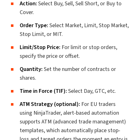
Action:
Select Buy, Sell, Sell Short, or Buy to
Cover.
Order Type:
Select Market, Limit, Stop Market,
Stop Limit, or MIT.
Limit/Stop Price:
For limit or stop orders,
specify the price or offset.
Quantity:
Set the number of contracts or
shares.
Time in Force (TIF):
Select Day, GTC, etc.
ATM Strategy (optional):
For EU traders
using NinjaTrader, alert-based automation
supports ATM (advanced trade management)
templates, which automatically place stop-
loss and target orders the moment an entry is