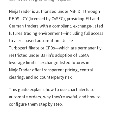
NinjaTrader is authorized under MiFID II through
PEDSL-CY (licensed by CySEC), providing EU and
German traders with a compliant, exchange-listed
futures trading environment—including full access
to alert-based automation. Unlike
Turbozertifikate or CFDs—which are permanently
restricted under BaFin's adoption of ESMA
leverage limits—exchange-listed futures in
NinjaTrader offer transparent pricing, central
clearing, and no counterparty risk.
This guide explains how to use chart alerts to
automate orders, why they're useful, and how to
configure them step by step.