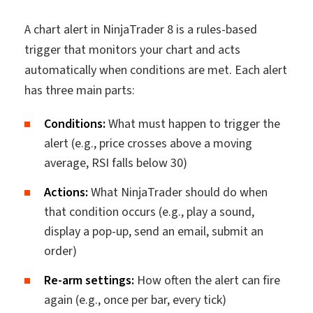
A chart alert in NinjaTrader 8 is a rules-based
trigger that monitors your chart and acts
automatically when conditions are met. Each alert
has three main parts:
Conditions:
What must happen to trigger the
alert (e.g., price crosses above a moving
average, RSI falls below 30)
Actions:
What NinjaTrader should do when
that condition occurs (e.g., play a sound,
display a pop-up, send an email, submit an
order)
Re-arm settings:
How often the alert can fire
again (e.g., once per bar, every tick)