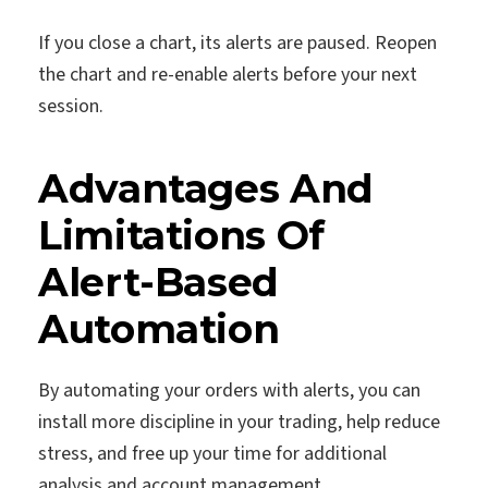
If you close a chart, its alerts are paused. Reopen
the chart and re-enable alerts before your next
session.
Advantages And
Limitations Of
Alert-Based
Automation
By automating your orders with alerts, you can
install more discipline in your trading, help reduce
stress, and free up your time for additional
analysis and account management.