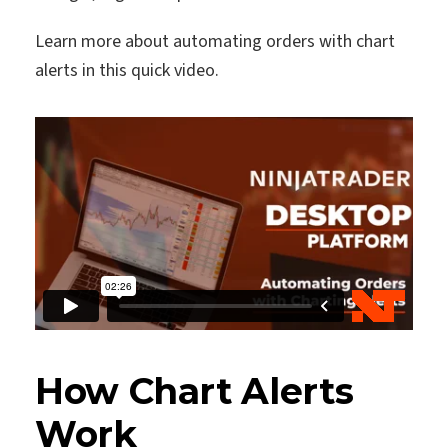
Learn more about automating orders with chart
alerts in this quick video.
How Chart Alerts
Work