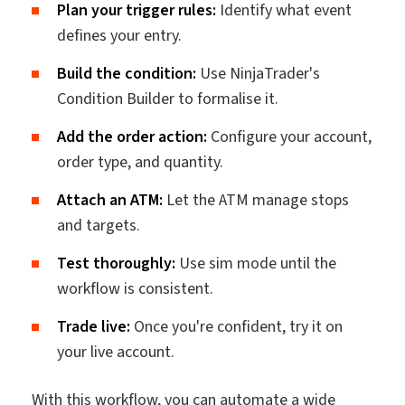
Plan your trigger rules:
Identify what event
defines your entry.
Build the condition:
Use NinjaTrader's
Condition Builder to formalise it.
Add the order action:
Configure your account,
order type, and quantity.
Attach an ATM:
Let the ATM manage stops
and targets.
Test thoroughly:
Use sim mode until the
workflow is consistent.
Trade live:
Once you're confident, try it on
your live account.
With this workflow, you can automate a wide