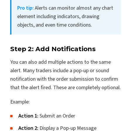
Pro tip:
Alerts can monitor almost any chart
element including indicators, drawing
objects, and even time conditions.
Step 2: Add Notifications
You can also add multiple actions to the same
alert. Many traders include a pop-up or sound
notification with the order submission to confirm
that the alert fired. These are completely optional.
Example:
Action 1:
Submit an Order
Action 2:
Display a Pop-up Message