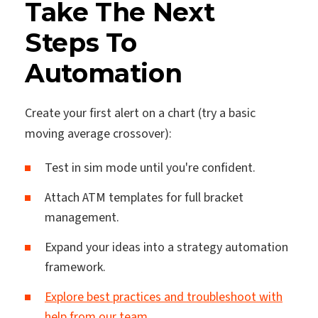
Take The Next
Steps To
Automation
Create your first alert on a chart (try a basic
moving average crossover):
Test in sim mode until you're confident.
Attach ATM templates for full bracket
management.
Expand your ideas into a strategy automation
framework.
Explore best practices and troubleshoot with
help from our team.