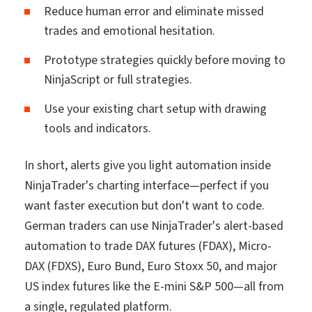
Reduce human error and eliminate missed
trades and emotional hesitation.
Prototype strategies quickly before moving to
NinjaScript or full strategies.
Use your existing chart setup with drawing
tools and indicators.
In short, alerts give you light automation inside
NinjaTrader's charting interface—perfect if you
want faster execution but don't want to code.
German traders can use NinjaTrader's alert-based
automation to trade DAX futures (FDAX), Micro-
DAX (FDXS), Euro Bund, Euro Stoxx 50, and major
US index futures like the E-mini S&P 500—all from
a single, regulated platform.