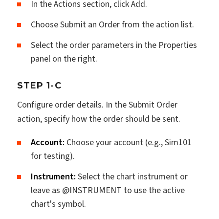
In the Actions section, click Add.
Choose Submit an Order from the action list.
Select the order parameters in the Properties
panel on the right.
STEP 1-C
Configure order details. In the Submit Order
action, specify how the order should be sent.
Account:
Choose your account (e.g., Sim101
for testing).
Instrument:
Select the chart instrument or
leave as @INSTRUMENT to use the active
chart's symbol.