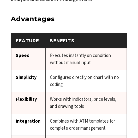
Advantages
FEATURE
BENEFITS
Speed
Executes instantly on condition
without manual input
Simplicity
Configures directly on chart with no
coding
Flexibility
Works with indicators, price levels,
and drawing tools
Integration
Combines with ATM templates for
complete order management