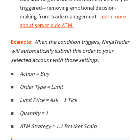
triggered—removing emotional decision-
making from trade management.
Learn more
about server-side ATM.
Example:
When the condition triggers, NinjaTrader
will automatically submit this order to your
selected account with those settings.
Action = Buy
Order Type = Limit
Limit Price = Ask − 1 Tick
Quantity = 1
ATM Strategy = 1:2 Bracket Scalp