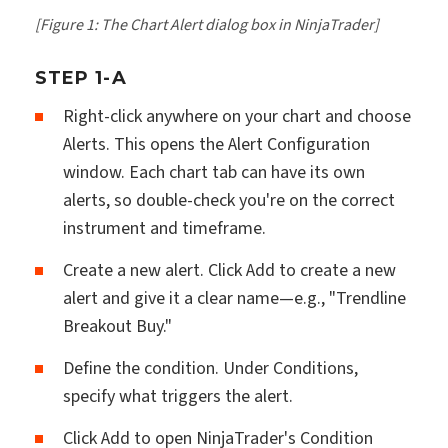
[Figure 1: The Chart Alert dialog box in NinjaTrader]
STEP 1-A
Right-click anywhere on your chart and choose
Alerts. This opens the Alert Configuration
window. Each chart tab can have its own
alerts, so double-check you're on the correct
instrument and timeframe.
Create a new alert. Click Add to create a new
alert and give it a clear name—e.g., "Trendline
Breakout Buy."
Define the condition. Under Conditions,
specify what triggers the alert.
Click Add to open NinjaTrader's Condition