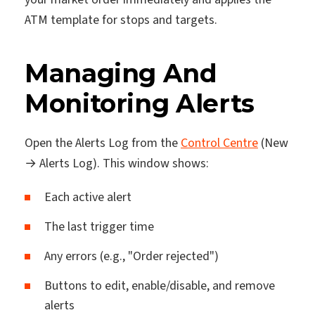
ATM template for stops and targets.
Managing And
Monitoring Alerts
Open the Alerts Log from the
Control Centre
(New
→ Alerts Log). This window shows:
Each active alert
The last trigger time
Any errors (e.g., "Order rejected")
Buttons to edit, enable/disable, and remove
alerts