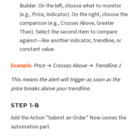
Builder. On the left, choose what to monitor
(e.g., Price, Indicator). On the right, choose the
comparison (e.g., Crosses Above, Greater
Than). Select the second item to compare
against—like another indicator, trendline, or
constant value.
Example:
Price → Crosses Above → Trendline 1
This means the alert will trigger as soon as the
price breaks above your trendline.
STEP 1-B
Add the Action "Submit an Order." Now comes the
automation part.