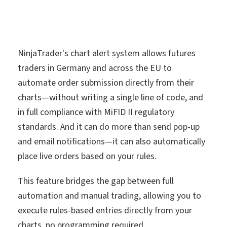
NinjaTrader's chart alert system allows futures
traders in Germany and across the EU to
automate order submission directly from their
charts—without writing a single line of code, and
in full compliance with MiFID II regulatory
standards. And it can do more than send pop-up
and email notifications—it can also automatically
place live orders based on your rules.
This feature bridges the gap between full
automation and manual trading, allowing you to
execute rules-based entries directly from your
charts, no programming required.