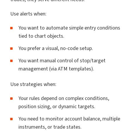
Use alerts when:
You want to automate simple entry conditions
tied to chart objects.
You prefer a visual, no-code setup.
You want manual control of stop/target
management (via ATM templates).
Use strategies when:
Your rules depend on complex conditions,
position sizing, or dynamic targets.
You need to monitor account balance, multiple
instruments, or trade states.