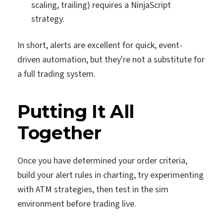
scaling, trailing) requires a NinjaScript
strategy.
In short, alerts are excellent for quick, event-
driven automation, but they're not a substitute for
a full trading system.
Putting It All
Together
Once you have determined your order criteria,
build your alert rules in charting, try experimenting
with ATM strategies, then test in the sim
environment before trading live.