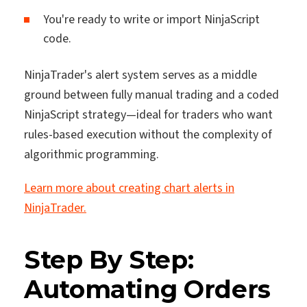
You're ready to write or import NinjaScript
code.
NinjaTrader's alert system serves as a middle
ground between fully manual trading and a coded
NinjaScript strategy—ideal for traders who want
rules-based execution without the complexity of
algorithmic programming.
Learn more about creating chart alerts in
NinjaTrader.
Step By Step:
Automating Orders