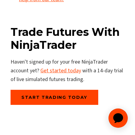
Trade Futures With
NinjaTrader
Haven't signed up for your free NinjaTrader
account yet?
Get started today
with a 14-day trial
of live simulated futures trading.
START TRADING TODAY