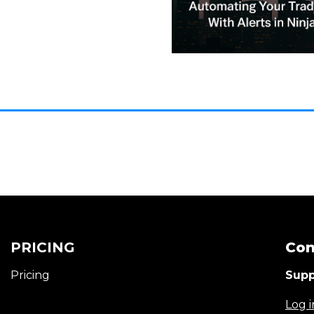
PRICING
Con
Pricing
Supp
Log i