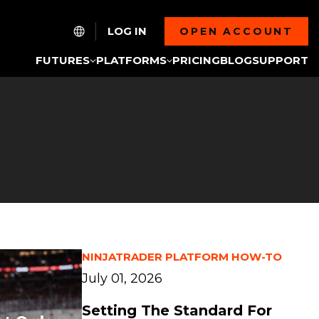
LOG IN
OPEN ACCOUNT
FUTURES
PLATFORMS
PRICING
BLOG
SUPPORT
NINJATRADER PLATFORM HOW-TO
July 01, 2026
Setting The Standard For