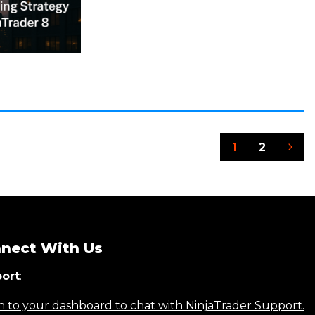
1
2
Nex
Pag
nect With Us
ort
:
n to your dashboard to chat with NinjaTrader Support.