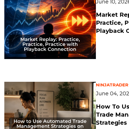
June 10, 202
Market Rep
Practice, 
Playback 
NINJATRADER
June 04, 20
How To U
Trade Ma
Strategies