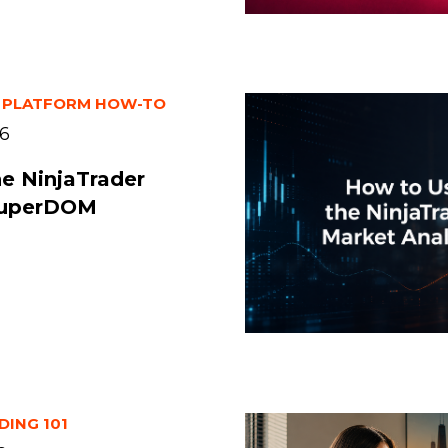
 PLATFORM HOW-TO
26
he NinjaTrader
SuperDOM
DING 101