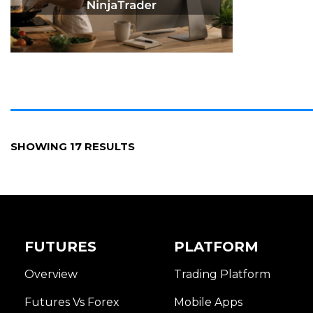
SHOWING 17 RESULTS
FUTURES
PLATFORM
Overview
Trading Platform
Futures Vs Forex
Mobile Apps