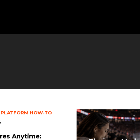
 PLATFORM HOW-TO
6
res Anytime: