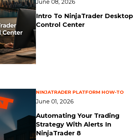
June 08, 2026
Intro To NinjaTrader Desktop
Control Center
NINJATRADER PLATFORM HOW-TO
June 01, 2026
Automating Your Trading
Strategy With Alerts In
NinjaTrader 8