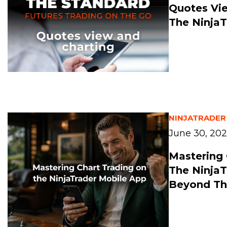
Quotes Vi
The NinjaT
NINJATRADER
June 30, 20
Mastering 
The NinjaT
Beyond Th