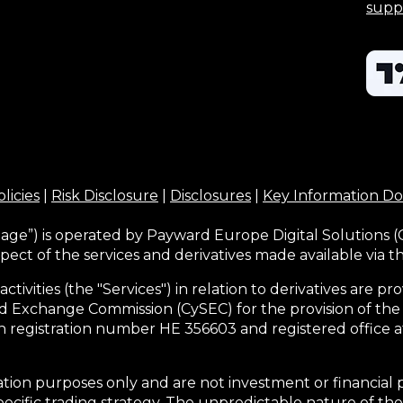
supp
licies
|
Risk Disclosure
|
Disclosures
|
Key Information D
age”) is operated by Payward Europe Digital Solutions (
pect of the services and derivatives made available via 
activities (the "Services") in relation to derivatives are
d Exchange Commission (CySEC) for the provision of the
h registration number HE 356603 and registered office at
tion purposes only and are not investment or financial 
pecific trading strategy. The unpredictable nature of the