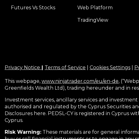
Futures Vs Stocks
Web Platform
TradingView
Privacy Notice
|
Terms of Service
|
Cookies Settings
|
Po
This webpage,
www.ninjatrader.com/eu/en-de
, (“Webp
Greenfields Wealth Ltd), trading hereunder and in res
Investment services, ancillary services and investment 
authorised and regulated by the Cyprus Securities an
Disclosures here. PEDSL-CY is registered in Cyprus wit
Cyprus.
Risk Warning:
These materials are for general informa
buy or sell financial instruments or to engage in any s