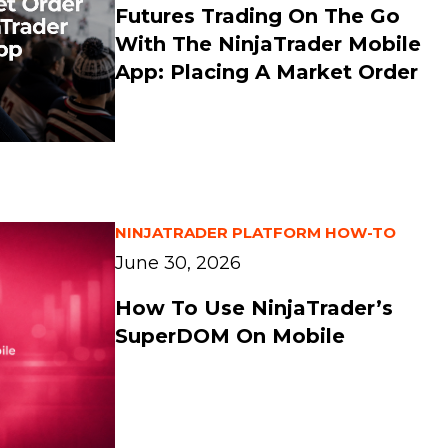
Futures Trading On The Go
With The NinjaTrader Mobile
App: Placing A Market Order
NINJATRADER PLATFORM HOW-TO
June 30, 2026
How To Use NinjaTrader’s
SuperDOM On Mobile