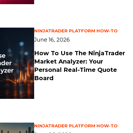
NINJATRADER PLATFORM HOW-TO
June 16, 2026
How To Use The NinjaTrader
Market Analyzer: Your
Personal Real-Time Quote
Board
NINJATRADER PLATFORM HOW-TO