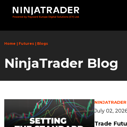
Skip
to
Main
Content
Home
Futures
Blogs
NinjaTrader Blog
NINJATRADER
July 02, 202
Trade Futu