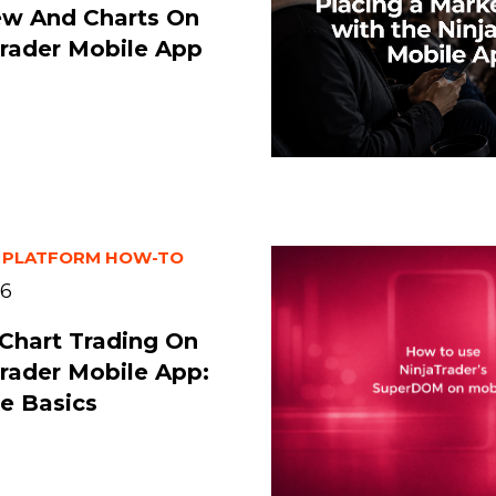
ew And Charts On
rader Mobile App
 PLATFORM HOW-TO
26
Chart Trading On
rader Mobile App:
e Basics