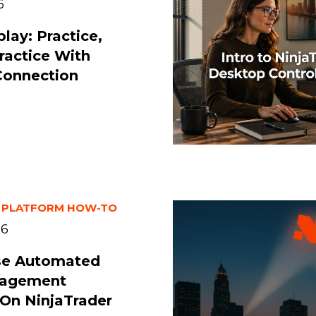
6
lay: Practice,
Practice With
Connection
 PLATFORM HOW-TO
26
se Automated
nagement
 On NinjaTrader