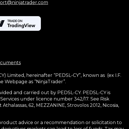
ort@ninjatrader.com
ocuments
CY) Limited, hereinafter “PEDSL-CY”,
known as (ex I.F.
the Webpage as “NinjaTrader”.
 provided and carried out by PEDSL-CY. PEDSL-CY is
 Services under licence number 342/17. See Risk
 Athalassas, 62, MEZZANINE, Strovolos 2012, Nicosia,
product advice or a recommendation or solicitation to
 derivatives markets can lead to loss of funds. Tax may