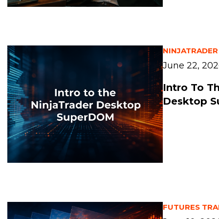
NINJATRADER
June 22, 20
Intro To T
Desktop 
FUTURES TRA