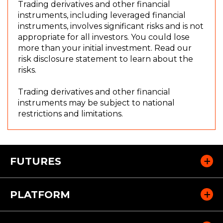
Trading derivatives and other financial
instruments, including leveraged financial
instruments, involves significant risks and is not
appropriate for all investors. You could lose
(
more than your initial investment. Read our
O
risk disclosure statement to learn about the
p
risks.
e
n
Trading derivatives and other financial
s
instruments may be subject to national
i
restrictions and limitations.
n
a
n
e
FUTURES
w
w
i
PLATFORM
n
d
o