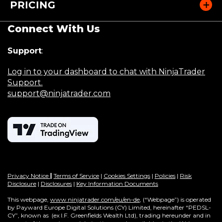
PRICING
w
)
Connect With Us
Support
:
Log in to your dashboard to chat with NinjaTrader
Support.
support@ninjatrader.com
Privacy Notice
|
Terms of Service
|
Cookies Settings
|
Policies
|
Risk
Disclosure
|
Disclosures
|
Key Information Documents
This webpage,
www.ninjatrader.com/eu/en-de
, (“Webpage”) is operated
by Payward Europe Digital Solutions (CY) Limited, hereinafter “PEDSL-
CY”,
known as (ex I.F. Greenfields Wealth Ltd), trading hereunder and in