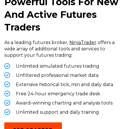
Powerful Tools For New
And Active Futures
Traders
As a leading futures broker,
NinjaTrader
offers a
wide array of additional tools and services to
support your futures trading:
Unlimited simulated futures trading
Unfiltered professional market data
Extensive historical tick, min and daily data
Free 24-hour emergency trade desk
Award-winning charting and analysis tools
Unlimited support and daily training