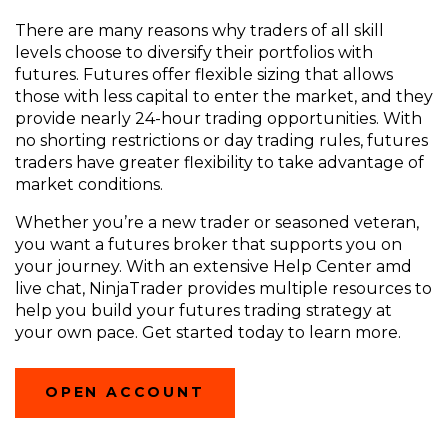
There are
many reasons
why traders of all skill
levels choose to diversify their portfolios with
futures. Futures offer flexible sizing that allows
those with less capital to enter the market, and they
provide nearly 24-hour trading opportunities. With
no shorting restrictions or day trading rules, futures
traders have greater flexibility to take advantage of
market conditions.
Whether you’re a new trader or seasoned veteran,
you want a futures broker that supports you on
your journey. With an extensive Help Center amd
live chat, NinjaTrader provides multiple resources to
help you build your futures trading strategy at
your own pace. Get started today to learn more.
(OPENS
OPEN ACCOUNT
IN
A
NEW