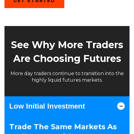
(OPENS
GET STARTED
IN
A
NEW
WINDOW)
See Why More Traders
Are Choosing Futures
More day traders continue to transition into the
highly liquid futures markets.
Low Initial Investment
Trade The Same Markets As