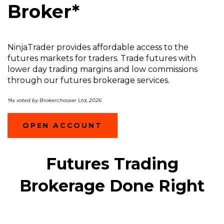
Broker*
NinjaTrader provides affordable access to the
futures markets for traders. Trade futures with
lower day trading margins and low commissions
through our futures brokerage services.
*As voted by Brokerchooser Ltd, 2026
(OPENS
OPEN ACCOUNT
IN
A
NEW
Futures Trading
WINDOW)
Brokerage Done Right