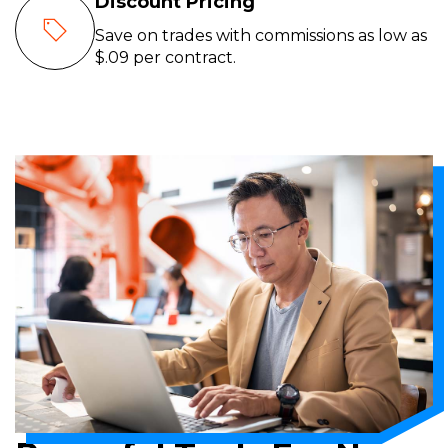
Discount Pricing
Save on trades with commissions as low as
$.09 per contract.