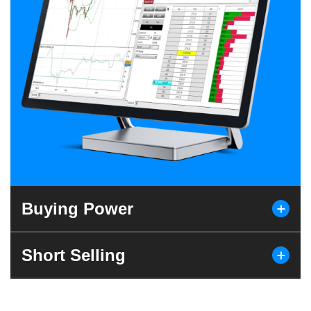
Buying Power
Short Selling