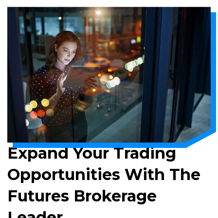
Expand Your Trading
Opportunities With The
Futures Brokerage
Leader