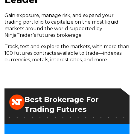
Gain exposure, manage risk, and expand your
trading portfolio to capitalize on the most liquid
markets around the world supported by
NinjaTrader’s futures brokerage.
Track, test and explore the markets, with more than
100 futures contracts available to trade—indexes,
currencies, metals, interest rates, and more.
Best Brokerage For
Trading Futures