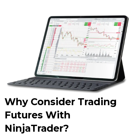
Why Consider Trading
Futures With
NinjaTrader?