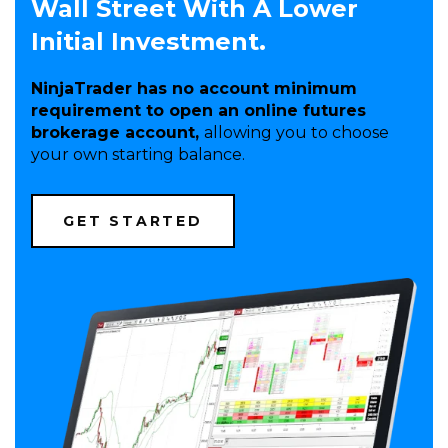
Wall Street With A Lower
Initial Investment.
NinjaTrader has no account minimum
requirement to open an online futures
brokerage account,
allowing you to choose
your own starting balance.
(OPENS
GET STARTED
IN
A
NEW
WINDOW)