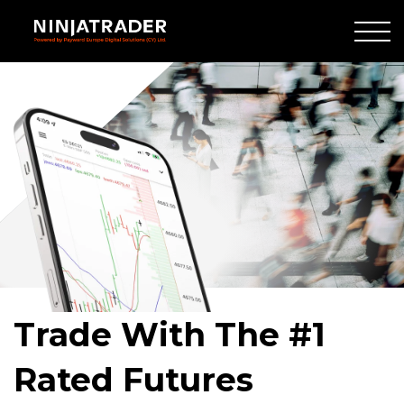
Skip
to
Main
Crowd
Content
of
people
walking
Trade With The #1
Rated Futures