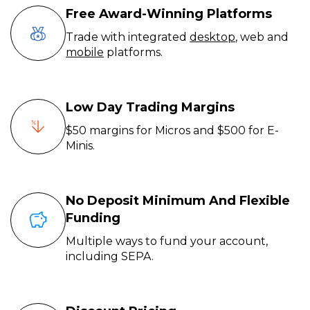
Free Award-Winning Platforms
Trade with integrated
desktop
, web and
mobile
platforms.
Low Day Trading Margins
$50 margins for Micros and $500 for E-
Minis.
No Deposit Minimum And Flexible
Funding
Multiple ways to fund your account,
including SEPA.