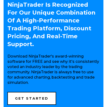
NinjaTrader Is Recognized
For Our Unique Combination
Of A High-Performance
Trading Platform, Discount
Pricing, And Real-Time
Support.
Download NinjaTrader's award-winning
software for FREE and see why it's consistently
voted an industry leader by the trading
community. NinjaTrader is always free to use
for advanced charting, backtesting and trade
simulation.
(OPENS
GET STARTED
IN
A