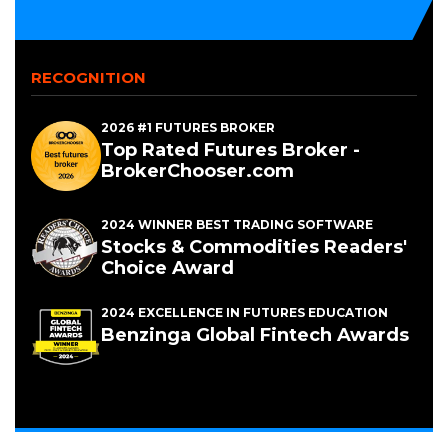
NEW
WINDOW)
RECOGNITION
2026 #1 FUTURES BROKER
Top Rated Futures Broker -
BrokerChooser.com
2024 WINNER BEST TRADING SOFTWARE
Stocks & Commodities Readers'
Choice Award
2024 EXCELLENCE IN FUTURES EDUCATION
Benzinga Global Fintech Awards