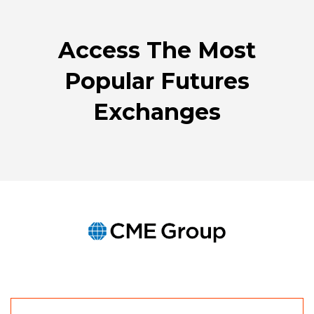
WINDOW)
Access The Most
Popular Futures
Exchanges