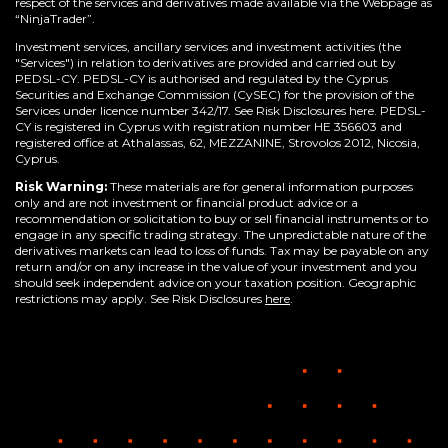
respect of the services and derivatives made available via the Webpage as
“NinjaTrader”.
Investment services, ancillary services and investment activities (the
"Services") in relation to derivatives are provided and carried out by
PEDSL-CY. PEDSL-CY is authorised and regulated by the Cyprus
Securities and Exchange Commission (CySEC) for the provision of the
Services under licence number 342/17. See Risk Disclosures here. PEDSL-
CY is registered in Cyprus with registration number HE 356603 and
registered office at Athalassas, 62, MEZZANINE, Strovolos 2012, Nicosia,
Cyprus.
Risk Warning:
These materials are for general information purposes
only and are not investment or financial product advice or a
recommendation or solicitation to buy or sell financial instruments or to
engage in any specific trading strategy. The unpredictable nature of the
derivatives markets can lead to loss of funds. Tax may be payable on any
return and/or on any increase in the value of your investment and you
should seek independent advice on your taxation position. Geographic
restrictions may apply. See Risk Disclosures
here
.