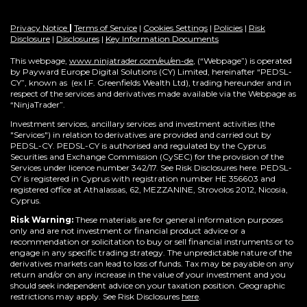
Privacy Notice
|
Terms of Service
|
Cookies Settings
|
Policies
|
Risk
Disclosure
|
Disclosures
|
Key Information Documents
This webpage,
www.ninjatrader.com/eu/en-de
, (“Webpage”) is operated
by Payward Europe Digital Solutions (CY) Limited, hereinafter “PEDSL-
CY”,
known as (ex I.F. Greenfields Wealth Ltd), trading hereunder and in
respect of the services and derivatives made available via the Webpage as
“NinjaTrader”.
Investment services, ancillary services and investment activities (the
"Services") in relation to derivatives are provided and carried out by
PEDSL-CY. PEDSL-CY is authorised and regulated by the Cyprus
Securities and Exchange Commission (CySEC) for the provision of the
Services under licence number 342/17. See Risk Disclosures here. PEDSL-
CY is registered in Cyprus with registration number HE 356603 and
registered office at Athalassas, 62, MEZZANINE, Strovolos 2012, Nicosia,
Cyprus.
Risk Warning:
These materials are for general information purposes
only and are not investment or financial product advice or a
recommendation or solicitation to buy or sell financial instruments or to
engage in any specific trading strategy. The unpredictable nature of the
derivatives markets can lead to loss of funds. Tax may be payable on any
return and/or on any increase in the value of your investment and you
should seek independent advice on your taxation position. Geographic
restrictions may apply. See Risk Disclosures
here
.