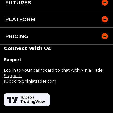
FUTURES
PLATFORM
PRICING
Connect With Us
Support
:
Log in to your dashboard to chat with NinjaTrader
Support.
support@ninjatrader.com