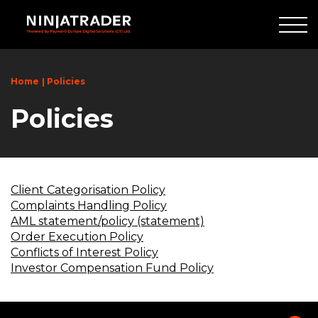
Skip
to
Main
Content
Home
Policies
Policies
Client Categorisation Policy
Complaints Handling Policy
AML statement/policy (statement)
Order Execution Policy
Conflicts of Interest Policy
Investor Compensation Fund Policy