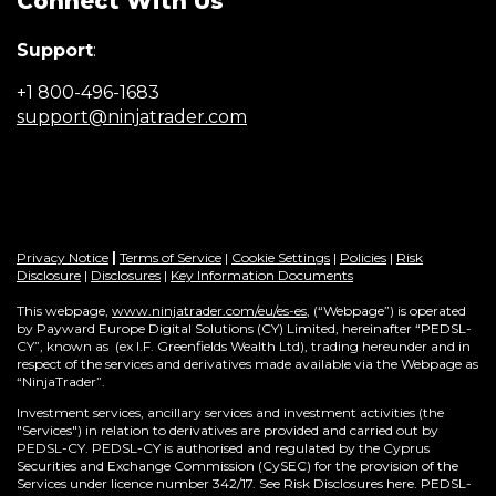
Connect With Us
n
e
Support
:
w
w
+1 800-496-1683
i
(Opens
support@ninjatrader.com
n
in
d
a
o
new
w
window)
)
Privacy Notice
|
Terms of Service
|
Cookie Settings
|
Policies
|
Risk
Disclosure
|
Disclosures
|
Key Information Documents
This webpage,
www.ninjatrader.com/eu/es-es
, (“Webpage”) is operated
by Payward Europe Digital Solutions (CY) Limited, hereinafter “PEDSL-
CY”,
known as (ex I.F. Greenfields Wealth Ltd), trading hereunder and in
respect of the services and derivatives made available via the Webpage as
“NinjaTrader”.
Investment services, ancillary services and investment activities (the
"Services") in relation to derivatives are provided and carried out by
PEDSL-CY. PEDSL-CY is authorised and regulated by the Cyprus
Securities and Exchange Commission (CySEC) for the provision of the
Services under licence number 342/17. See Risk Disclosures here. PEDSL-