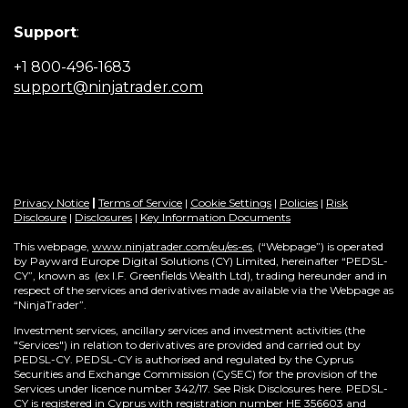
Support
:
+1 800-496-1683
(Opens
support@ninjatrader.com
in
a
new
window)
Privacy Notice
|
Terms of Service
|
Cookie Settings
|
Policies
|
Risk
Disclosure
|
Disclosures
|
Key Information Documents
This webpage,
www.ninjatrader.com/eu/es-es
, (“Webpage”) is operated
by Payward Europe Digital Solutions (CY) Limited, hereinafter “PEDSL-
CY”,
known as (ex I.F. Greenfields Wealth Ltd), trading hereunder and in
respect of the services and derivatives made available via the Webpage as
“NinjaTrader”.
Investment services, ancillary services and investment activities (the
"Services") in relation to derivatives are provided and carried out by
PEDSL-CY. PEDSL-CY is authorised and regulated by the Cyprus
Securities and Exchange Commission (CySEC) for the provision of the
Services under licence number 342/17. See Risk Disclosures here. PEDSL-
CY is registered in Cyprus with registration number HE 356603 and