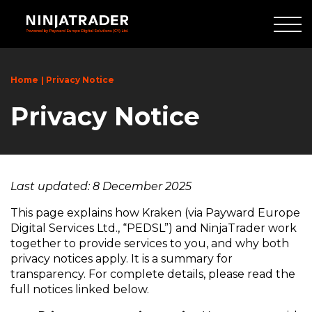
Skip
to
Main
Content
Home
Privacy Notice
Privacy Notice
Last updated: 8 December 2025
This page explains how Kraken (via Payward Europe
Digital Services Ltd., “PEDSL”) and NinjaTrader work
together to provide services to you, and why both
privacy notices apply. It is a summary for
transparency. For complete details, please read the
full notices linked below.