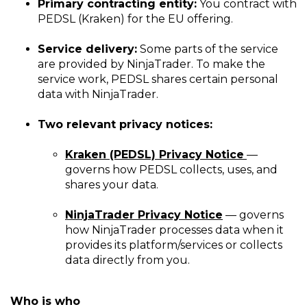
Primary contracting entity:
You contract with
PEDSL (Kraken) for the EU offering.
Service delivery:
Some parts of the service
are provided by NinjaTrader. To make the
service work, PEDSL shares certain personal
data with NinjaTrader.
Two relevant privacy notices:
Kraken (PEDSL) Privacy Notice
—
governs how PEDSL collects, uses, and
shares your data.
NinjaTrader Privacy Notice
— governs
how NinjaTrader processes data when it
provides its platform/services or collects
data directly from you.
Who is who