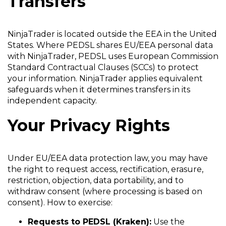
Transfers
NinjaTrader is located outside the EEA in the United
States. Where PEDSL shares EU/EEA personal data
with NinjaTrader, PEDSL uses European Commission
Standard Contractual Clauses (SCCs) to protect
your information. NinjaTrader applies equivalent
safeguards when it determines transfers in its
independent capacity.
Your Privacy Rights
Under EU/EEA data protection law, you may have
the right to request access, rectification, erasure,
restriction, objection, data portability, and to
withdraw consent (where processing is based on
consent). How to exercise:
Requests to PEDSL (Kraken):
Use the