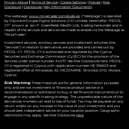
Privacy Notice
|
Terms of Service
|
Cookie Settings
|
Policies
|
Risk
Disclosure
|
Disclosures
|
Key Information Documents
This webpage,
www.ninjatrader.com/eu/es-es
, (“Webpage”) is operated
by Payward Europe Digital Solutions (CY) Limited, hereinafter “PEDSL-
CY”,
known as (ex I.F. Greenfields Wealth Ltd), trading hereunder and in
respect of the services and derivatives made available via the Webpage as
“NinjaTrader”.
Investment services, ancillary services and investment activities (the
"Services") in relation to derivatives are provided and carried out by
PEDSL-CY. PEDSL-CY is authorised and regulated by the Cyprus
Securities and Exchange Commission (CySEC) for the provision of the
Services under licence number 342/17. See Risk Disclosures here. PEDSL-
CY is registered in Cyprus with registration number HE 356603 and
registered office at Athalassas, 62, MEZZANINE, Strovolos 2012, Nicosia,
Cyprus.
Risk Warning:
These materials are for general information purposes
only and are not investment or financial product advice or a
recommendation or solicitation to buy or sell financial instruments or to
engage in any specific trading strategy. The unpredictable nature of the
derivatives markets can lead to loss of funds. Tax may be payable on any
return and/or on any increase in the value of your investment and you
should seek independent advice on your taxation position. Geographic
restrictions may apply. See Risk Disclosures
here
.