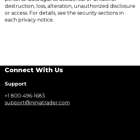
destruction, loss, alteration, unauthorized disclosure
or access. For details, see the security sections in
each privacy notice.
Connect With Us
Support
:
+1 800-496-1683
(Opens
support@ninjatrader.com
in
a
new
window)