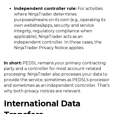
Independent controller role:
For activities
where NinjaTrader determines
purposes/means on its own (e.g., operating its
own websites/apps, security and service
integrity, regulatory compliance when
applicable), NinjaTrader acts as an
independent controller. In those cases, the
NinjaTrader Privacy Notice applies.
In short:
PEDSL remains your primary contracting
party and a controller for most account-related
processing. NinjaTrader also processes your data to
provide the service, sometimes as PEDSL’s processor
and sometimes as an independent controller. That’s
why both privacy notices are relevant.
International Data