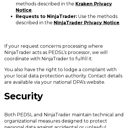
methods described in the
Kraken Privacy
Notice
.
Requests to NinjaTrader:
Use the methods
described in the
NinjaTrader Privacy Notice
.
If your request concerns processing where
NinjaTrader acts as PEDSL’s processor, we will
coordinate with NinjaTrader to fulfill it.
You also have the right to lodge a complaint with
your local data protection authority. Contact details
are available via your national DPA’s website.
Security
Both PEDSL and NinjaTrader maintain technical and
organizational measures designed to protect
personal data against accidental or unlawful