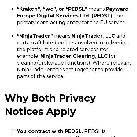
“Kraken”, “we”, or “PEDSL”
means
Payward
Europe Digital Services Ltd. (PEDSL)
, the
primary contracting entity for the EU service.
“NinjaTrader”
means
NinjaTrader, LLC
and
certain affiliated entities involved in delivering
the platform and related services (for
example,
NinjaTrader Clearing, LLC
for
clearing/brokerage functions). Where relevant,
NinjaTrader entities act together to provide
parts of the service.
Why Both Privacy
Notices Apply
You contract with PEDSL.
PEDSL is