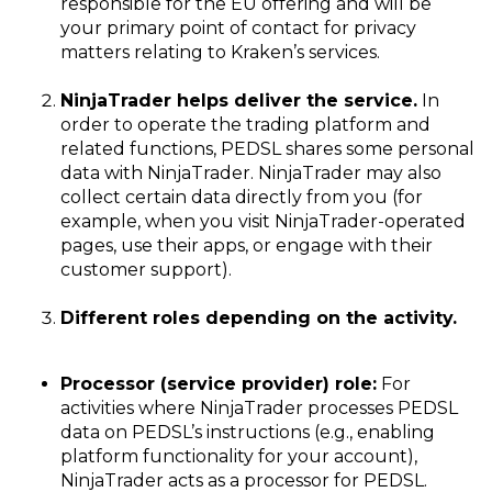
responsible for the EU offering and will be
your primary point of contact for privacy
matters relating to Kraken’s services.
NinjaTrader helps deliver the service.
In
order to operate the trading platform and
related functions, PEDSL shares some personal
data with NinjaTrader. NinjaTrader may also
collect certain data directly from you (for
example, when you visit NinjaTrader-operated
pages, use their apps, or engage with their
customer support).
Different roles depending on the activity.
Processor (service provider) role:
For
activities where NinjaTrader processes PEDSL
data on PEDSL’s instructions (e.g., enabling
platform functionality for your account),
NinjaTrader acts as a processor for PEDSL.