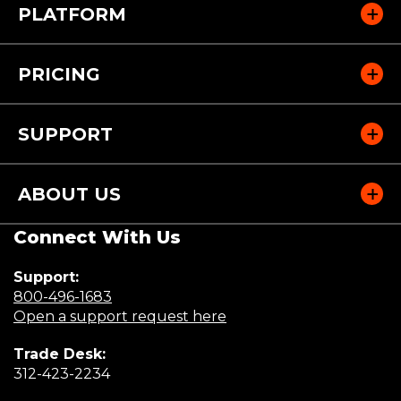
PLATFORM
PRICING
SUPPORT
ABOUT US
Connect With Us
Support:
(Opens
800-496-1683
in
(Opens
Open a support request here
a
in
Trade Desk:
new
a
(Opens
312-423-2234
window)
new
in
window)