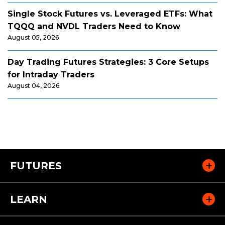
Single Stock Futures vs. Leveraged ETFs: What
TQQQ and NVDL Traders Need to Know
August 05, 2026
Day Trading Futures Strategies: 3 Core Setups
for Intraday Traders
August 04, 2026
FUTURES
LEARN