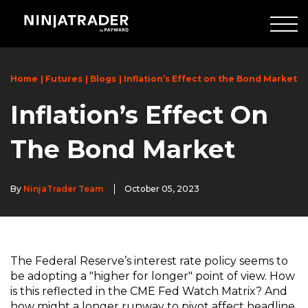
Skip
to
Main
Content
Home
Futures
Blogs
Inflation’s Effect on the Bond Market
Inflation’s Effect On
The Bond Market
By
NinjaTrader Team
October 05, 2023
The Federal Reserve’s interest rate policy seems to
be adopting a "higher for longer" point of view. How
is this reflected in the CME Fed Watch Matrix? And
how might a longer runway to pivot affect headline,