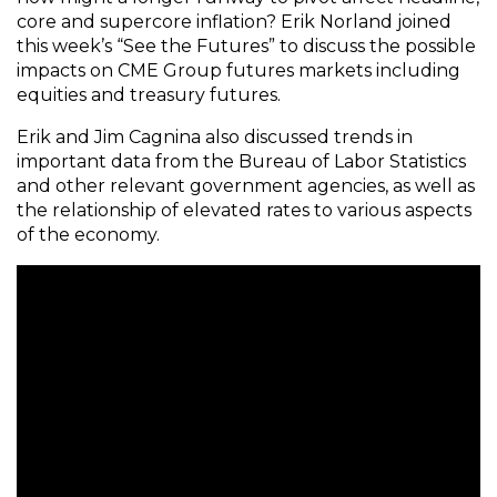
core and supercore inflation? Erik Norland joined
this week’s “See the Futures” to discuss the possible
impacts on CME Group futures markets including
equities and treasury futures.
Erik and Jim Cagnina also discussed trends in
important data from the Bureau of Labor Statistics
and other relevant government agencies, as well as
the relationship of elevated rates to various aspects
of the economy.