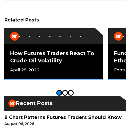
Related Posts
How Futures Traders React To
Funda
Crude Oil Volatility
Ether
April 28, 2026
Februar
Recent Posts
8 Chart Patterns Futures Traders Should Know
August 06, 2026