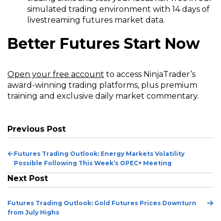
simulated trading environment with 14 days of
livestreaming futures market data.
Better Futures Start Now
(Opens
Open your free account
to access NinjaTrader’s
in
award-winning trading platforms, plus premium
a
training and exclusive daily market commentary.
new
window)
Previous Post
Previous
Futures Trading Outlook: Energy Markets Volatility
Post
Possible Following This Week’s OPEC+ Meeting
Next Post
Ne
Futures Trading Outlook: Gold Futures Prices Downturn
Po
from July Highs