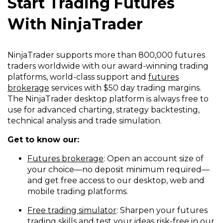
Start Trading Futures
With NinjaTrader
NinjaTrader supports more than 800,000 futures
traders worldwide with our award-winning trading
platforms, world-class support and
futures
brokerage
services with $50 day trading margins.
The NinjaTrader desktop platform is always free to
use for advanced charting, strategy backtesting,
technical analysis and trade simulation.
Get to know our:
Futures brokerage
: Open an account size of
your choice—no deposit minimum required—
and get free access to our desktop, web and
mobile trading platforms.
Free trading simulator
: Sharpen your futures
trading skills and test your ideas risk-free in our