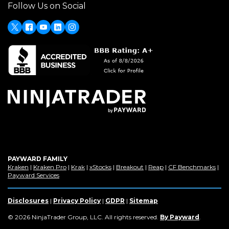
Follow Us on Social
a
new
window)
X
(Opens
Facebook
Youtube
LinkedIn
Instagram
in
a
new
window)
PAYWARD FAMILY
(Opens
(Opens
(Opens
(Opens
(Opens
(Opens
(Op
Kraken
|
Kraken Pro
|
Krak
|
xStocks
|
Breakout
|
Reap
|
CF Benchmarks
|
in
(Opens
in
in
in
in
in
in
Payward Services
a
in
a
a
a
a
a
a
new
a
new
new
new
new
new
new
window)
new
window)
window)
window)
window)
window)
win
Disclosures
|
Privacy Policy
|
GDPR
|
Sitemap
window)
(Opens
© 2026 NinjaTrader Group, LLC. All rights reserved.
By Payward
.
in