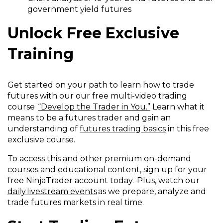
government yield futures
Unlock Free Exclusive
Training
Get started on your path to learn how to trade
futures with our our free multi-video trading
course
“Develop the Trader in You.”
Learn what it
means to be a futures trader and gain an
understanding of
futures trading basics
in this free
exclusive course.
To access this and other premium on-demand
courses and educational content, sign up for your
free NinjaTrader account today. Plus, watch our
daily livestream events
as we prepare, analyze and
trade futures markets in real time.