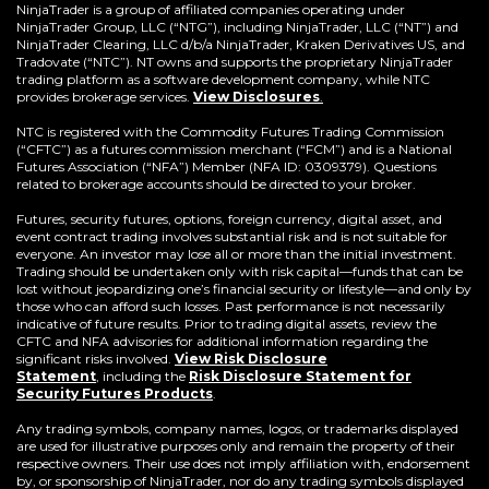
a
NinjaTrader is a group of affiliated companies operating under
new
NinjaTrader Group, LLC (“NTG”), including NinjaTrader, LLC (“NT”) and
window)
NinjaTrader Clearing, LLC d/b/a NinjaTrader, Kraken Derivatives US, and
Tradovate (“NTC”). NT owns and supports the proprietary NinjaTrader
trading platform as a software development company, while NTC
provides brokerage services.
View Disclosures
.
NTC is registered with the Commodity Futures Trading Commission
(“CFTC”) as a futures commission merchant (“FCM”) and is a National
Futures Association (“NFA”) Member (NFA ID: 0309379). Questions
related to brokerage accounts should be directed to your broker.
Futures, security futures, options, foreign currency, digital asset, and
event contract trading involves substantial risk and is not suitable for
everyone. An investor may lose all or more than the initial investment.
Trading should be undertaken only with risk capital—funds that can be
lost without jeopardizing one’s financial security or lifestyle—and only by
those who can afford such losses. Past performance is not necessarily
indicative of future results. Prior to trading digital assets, review the
CFTC and NFA advisories for additional information regarding the
significant risks involved.
View Risk Disclosure
Statement
,
including the
Risk Disclosure Statement for
(Opens
Security Futures Products
.
in
a
Any trading symbols, company names, logos, or trademarks displayed
new
are used for illustrative purposes only and remain the property of their
window)
respective owners. Their use does not imply affiliation with, endorsement
by, or sponsorship of NinjaTrader, nor do any trading symbols displayed