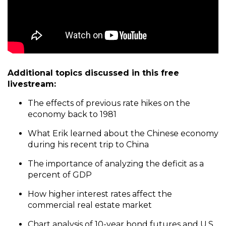
Additional topics discussed in this free
livestream:
The effects of previous rate hikes on the
economy back to 1981
What Erik learned about the Chinese economy
during his recent trip to China
The importance of analyzing the deficit as a
percent of GDP
How higher interest rates affect the
commercial real estate market
Chart analysis of 10-year bond futures and U.S.