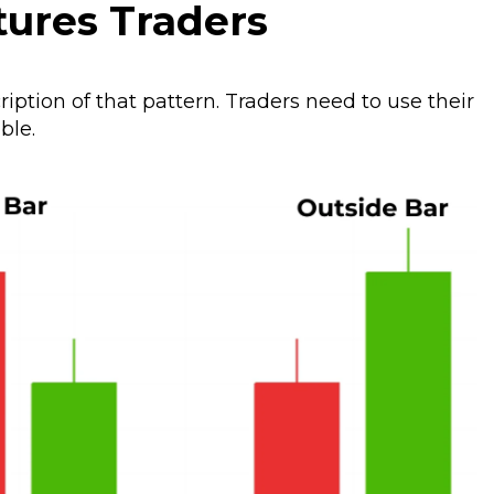
tures Traders
ription of that pattern. Traders need to use their
ble.