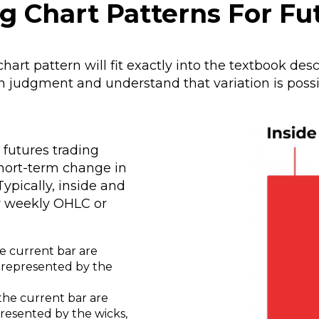
ng Chart Patterns For Fu
art pattern will fit exactly into the textbook desc
 judgment and understand that variation is possi
 futures trading
 short-term change in
Typically, inside and
or weekly OHLC or
e current bar are
 represented by the
the current bar are
resented by the wicks,