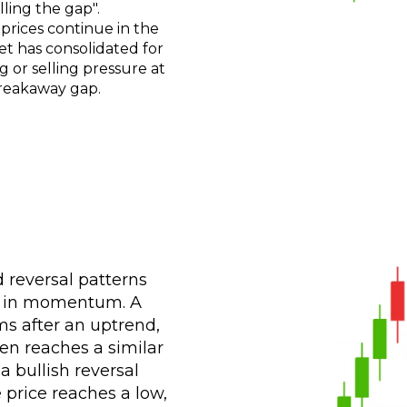
lling the gap".
rices continue in the
t has consolidated for
g or selling pressure at
 breakaway gap.
 reversal patterns
es in momentum. A
ms after an uptrend,
en reaches a similar
a bullish reversal
 price reaches a low,