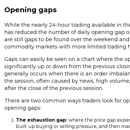
Opening gaps
While the nearly 24-hour trading available in t
has reduced the number of daily opening gap op
are still gaps to be found over the weekend and
commodity markets with more limited trading h
Gaps can easily be seen on a chart where the o
significantly up or down from the previous closi
generally occurs when there is an order imbalan
the session, often caused by news, high volume, o
after the close of the previous session.
There are two common ways traders look for opp
opening gaps:
The exhaustion gap:
where the price gap expen
built up buying or selling pressure, and then mar