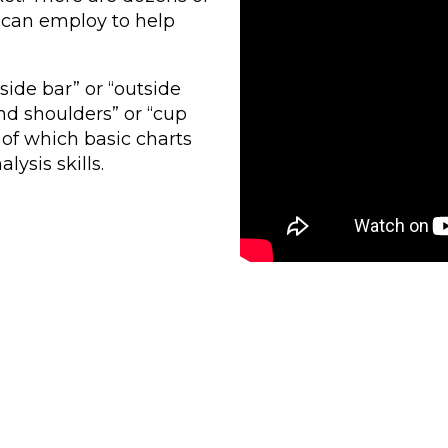
s can employ to help
side bar” or “outside
nd shoulders” or “cup
of which basic charts
lysis skills.