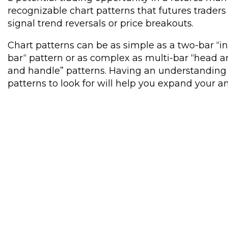
recognizable chart patterns that futures trader
signal trend reversals or price breakouts.
Chart patterns can be as simple as a two-bar “in
bar“ pattern or as complex as multi-bar “head a
and handle” patterns. Having an understanding 
patterns to look for will help you expand your ana