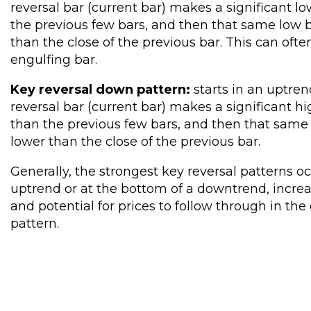
reversal bar (current bar) makes a significant lo
the previous few bars, and then that same low b
than the close of the previous bar. This can ofte
engulfing bar.
Key reversal down pattern:
starts in an uptren
reversal bar (current bar) makes a significant hi
than the previous few bars, and then that same 
lower than the close of the previous bar.
Generally, the strongest key reversal patterns oc
uptrend or at the bottom of a downtrend, increa
and potential for prices to follow through in the 
pattern.