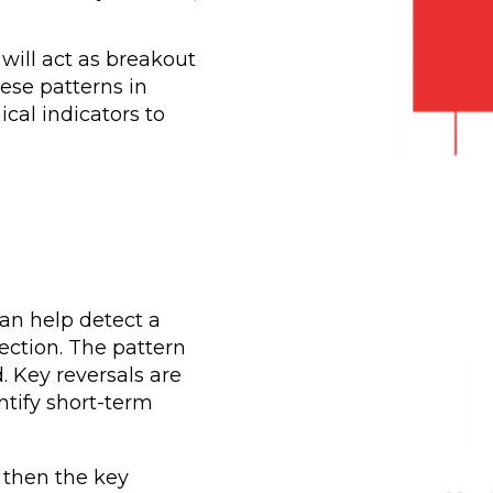
 will act as breakout
hese patterns in
cal indicators to
can help detect a
ection. The pattern
 Key reversals are
ntify short-term
 then the key