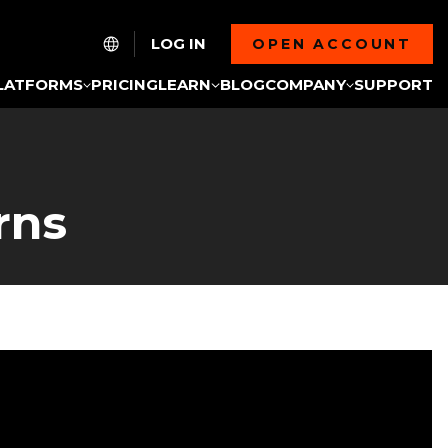
LOG IN
OPEN ACCOUNT
LATFORMS
PRICING
LEARN
BLOG
COMPANY
SUPPORT
rns