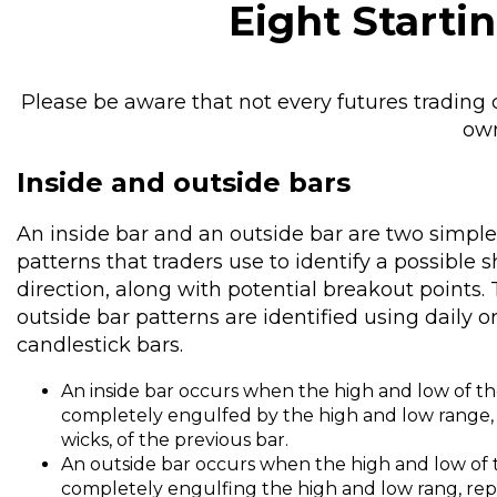
Eight Starti
Please be aware that not every futures trading ch
own
Inside and outside bars
An inside bar and an outside bar are two simple
patterns that traders use to identify a possible
direction, along with potential breakout points. 
outside bar patterns are identified using daily 
candlestick bars.
An inside bar occurs when the high and low of th
completely engulfed by the high and low range,
wicks, of the previous bar.
An outside bar occurs when the high and low of 
completely engulfing the high and low rang, rep