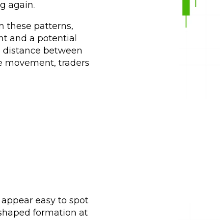
ng again.
 these patterns,
t and a potential
he distance between
ce movement, traders
y appear easy to spot
-shaped formation at