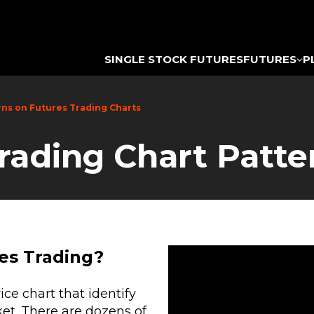
SINGLE STOCK FUTURES
FUTURES
P
rns on Futures Trading Charts
Trading Chart Patte
es Trading?
ce chart that identify
ket. There are dozens of