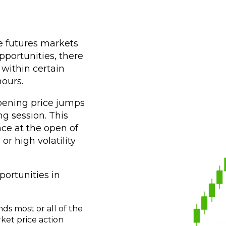
he futures markets
portunities, there
 within certain
ours.
pening price jumps
ng session. This
ce at the open of
r high volatility
ortunities in
ds most or all of the
ket price action