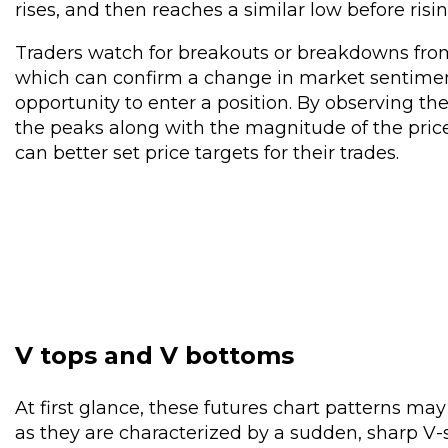
rises, and then reaches a similar low before risi
Traders watch for breakouts or breakdowns from
which can confirm a change in market sentimen
opportunity to enter a position. By observing t
the peaks along with the magnitude of the pri
can better set price targets for their trades.
V tops and V bottoms
At first glance, these futures chart patterns ma
as they are characterized by a sudden, sharp V