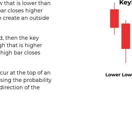
w that is lower than
ar closes higher
n create an outside
d, then the key
gh that is higher
high bar closes
cur at the top of an
sing the probability
direction of the