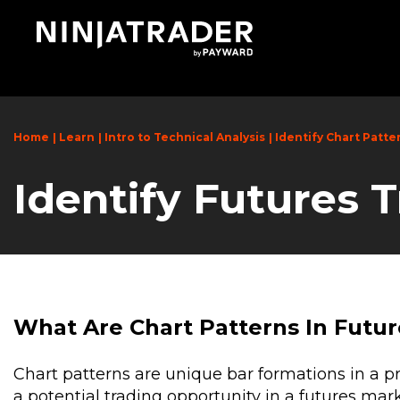
Skip
to
Main
Content
Home
Learn
Intro to Technical Analysis
Identify Chart Patte
Identify Futures 
What Are Chart Patterns In Futur
Chart patterns are unique bar formations in a pri
a potential trading opportunity in a futures mar