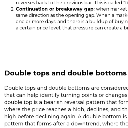
reverses back to the previous bar. This is called "fi
Continuation or breakaway gap:
when market p
same direction as the opening gap. When a marke
one or more days, and there is a buildup of buyin
a certain price level, that pressure can create a
Double tops and double bottoms
Double tops and double bottoms are considered
that can help identify turning points or chang
double top is a bearish reversal pattern that for
where the price reaches a high, declines, and th
high before declining again. A double bottom is 
pattern that forms after a downtrend, where the