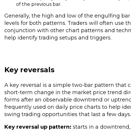
of the previous bar.
Generally, the high and low of the engulfing bar
levels for both patterns. Traders will often use t
conjunction with other chart patterns and techni
help identify trading setups and triggers.
Key reversals
A key reversal is a simple two-bar pattern that 
short-term change in the market price trend dir
forms after an observable downtrend or uptrend.
frequently used on daily price charts to help ide
swing trading opportunities that last a few days.
Key reversal up pattern:
starts in a downtrend,