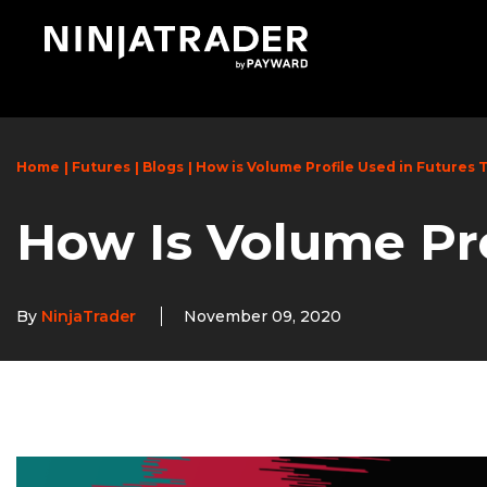
Skip
to
Main
Content
Home
Futures
Blogs
How is Volume Profile Used in Futures 
How Is Volume Pro
By
NinjaTrader
November 09, 2020