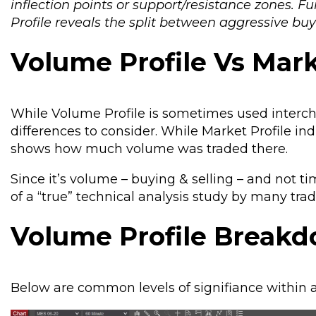
inflection points or support/resistance zones. 
Profile reveals the split between aggressive buyi
Volume Profile Vs Mark
While Volume Profile is sometimes used interch
differences to consider. While Market Profile in
shows how much volume was traded there.
Since it’s volume – buying & selling – and not 
of a “true” technical analysis study by many trad
Volume Profile Break
Below are common levels of signifiance within a