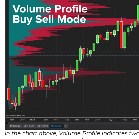
In the chart above, Volume Profile indicates two 