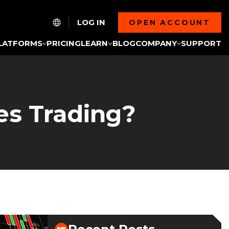
LOG IN
OPEN ACCOUNT
LATFORMS
PRICING
LEARN
BLOG
COMPANY
SUPPORT
es Trading?