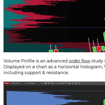
Volume Profile is an advanced
order flow
study 
Displayed on a chart as a horizontal histogram, V
including support & resistance.