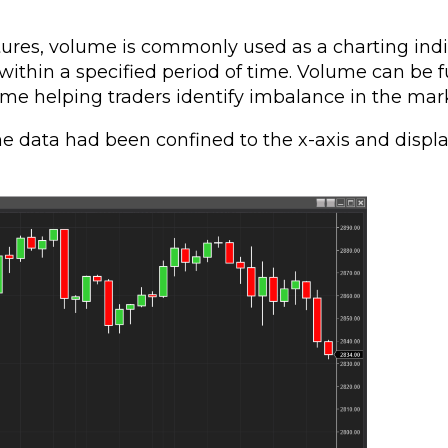
tures, volume is commonly used as a charting ind
within a specified period of time. Volume can be f
e helping traders identify imbalance in the mark
e data had been confined to the x-axis and displ