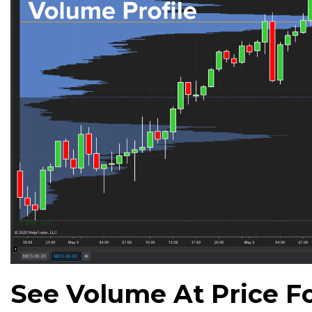
See Volume At Price Fo