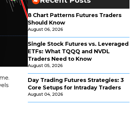
Recent Posts
8 Chart Patterns Futures Traders
Should Know
August 06, 2026
Single Stock Futures vs. Leveraged
ETFs: What TQQQ and NVDL
Traders Need to Know
August 05, 2026
ime.
Day Trading Futures Strategies: 3
vels
Core Setups for Intraday Traders
August 04, 2026