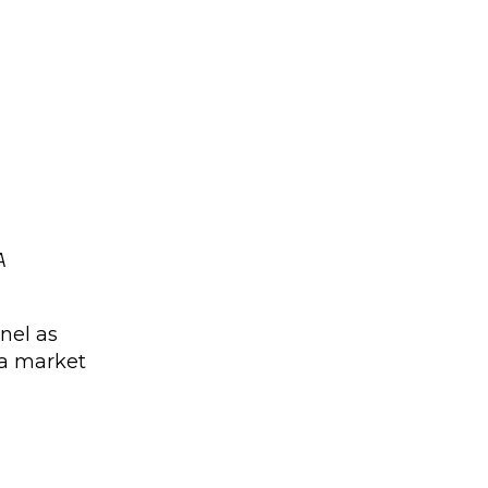
A
nel as
 a market