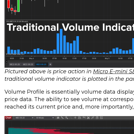
Pictured above is price action in
Micro E-mini S
traditional volume indicator is plotted in the pa
Volume Profile is essentially volume data displa
price data. The ability to see volume at corresp
reached its current price and, more importantly