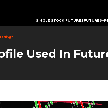
SINGLE STOCK FUTURES
FUTURES
P
Trading?
file Used In Futur