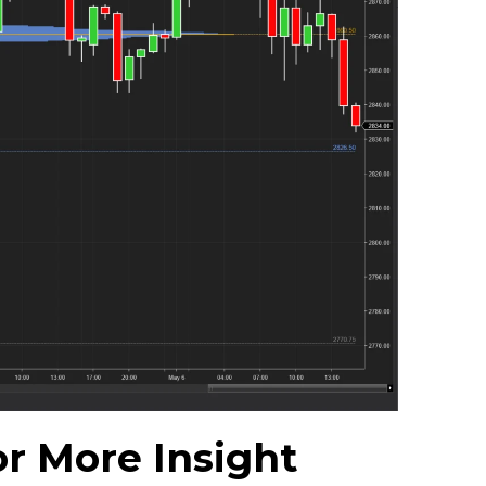
r More Insight