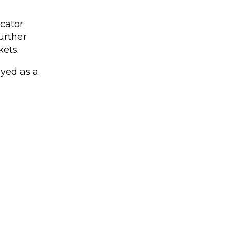
icator
urther
ets.
ayed as a