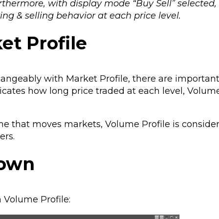
Furthermore, with display mode “Buy Sell” selected
ng & selling behavior at each price level.
et Profile
angeably with Market Profile, there are importan
dicates how long price traded at each level, Volume
time that moves markets, Volume Profile is consid
ers.
down
 Volume Profile: