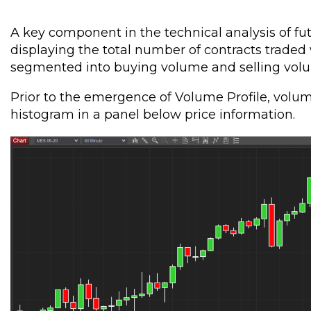
A key component in the technical analysis of fu
displaying the total number of contracts traded 
segmented into buying volume and selling volum
Prior to the emergence of Volume Profile, volum
histogram in a panel below price information.