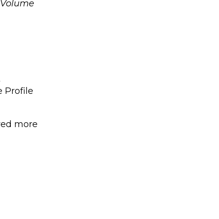
, Volume
t
 Profile
ered more