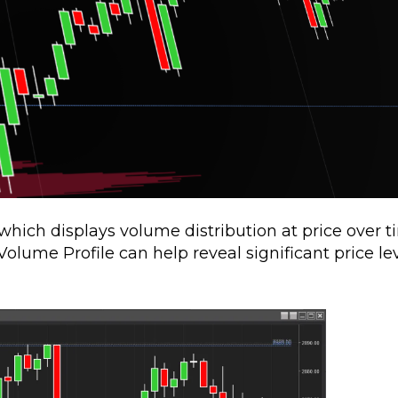
which displays volume distribution at price over t
olume Profile can help reveal significant price le