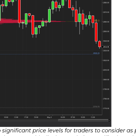
significant price levels for traders to consider as 