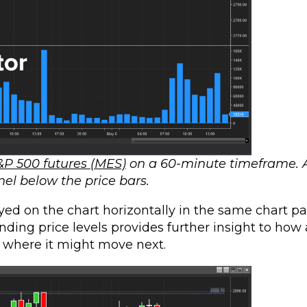
&P 500 futures (MES)
on a 60-minute timeframe. 
nel below the price bars.
yed on the chart horizontally in the same chart pa
onding price levels provides further insight to how
, where it might move next.