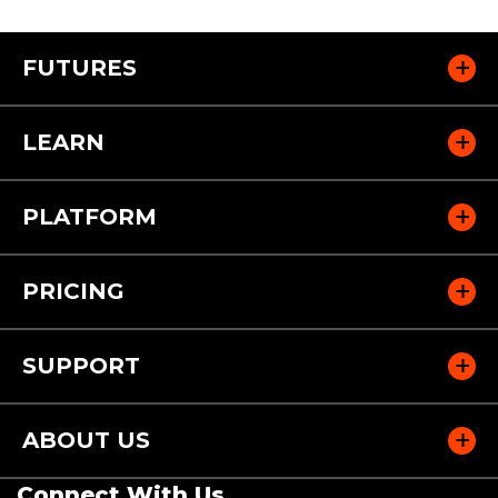
FUTURES
LEARN
PLATFORM
PRICING
SUPPORT
ABOUT US
Connect With Us