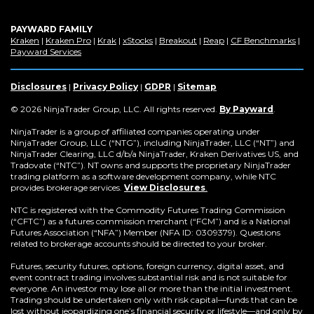
PAYWARD FAMILY
(Opens
(Opens
(Opens
(Opens
(Opens
(Opens
(Op
Kraken
|
Kraken Pro
|
Krak
|
xStocks
|
Breakout
|
Reap
|
CF Benchmarks
|
in
(Opens
in
in
in
in
in
in
Payward Services
a
in
a
a
a
a
a
a
new
a
new
new
new
new
new
new
window)
new
window)
window)
window)
window)
window)
win
Disclosures
|
Privacy Policy
|
GDPR
|
Sitemap
window)
(Opens
© 2026 NinjaTrader Group, LLC. All rights reserved.
By Payward
.
in
a
NinjaTrader is a group of affiliated companies operating under
new
NinjaTrader Group, LLC (“NTG”), including NinjaTrader, LLC (“NT”) and
window)
NinjaTrader Clearing, LLC d/b/a NinjaTrader, Kraken Derivatives US, and
Tradovate (“NTC”). NT owns and supports the proprietary NinjaTrader
trading platform as a software development company, while NTC
provides brokerage services.
View Disclosures
.
NTC is registered with the Commodity Futures Trading Commission
(“CFTC”) as a futures commission merchant (“FCM”) and is a National
Futures Association (“NFA”) Member (NFA ID: 0309379). Questions
related to brokerage accounts should be directed to your broker.
Futures, security futures, options, foreign currency, digital asset, and
event contract trading involves substantial risk and is not suitable for
everyone. An investor may lose all or more than the initial investment.
Trading should be undertaken only with risk capital—funds that can be
lost without jeopardizing one’s financial security or lifestyle—and only by