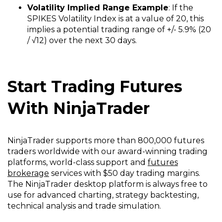
Volatility Implied Range Example
: If the
SPIKES Volatility Index is at a value of 20, this
implies a potential trading range of +/- 5.9% (20
/ √12) over the next 30 days.
Start Trading Futures
With NinjaTrader
NinjaTrader supports more than 800,000 futures
traders worldwide with our award-winning trading
platforms, world-class support and
futures
brokerage
services with $50 day trading margins.
The NinjaTrader desktop platform is always free to
use for advanced charting, strategy backtesting,
technical analysis and trade simulation.