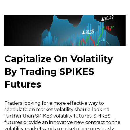
Capitalize On Volatility
By Trading SPIKES
Futures
Traders looking for a more effective way to
speculate on market volatility should look no
further than SPIKES volatility futures. SPIKES
futures provide an innovative new contract to the
volatility markets and a marketplace previously