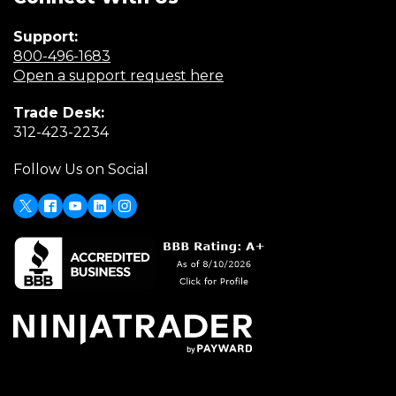
Support:
(Opens
800-496-1683
in
(Opens
Open a support request here
a
in
Trade Desk:
new
a
(Opens
312-423-2234
window)
new
in
window)
Follow Us on Social
a
new
window)
X
Facebook
Youtube
LinkedIn
Instagram