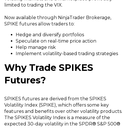
limited to trading the VIX.
Now available through NinjaTrader Brokerage,
SPIKE futures allow traders to:
Hedge and diversify portfolios
Speculate on real-time price action
Help manage risk
Implement volatility-based trading strategies
Why Trade SPIKES
Futures?
SPIKES futures are derived from the SPIKES
Volatility Index (SPIKE), which offers some key
features and benefits over other volatility products.
The SPIKES Volatility Index is a measure of the
expected 30-day volatility in the SPDR® S&P 500®