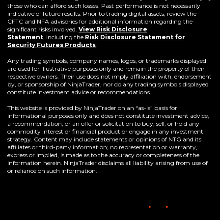
those who can afford such losses. Past performance is not necessarily
indicative of future results. Prior to trading digital assets, review the
CFTC and NFA advisories for additional information regarding the
significant risks involved.
View Risk Disclosure
Statement
,
including the
Risk Disclosure Statement for
(Opens
Security Futures Products
.
in
a
Any trading symbols, company names, logos, or trademarks displayed
new
are used for illustrative purposes only and remain the property of their
window)
respective owners. Their use does not imply affiliation with, endorsement
by, or sponsorship of NinjaTrader, nor do any trading symbols displayed
constitute investment advice or recommendations.
This website is provided by NinjaTrader on an “as-is” basis for
informational purposes only and does not constitute investment advice,
a recommendation, or an offer or solicitation to buy, sell, or hold any
commodity interest or financial product or engage in any investment
strategy. Content may include statements or opinions of NTG and its
affiliates or third-party information; no representation or warranty,
express or implied, is made as to the accuracy or completeness of the
information herein. NinjaTrader disclaims all liability arising from use of
or reliance on such information.