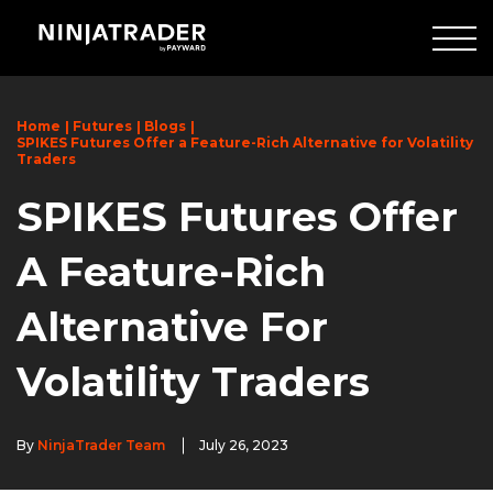
Skip
to
Main
Content
Home
Futures
Blogs
SPIKES Futures Offer a Feature-Rich Alternative for Volatility
Traders
SPIKES Futures Offer
A Feature-Rich
Alternative For
Volatility Traders
By
NinjaTrader Team
July 26, 2023