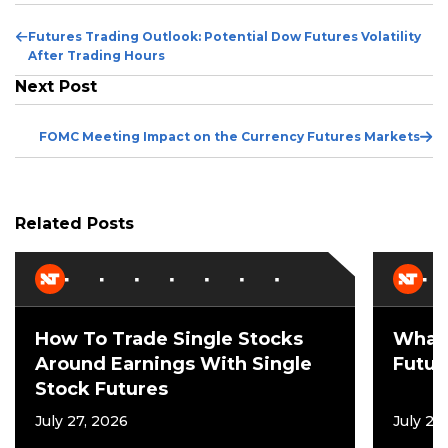
Previous
Futures Trading Outlook: Potential Dow Futures Volatility
Post
After Trading Hours
Next Post
Ne
FOMC Meeting Impact on the Currency Futures Markets
Po
Related Posts
How To Trade Single Stocks
What 
Around Earnings With Single
Futur
Stock Futures
July 27, 2026
July 21