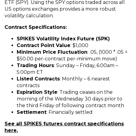
ETF (SPY). Using the SPY options traded across all
US options exchanges provides a more robust
volatility calculation.
Contract Specifications:
SPIKES Volatility Index Future (SPK)
Contract Point Value
: $1,000
Minimum Price Fluctuation
: .05, (1000 * .05 =
$50.00 per-contract per-minimum move)
Trading Hours
: Sunday – Friday, 6:00am –
5:00pm ET
Listed Contracts
: Monthly – 6 nearest
contracts
Expiration Style
: Trading ceases on the
morning of the Wednesday 30 days prior to
the third Friday of following contract month
Settlement
: Financially settled
See all SPIKES futures contract specifications
here.