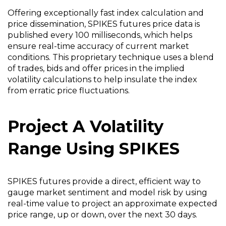
Offering exceptionally fast index calculation and
price dissemination, SPIKES futures price data is
published every 100 milliseconds, which helps
ensure real-time accuracy of current market
conditions. This proprietary technique uses a blend
of trades, bids and offer prices in the implied
volatility calculations to help insulate the index
from erratic price fluctuations.
Project A Volatility
Range Using SPIKES
SPIKES futures provide a direct, efficient way to
gauge market sentiment and model risk by using
real-time value to project an approximate expected
price range, up or down, over the next 30 days.