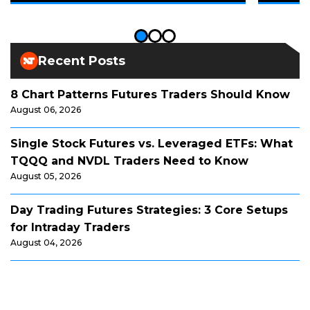
Recent Posts
8 Chart Patterns Futures Traders Should Know
August 06, 2026
Single Stock Futures vs. Leveraged ETFs: What
TQQQ and NVDL Traders Need to Know
August 05, 2026
Day Trading Futures Strategies: 3 Core Setups
for Intraday Traders
August 04, 2026