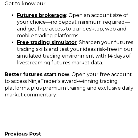
Get to know our:
Futures brokerage
: Open an account size of
your choice—no deposit minimum required—
and get free access to our desktop, web and
mobile trading platforms.
Free trading simulator
: Sharpen your futures
trading skills and test your ideas risk-free in our
simulated trading environment with 14 days of
livestreaming futures market data.
Better futures start now
. Open your free account
to access NinjaTrader’s award-winning trading
platforms, plus premium training and exclusive daily
market commentary.
Previous Post