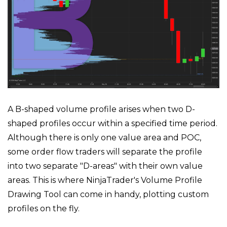
A B-shaped volume profile arises when two D-
shaped profiles occur within a specified time period.
Although there is only one value area and POC,
some order flow traders will separate the profile
into two separate "D-areas" with their own value
areas. This is where NinjaTrader's Volume Profile
Drawing Tool can come in handy, plotting custom
profiles on the fly.