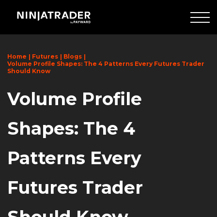
Skip
to
Main
Content
Home
Futures
Blogs
Volume Profile Shapes: The 4 Patterns Every Futures Trader
Should Know
Volume Profile
Shapes: The 4
Patterns Every
Futures Trader