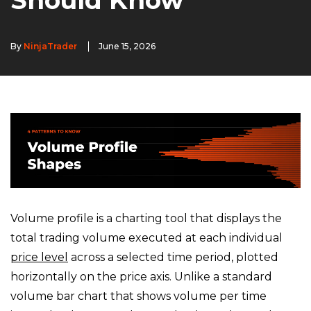
Should Know
By
NinjaTrader
June 15, 2026
Volume profile is a charting tool that displays the
total trading volume executed at each individual
price level
across a selected time period, plotted
horizontally on the price axis. Unlike a standard
volume bar chart that shows volume per time