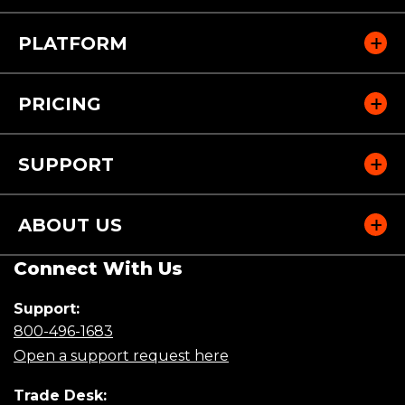
PLATFORM
PRICING
SUPPORT
ABOUT US
Connect With Us
Support:
(Opens
800-496-1683
in
(Opens
Open a support request here
a
in
new
a
Trade Desk: