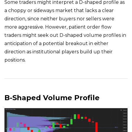
Some traders might interpret a D-shaped profile as
a choppy or sideways market that lacks a clear
direction, since neither buyers nor sellers were
more aggressive. However, patient order flow
traders might seek out D-shaped volume profiles in
anticipation of a potential breakout in either
direction as institutional players build up their
positions.
B-Shaped Volume Profile