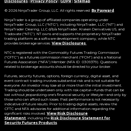
window)
new
window)
window)
window)
window)
window)
win
Disclosures
|
Privacy Policy
|
GDPR
|
Sitemap
window)
(Opens
© 2026 NinjaTrader Group, LLC. All rights reserved.
By Payward
.
in
a
NinjaTrader is a group of affiliated companies operating under
new
NinjaTrader Group, LLC (“NTG”), including NinjaTrader, LLC (“NT”) and
window)
NinjaTrader Clearing, LLC d/b/a NinjaTrader, Kraken Derivatives US, and
Tradovate (“NTC”). NT owns and supports the proprietary NinjaTrader
trading platform as a software development company, while NTC
provides brokerage services.
View Disclosures
.
NTC is registered with the Commodity Futures Trading Commission
(“CFTC”) as a futures commission merchant (“FCM”) and is a National
Futures Association (“NFA”) Member (NFA ID: 0309379). Questions
related to brokerage accounts should be directed to your broker.
Futures, security futures, options, foreign currency, digital asset, and
event contract trading involves substantial risk and is not suitable for
everyone. An investor may lose all or more than the initial investment.
Trading should be undertaken only with risk capital—funds that can be
lost without jeopardizing one’s financial security or lifestyle—and only by
those who can afford such losses. Past performance is not necessarily
indicative of future results. Prior to trading digital assets, review the
CFTC and NFA advisories for additional information regarding the
significant risks involved.
View Risk Disclosure
Statement
,
including the
Risk Disclosure Statement for
(Opens
Security Futures Products
.
in