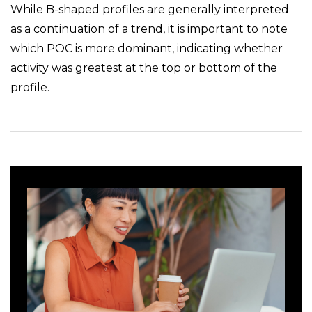
While B-shaped profiles are generally interpreted
as a continuation of a trend, it is important to note
which POC is more dominant, indicating whether
activity was greatest at the top or bottom of the
profile.