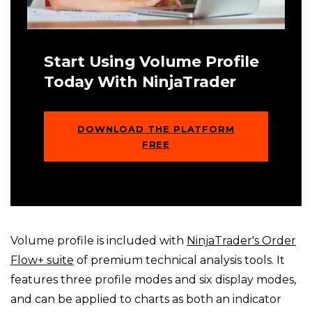
Start Using Volume Profile
Today With NinjaTrader
DOWNLOAD THE PLATFORM
FREE
Volume profile is included with
NinjaTrader's Order
Flow+ suite
of premium technical analysis tools. It
features three profile modes and six display modes,
and can be applied to charts as both an indicator