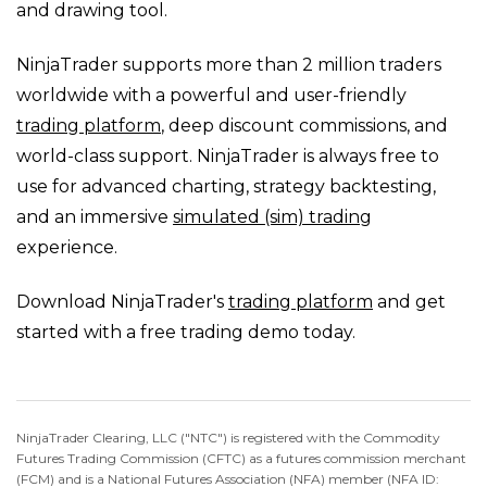
and drawing tool.
NinjaTrader supports more than 2 million traders
worldwide with a powerful and user-friendly
trading platform
, deep discount commissions, and
world-class support. NinjaTrader is always free to
use for advanced charting, strategy backtesting,
and an immersive
simulated (sim) trading
experience.
Download NinjaTrader's
trading platform
and get
started with a free trading demo today.
NinjaTrader Clearing, LLC ("NTC") is registered with the Commodity
Futures Trading Commission (CFTC) as a futures commission merchant
(FCM) and is a National Futures Association (NFA) member (NFA ID: