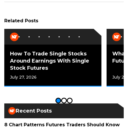
Related Posts
How To Trade Single Stocks
What 
Around Earnings With Single
Futur
Stock Futures
July 27, 2026
July 21
Recent Posts
8 Chart Patterns Futures Traders Should Know