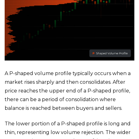
A P-shaped volume profile typically occurs when a
market rises sharply and then consolidates. After
price reaches the upper end of a P-shaped profile,
there can be a period of consolidation where
balance is reached between buyers and sellers.
The lower portion of a P-shaped profile is long and
thin, representing low volume rejection. The wider