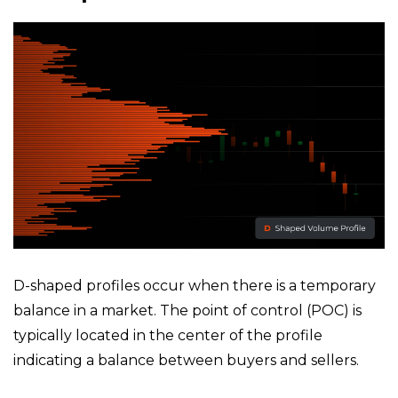
D-shaped profiles occur when there is a temporary
balance in a market. The point of control (POC) is
typically located in the center of the profile
indicating a balance between buyers and sellers.