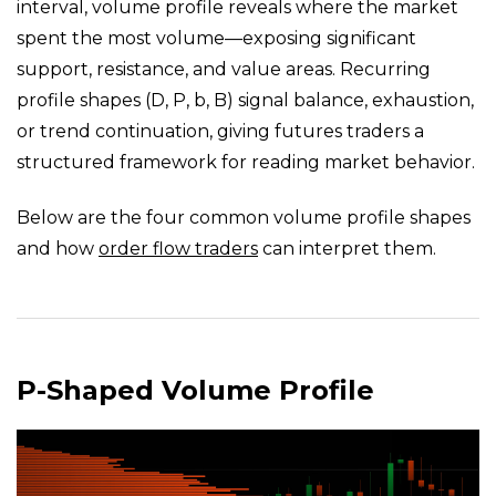
interval, volume profile reveals where the market
spent the most volume—exposing significant
support, resistance, and value areas. Recurring
profile shapes (D, P, b, B) signal balance, exhaustion,
or trend continuation, giving futures traders a
structured framework for reading market behavior.
Below are the four common volume profile shapes
and how
order flow traders
can interpret them.
P-Shaped Volume Profile