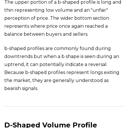
The upper portion of a b-shaped profile is long and
thin representing low volume and an "unfair"
perception of price. The wider bottom section
represents where price once again reached a
balance between buyers and sellers.
b-shaped profiles are commonly found during
downtrends but when a b shape is seen during an
uptrend, it can potentially indicate a reversal.
Because b-shaped profiles represent longs exiting
the market, they are generally understood as
bearish signals.
D-Shaped Volume Profile