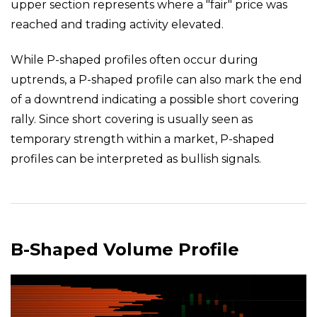
upper section represents where a "fair" price was
reached and trading activity elevated.
While P-shaped profiles often occur during
uptrends, a P-shaped profile can also mark the end
of a downtrend indicating a possible short covering
rally. Since short covering is usually seen as
temporary strength within a market, P-shaped
profiles can be interpreted as bullish signals.
B-Shaped Volume Profile