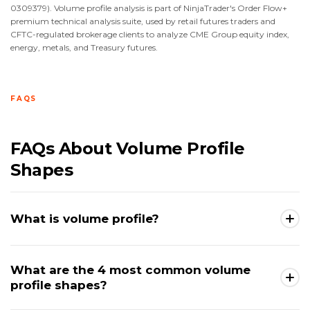
0309379). Volume profile analysis is part of NinjaTrader's Order Flow+
premium technical analysis suite, used by retail futures traders and
CFTC-regulated brokerage clients to analyze CME Group equity index,
energy, metals, and Treasury futures.
FAQS
FAQs About Volume Profile
Shapes
What is volume profile?
Volume profile is a charting tool that displays the
What are the 4 most common volume
total trading volume executed at each individual
profile shapes?
price level across a selected time period, plotted