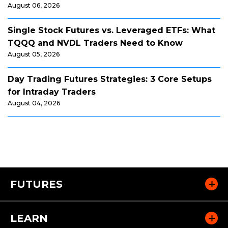
August 06, 2026
Single Stock Futures vs. Leveraged ETFs: What
TQQQ and NVDL Traders Need to Know
August 05, 2026
Day Trading Futures Strategies: 3 Core Setups
for Intraday Traders
August 04, 2026
FUTURES
LEARN