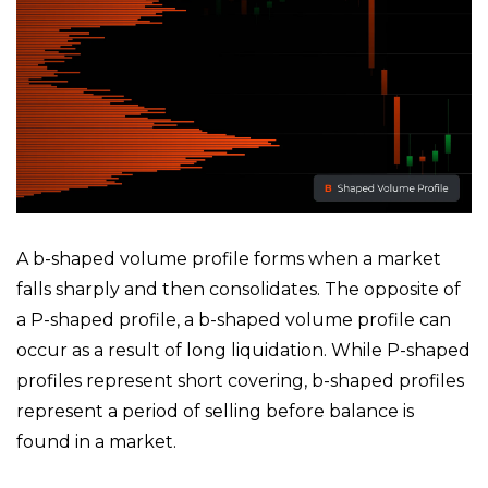
A b-shaped volume profile forms when a market
falls sharply and then consolidates. The opposite of
a P-shaped profile, a b-shaped volume profile can
occur as a result of long liquidation. While P-shaped
profiles represent short covering, b-shaped profiles
represent a period of selling before balance is
found in a market.