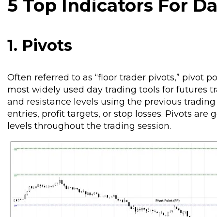
5 Top Indicators For D
1. Pivots
Often referred to as “floor trader pivots,” pivot 
most widely used day trading tools for futures t
and resistance levels using the previous trading 
entries, profit targets, or stop losses. Pivots ar
levels throughout the trading session.