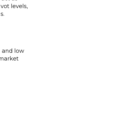
vot levels,
s.
h and low
 market