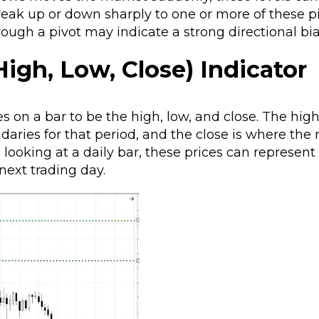
reak up or down sharply to one or more of these pi
ough a pivot may indicate a strong directional bia
igh, Low, Close) Indicator
s on a bar to be the high, low, and close. The hig
aries for that period, and the close is where the
n looking at a daily bar, these prices can represent
 next trading day.