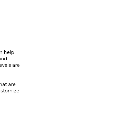
an help
 and
evels are
hat are
customize