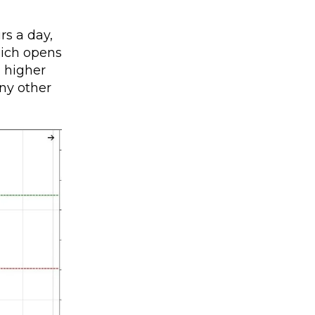
rs a day,
hich opens
g higher
any other