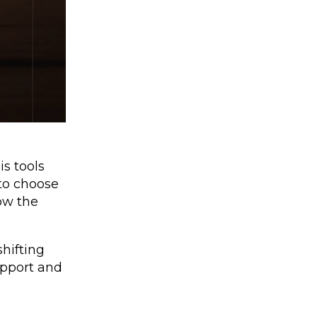
is tools
 to choose
low the
hifting
support and