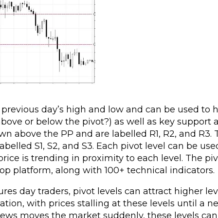
e previous day’s high and low and can be used to 
 above or below the pivot?) as well as key support 
rawn above the PP and are labelled R1, R2, and R3.
belled S1, S2, and S3. Each pivot level can be use
ice is trending in proximity to each level. The piv
op platform, along with 100+ technical indicators.
res day traders, pivot levels can attract higher lev
tion, with prices stalling at these levels until a 
news moves the market suddenly, these levels can