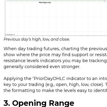
Previous day’s high, low, and close
.
When day trading futures, charting the previous 
show where the price may find support or resis
resistance levels indicators you may be trackin
generally considered even stronger.
Applying the “PriorDayOHLC indicator to an intra
key to your trading (e.g., open, high, low, clos
the formatting to make the levels easy to identif
3. Opening Range