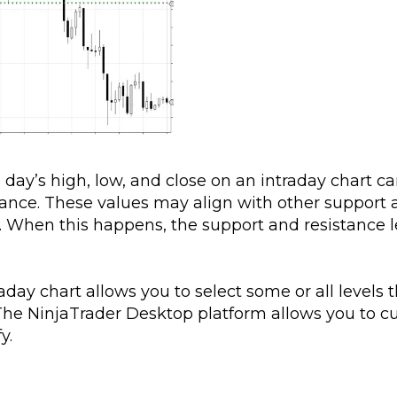
day’s high, low, and close on an intraday chart c
tance. These values may align with other support
g. When this happens, the support and resistance l
day chart allows you to select some or all levels t
e). The NinjaTrader Desktop platform allows you to 
y.