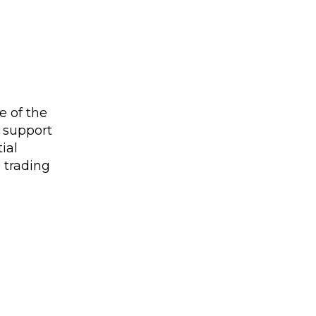
e of the
n support
ial
d trading