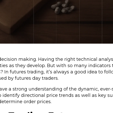
decision making. Having the right technical analys
ties as they develop. But with so many indicators
? In futures trading, it’s always a good idea to fol
used by futures day traders.
ave a strong understanding of the dynamic, ever-s
o identify directional price trends as well as key 
determine order prices.