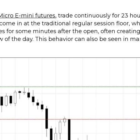
Micro E-mini futures
, trade continuously for 23 hou
come in at the traditional regular session floor, w
es for some minutes after the open, often creatin
low of the day. This behavior can also be seen in m