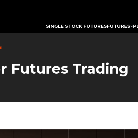
SINGLE STOCK FUTURES
FUTURES
P
s
or Futures Trading