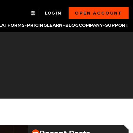
LOG IN
OPEN ACCOUNT
LATFORMS
PRICING
LEARN
BLOG
COMPANY
SUPPORT