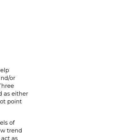
help
and/or
 Three
d as either
ot point
els of
new trend
 act as