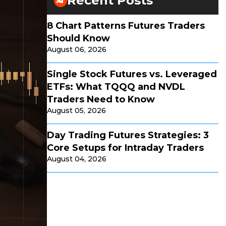
Recent Posts
8 Chart Patterns Futures Traders
Should Know
August 06, 2026
Single Stock Futures vs. Leveraged
ETFs: What TQQQ and NVDL
Traders Need to Know
August 05, 2026
Day Trading Futures Strategies: 3
Core Setups for Intraday Traders
August 04, 2026