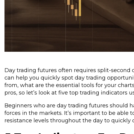
Day trading futures often requires split-second 
can help you quickly spot day trading opportuni
from, what are the essential tools for your charts
pros, so let’s look at five top trading indicators 
Beginners who are day trading futures should h
forces in the markets. It’s important to be able t
resistance levels throughout the day to quickly 