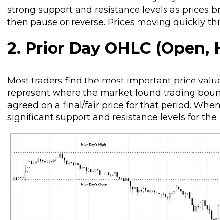
strong support and resistance levels as prices b
then pause or reverse. Prices moving quickly thr
2. Prior Day OHLC (Open, H
Most traders find the most important price value
represent where the market found trading bound
agreed on a final/fair price for that period. Whe
significant support and resistance levels for the