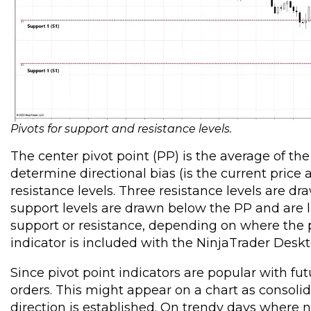
Pivots for support and resistance levels.
The center pivot point (PP) is the average of th
determine directional bias (is the current price
resistance levels. Three resistance levels are d
support levels are drawn below the PP and are la
support or resistance, depending on where the pr
indicator is included with the NinjaTrader Deskt
Since pivot point indicators are popular with futu
orders. This might appear on a chart as consolida
direction is established. On trendy days where 