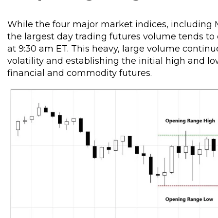
While the four major market indices, including
the largest day trading futures volume tends to 
at 9:30 am ET. This heavy, large volume continu
volatility and establishing the initial high and 
financial and commodity futures.