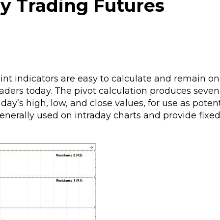
ay Trading Futures
point indicators are easy to calculate and remain on
raders today. The pivot calculation produces seve
day’s high, low, and close values, for use as potent
e generally used on intraday charts and provide fixe