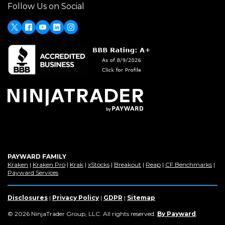
Follow Us on Social
a
new
window)
X
Facebook
Youtube
LinkedIn
Instagram
PAYWARD FAMILY
(Opens
(Opens
(Opens
(Opens
(Opens
(Opens
(Op
Kraken
|
Kraken Pro
|
Krak
|
xStocks
|
Breakout
|
Reap
|
CF Benchmarks
|
in
(Opens
in
in
in
in
in
in
Payward Services
a
in
a
a
a
a
a
a
new
a
new
new
new
new
new
new
window)
new
window)
window)
window)
window)
window)
win
Disclosures
|
Privacy Policy
|
GDPR
|
Sitemap
window)
(Opens
© 2026 NinjaTrader Group, LLC. All rights reserved.
By Payward
.
in