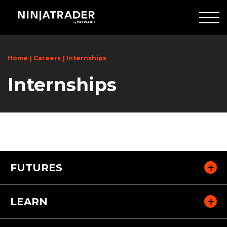
Skip
to
Main
Content
Home
Careers
Internships
Internships
FUTURES
LEARN