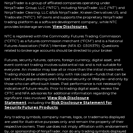
a
NinjaTrader is a group of affiliated companies operating under
new
NinjaTrader Group, LLC (“NTG”), including NinjaTrader, LLC (“NT”) and
window)
NinjaTrader Clearing, LLC d/b/a NinjaTrader, Kraken Derivatives US, and
Tradovate (“NTC”). NT owns and supports the proprietary NinjaTrader
trading platform as a software development company, while NTC
provides brokerage services.
View Disclosures
.
NTC is registered with the Commodity Futures Trading Commission
(“CFTC”) as a futures commission merchant (“FCM”) and is a National
Futures Association (“NFA”) Member (NFA ID: 0309379). Questions
related to brokerage accounts should be directed to your broker.
Futures, security futures, options, foreign currency, digital asset, and
event contract trading involves substantial risk and is not suitable for
everyone. An investor may lose all or more than the initial investment.
Trading should be undertaken only with risk capital—funds that can be
lost without jeopardizing one’s financial security or lifestyle—and only by
those who can afford such losses. Past performance is not necessarily
indicative of future results. Prior to trading digital assets, review the
CFTC and NFA advisories for additional information regarding the
significant risks involved.
View Risk Disclosure
Statement
,
including the
Risk Disclosure Statement for
(Opens
Security Futures Products
.
in
a
Any trading symbols, company names, logos, or trademarks displayed
new
are used for illustrative purposes only and remain the property of their
window)
respective owners. Their use does not imply affiliation with, endorsement
by, or sponsorship of NinjaTrader, nor do any trading symbols displayed