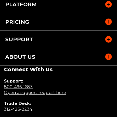
PLATFORM
PRICING
SUPPORT
ABOUT US
Connect With Us
Support:
(Opens
800-496-1683
in
(Opens
Open a support request here
a
in
Trade Desk:
new
a
(Opens
312-423-2234
window)
new
in
window)