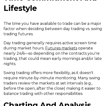
Lifestyle
The time you have available to trade can be a major
factor when deciding between day trading vs. swing
trading futures.
Day trading generally requires active screen time
during market hours.
Futures markets
operate
nearly 24/6—so depending on the contracts you're
trading, that could mean early mornings and/or late
nights.
Swing trading offers more flexibility, as it doesn't
require minute-by-minute monitoring. Many swing
traders review the markets at set intervals (e.g.,
before the open, after the close) making it easier to
balance trading with other responsibilities.
Charting And Analysis