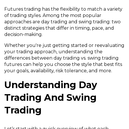
Futures trading has the flexibility to match a variety
of trading styles. Among the most popular
approaches are day trading and swing trading: two
distinct strategies that differ in timing, pace, and
decision-making.
Whether you're just getting started or reevaluating
your trading approach, understanding the
differences between day trading vs. swing trading
futures can help you choose the style that best fits
your goals, availability, risk tolerance, and more.
Understanding Day
Trading And Swing
Trading
Let’s start with a quick overview of what each