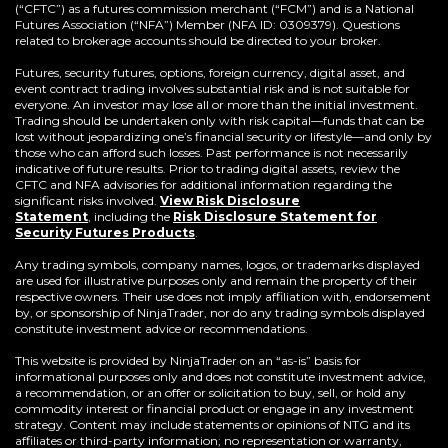
(“CFTC”) as a futures commission merchant (“FCM”) and is a National
Futures Association (“NFA”) Member (NFA ID: 0309379). Questions
related to brokerage accounts should be directed to your broker.
Futures, security futures, options, foreign currency, digital asset, and
event contract trading involves substantial risk and is not suitable for
everyone. An investor may lose all or more than the initial investment.
Trading should be undertaken only with risk capital—funds that can be
lost without jeopardizing one’s financial security or lifestyle—and only by
those who can afford such losses. Past performance is not necessarily
indicative of future results. Prior to trading digital assets, review the
CFTC and NFA advisories for additional information regarding the
significant risks involved.
View Risk Disclosure
Statement
,
including the
Risk Disclosure Statement for
(Opens
Security Futures Products
.
in
a
Any trading symbols, company names, logos, or trademarks displayed
new
are used for illustrative purposes only and remain the property of their
window)
respective owners. Their use does not imply affiliation with, endorsement
by, or sponsorship of NinjaTrader, nor do any trading symbols displayed
constitute investment advice or recommendations.
This website is provided by NinjaTrader on an “as-is” basis for
informational purposes only and does not constitute investment advice,
a recommendation, or an offer or solicitation to buy, sell, or hold any
commodity interest or financial product or engage in any investment
strategy. Content may include statements or opinions of NTG and its
affiliates or third-party information; no representation or warranty,