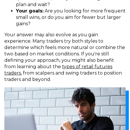
plan and wait?
Your goals:
Are you looking for more frequent
small wins, or do you aim for fewer but larger
gains?
Your answer may also evolve as you gain
experience. Many traders try both styles to
determine which feels more natural or combine the
two based on market conditions. If you're still
defining your approach, you might also benefit
from learning about the
types of retail futures
traders
, from scalpers and swing traders to position
traders and beyond.