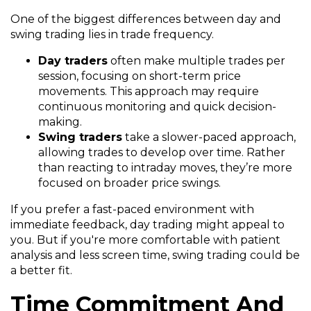
One of the biggest differences between day and
swing trading lies in trade frequency.
Day traders
often make multiple trades per
session, focusing on short-term price
movements. This approach may require
continuous monitoring and quick decision-
making.
Swing traders
take a slower-paced approach,
allowing trades to develop over time. Rather
than reacting to intraday moves, they’re more
focused on broader price swings.
If you prefer a fast-paced environment with
immediate feedback, day trading might appeal to
you. But if you're more comfortable with patient
analysis and less screen time, swing trading could be
a better fit.
Time Commitment And