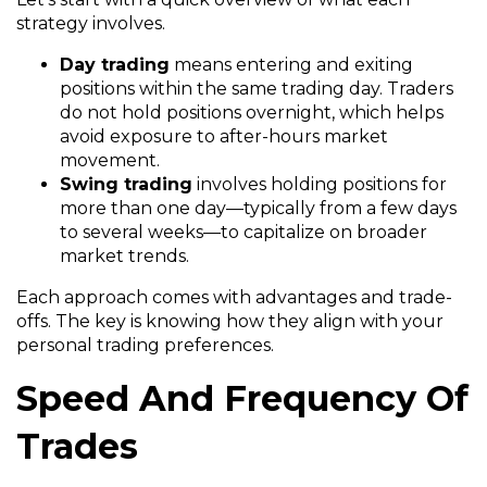
strategy involves.
Day trading
means entering and exiting
positions within the same trading day. Traders
do not hold positions overnight, which helps
avoid exposure to after-hours market
movement.
Swing trading
involves holding positions for
more than one day—typically from a few days
to several weeks—to capitalize on broader
market trends.
Each approach comes with advantages and trade-
offs. The key is knowing how they align with your
personal trading preferences.
Speed And Frequency Of
Trades