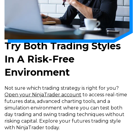
Try Both Trading Styles
In A Risk-Free
Environment
Not sure which trading strategy is right for you?
Open your NinjaTrader account
to access real-time
futures data, advanced charting tools, and a
simulation environment where you can test both
day trading and swing trading techniques without
risking capital. Explore your futures trading style
with NinjaTrader today.