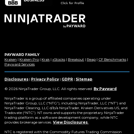
PAYWARD FAMILY
(Opens
(Opens
(Opens
(Opens
(Opens
(Opens
(Op
Kraken
|
Kraken Pro
|
Krak
|
xStocks
|
Breakout
|
Reap
|
CF Benchmarks
|
in
(Opens
in
in
in
in
in
in
Payward Services
a
in
a
a
a
a
a
a
new
a
new
new
new
new
new
new
window)
new
window)
window)
window)
window)
window)
win
Disclosures
|
Privacy Policy
|
GDPR
|
Sitemap
window)
(Opens
© 2026 NinjaTrader Group, LLC. All rights reserved.
By Payward
.
in
a
NinjaTrader is a group of affiliated companies operating under
new
NinjaTrader Group, LLC (“NTG”), including NinjaTrader, LLC (“NT”) and
window)
NinjaTrader Clearing, LLC d/b/a NinjaTrader, Kraken Derivatives US, and
Tradovate (“NTC”). NT owns and supports the proprietary NinjaTrader
trading platform as a software development company, while NTC
provides brokerage services.
View Disclosures
.
NTC is registered with the Commodity Futures Trading Commission