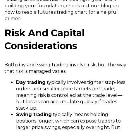
building your foundation, check out our blog on
how to read a futures trading chart
for a helpful
primer.
Risk And Capital
Considerations
Both day and swing trading involve risk, but the way
that risk is managed varies.
Day trading
typically involves tighter stop-loss
orders and smaller price targets per trade,
meaning risk is controlled at the trade level—
but losses can accumulate quickly if trades
stack up.
Swing trading
typically means holding
positions longer, which can expose traders to
larger price swings, especially overnight. But