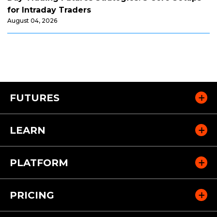
for Intraday Traders
August 04, 2026
FUTURES
LEARN
PLATFORM
PRICING