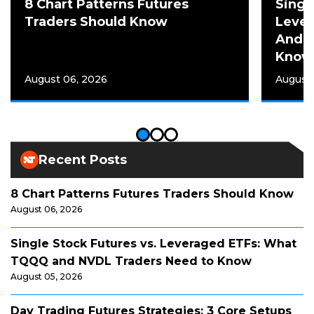
8 Chart Patterns Futures
Singl
Traders Should Know
Leve
And N
Know
August 06, 2026
August 
Recent Posts
8 Chart Patterns Futures Traders Should Know
August 06, 2026
Single Stock Futures vs. Leveraged ETFs: What
TQQQ and NVDL Traders Need to Know
August 05, 2026
Day Trading Futures Strategies: 3 Core Setups