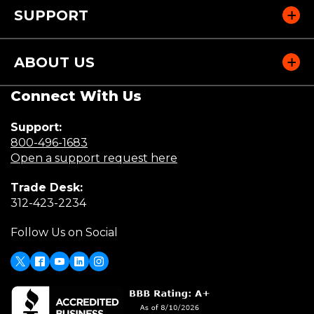
SUPPORT
ABOUT US
Connect With Us
Support:
(Opens
800-496-1683
in
(Opens
Open a support request here
a
in
Trade Desk:
new
a
(Opens
312-423-2234
window)
new
in
window)
Follow Us on Social
a
new
window)
X
Facebook
Youtube
LinkedIn
Instagram