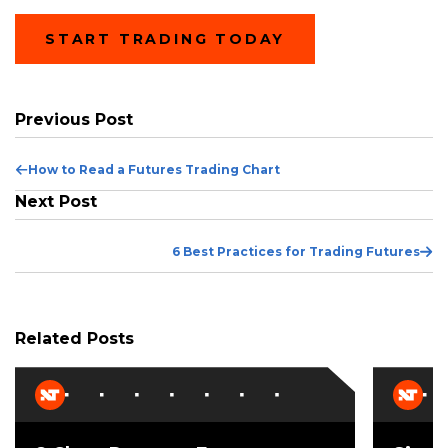
START TRADING TODAY
Previous Post
Previous
How to Read a Futures Trading Chart
Post
Next Post
Ne
6 Best Practices for Trading Futures
Po
Related Posts