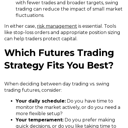
with fewer trades and broader targets, swing
trading can reduce the impact of small market
fluctuations.
In either case,
risk management
is essential. Tools
like stop-loss orders and appropriate position sizing
can help traders protect capital.
Which Futures Trading
Strategy Fits You Best?
When deciding between day trading vs. swing
trading futures, consider:
Your daily schedule:
Do you have time to
monitor the market actively, or do you need a
more flexible setup?
Your temperament:
Do you prefer making
quick decisions, or do you like taking time to