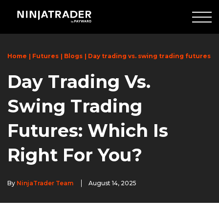
Skip
to
Main
Content
Home
Futures
Blogs
Day trading vs. swing trading futures
Day Trading Vs.
Swing Trading
Futures: Which Is
Right For You?
By
NinjaTrader Team
August 14, 2025