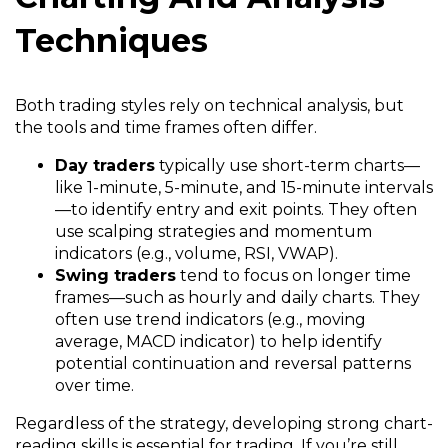
Techniques
Both trading styles rely on technical analysis, but
the tools and time frames often differ.
Day traders
typically use short-term charts—
like 1-minute, 5-minute, and 15-minute intervals
—to identify entry and exit points. They often
use scalping strategies and momentum
indicators (e.g., volume, RSI, VWAP).
Swing traders
tend to focus on longer time
frames—such as hourly and daily charts. They
often use trend indicators (e.g., moving
average, MACD indicator) to help identify
potential continuation and reversal patterns
over time.
Regardless of the strategy, developing strong chart-
reading skills is essential for trading. If you’re still