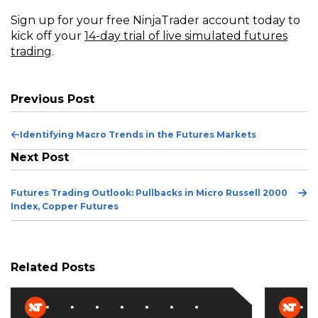
Sign up for your free NinjaTrader account today to
kick off your
14-day trial of live simulated futures
trading
.
Previous Post
Previous
Identifying Macro Trends in the Futures Markets
Post
Next Post
Ne
Futures Trading Outlook: Pullbacks in Micro Russell 2000
Po
Index, Copper Futures
Related Posts