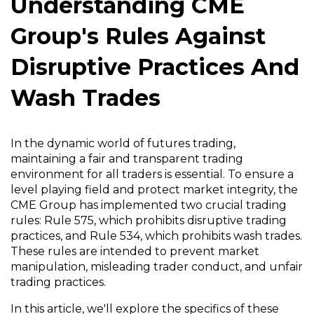
Understanding CME
Group's Rules Against
Disruptive Practices And
Wash Trades
In the dynamic world of futures trading,
maintaining a fair and transparent trading
environment for all traders is essential. To ensure a
level playing field and protect market integrity, the
CME Group has implemented two crucial trading
rules: Rule 575, which prohibits disruptive trading
practices, and Rule 534, which prohibits wash trades.
These rules are intended to prevent market
manipulation, misleading trader conduct, and unfair
trading practices.
In this article, we'll explore the specifics of these