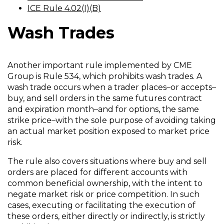
i
a
(
O
ICE Rule 4.02(I)(B)
n
n
O
p
a
e
Wash Trades
p
e
n
w
e
n
e
w
n
s
w
i
s
i
Another important rule implemented by CME
w
n
i
n
Group is Rule 534, which prohibits wash trades. A
i
d
n
a
wash trade occurs when a trader places–or accepts–
n
o
a
n
buy, and sell orders in the same futures contract
d
w
n
e
and expiration month–and for options, the same
o
)
e
w
strike price–with the sole purpose of avoiding taking
w
w
w
an actual market position exposed to market price
)
w
i
risk.
i
n
The rule also covers situations where buy and sell
n
d
orders are placed for different accounts with
d
o
common beneficial ownership, with the intent to
o
w
negate market risk or price competition. In such
w
)
cases, executing or facilitating the execution of
)
these orders, either directly or indirectly, is strictly