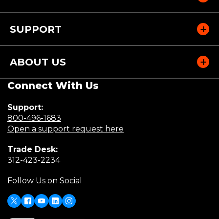
SUPPORT
ABOUT US
Connect With Us
Support:
(Opens
800-496-1683
in
(Opens
Open a support request here
a
in
Trade Desk:
new
a
(Opens
312-423-2234
window)
new
in
window)
Follow Us on Social
a
new
window)
X
(Opens
Facebook
Youtube
LinkedIn
Instagram
in