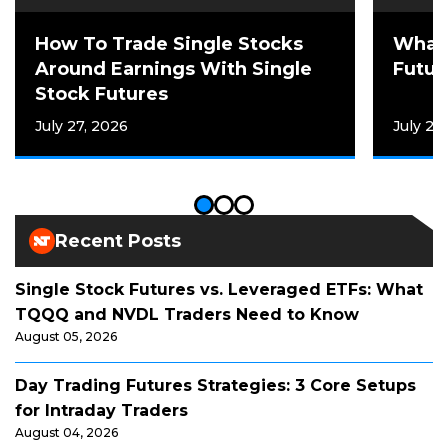
How To Trade Single Stocks
What 
Around Earnings With Single
Futur
Stock Futures
July 27, 2026
July 21
Recent Posts
Single Stock Futures vs. Leveraged ETFs: What
TQQQ and NVDL Traders Need to Know
August 05, 2026
Day Trading Futures Strategies: 3 Core Setups
for Intraday Traders
August 04, 2026