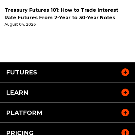
Treasury Futures 101: How to Trade Interest
Rate Futures From 2-Year to 30-Year Notes
August 04, 2026
FUTURES
LEARN
PLATFORM
PRICING