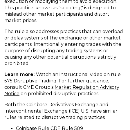
execution or modifying them to avoid execution.
This practice, known as "spoofing," is designed to
mislead other market participants and distort
market prices.
The rule also addresses practices that can overload
or delay systems of the exchange or other market
participants. Intentionally entering trades with the
purpose of disrupting any trading systems or
causing any other potential disruptions is strictly
prohibited.
Learn more:
Watch an instructional video on rule
(
575 Disruptive Trading
. For further guidance,
O
consult CME Group’s
Market Regulation Advisory
(
p
Notice
on prohibited disruptive practices.
O
e
Both the Coinbase Derivatives Exchange and
p
n
Intercontinental Exchange (ICE) U.S. have similar
e
s
rules related to disruptive trading practices:
n
i
s
n
(
Coinbase Rule CDE Rule 509