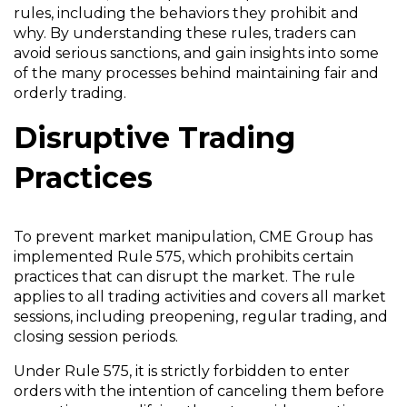
rules, including the behaviors they prohibit and
why. By understanding these rules, traders can
avoid serious sanctions, and gain insights into some
of the many processes behind maintaining fair and
orderly trading.
Disruptive Trading
Practices
To prevent market manipulation, CME Group has
implemented Rule 575, which prohibits certain
practices that can disrupt the market. The rule
applies to all trading activities and covers all market
sessions, including preopening, regular trading, and
closing session periods.
Under Rule 575, it is strictly forbidden to enter
orders with the intention of canceling them before