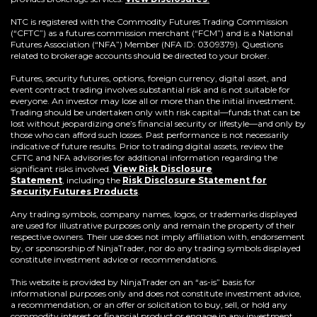
NTC is registered with the Commodity Futures Trading Commission
(“CFTC”) as a futures commission merchant (“FCM”) and is a National
Futures Association (“NFA”) Member (NFA ID: 0309379). Questions
related to brokerage accounts should be directed to your broker.
Futures, security futures, options, foreign currency, digital asset, and
event contract trading involves substantial risk and is not suitable for
everyone. An investor may lose all or more than the initial investment.
Trading should be undertaken only with risk capital—funds that can be
lost without jeopardizing one’s financial security or lifestyle—and only by
those who can afford such losses. Past performance is not necessarily
indicative of future results. Prior to trading digital assets, review the
CFTC and NFA advisories for additional information regarding the
significant risks involved.
View Risk Disclosure
Statement
,
including the
Risk Disclosure Statement for
(Opens
Security Futures Products
.
in
a
Any trading symbols, company names, logos, or trademarks displayed
new
are used for illustrative purposes only and remain the property of their
window)
respective owners. Their use does not imply affiliation with, endorsement
by, or sponsorship of NinjaTrader, nor do any trading symbols displayed
constitute investment advice or recommendations.
This website is provided by NinjaTrader on an “as-is” basis for
informational purposes only and does not constitute investment advice,
a recommendation, or an offer or solicitation to buy, sell, or hold any
commodity interest or financial product or engage in any investment