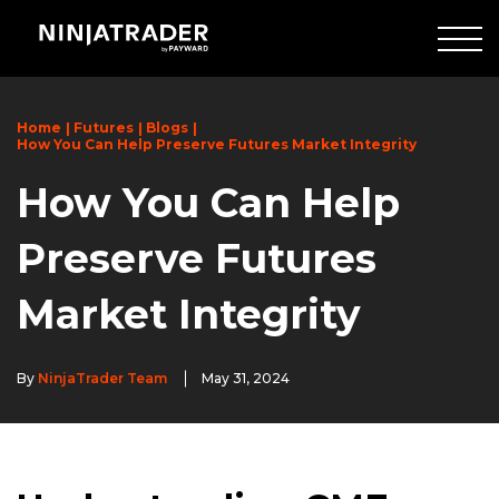
Skip
to
Main
Content
Home
Futures
Blogs
How You Can Help Preserve Futures Market Integrity
How You Can Help
Preserve Futures
Market Integrity
By
NinjaTrader Team
May 31, 2024