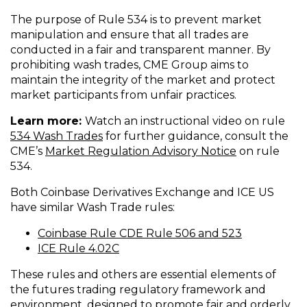
The purpose of Rule 534 is to prevent market
manipulation and ensure that all trades are
conducted in a fair and transparent manner. By
prohibiting wash trades, CME Group aims to
maintain the integrity of the market and protect
market participants from unfair practices.
Learn more:
Watch an instructional video on rule
(
534 Wash Trades
for further guidance, consult the
O
(
CME’s
Market Regulation Advisory Notice
on rule
p
O
534.
e
p
Both Coinbase Derivatives Exchange and ICE US
n
e
have similar Wash Trade rules:
s
n
i
s
(
Coinbase Rule CDE Rule 506 and 523
n
i
(
O
ICE Rule 4.02C
a
n
O
p
n
a
These rules and others are essential elements of
p
e
e
n
the futures trading regulatory framework and
e
n
w
e
environment, designed to promote fair and orderly