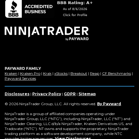
a
new
window)
PAYWARD FAMILY
(Opens
(Opens
(Opens
(Opens
(Opens
(Opens
(Op
Kraken
|
Kraken Pro
|
Krak
|
xStocks
|
Breakout
|
Reap
|
CF Benchmarks
|
in
(Opens
in
in
in
in
in
in
Payward Services
a
in
a
a
a
a
a
a
new
a
new
new
new
new
new
new
window)
new
window)
window)
window)
window)
window)
win
Disclosures
|
Privacy Policy
|
GDPR
|
Sitemap
window)
(Opens
© 2026 NinjaTrader Group, LLC. All rights reserved.
By Payward
.
in
a
NinjaTrader is a group of affiliated companies operating under
new
NinjaTrader Group, LLC (“NTG”), including NinjaTrader, LLC (“NT”) and
window)
NinjaTrader Clearing, LLC d/b/a NinjaTrader, Kraken Derivatives US, and
Tradovate (“NTC”). NT owns and supports the proprietary NinjaTrader
trading platform as a software development company, while NTC
provides brokerage services.
View Disclosures
.