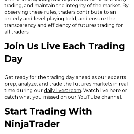
n
s
w
w
trading, and maintain the integrity of the market. By
s
i
i
w
observing these rules, traders contribute to an
i
n
n
i
orderly and level playing field, and ensure the
n
a
d
n
transparency and efficiency of futures trading for
a
n
o
d
all traders.
n
e
w
o
e
w
Join Us Live Each Trading
)
w
w
w
)
w
i
Day
i
n
n
d
d
o
Get ready for the trading day ahead as our experts
o
w
prep, analyze, and trade the futures markets in real
w
)
time during our
daily livestream
. Watch live here or
)
catch what you missed on our
YouTube channel
.
Start Trading With
NinjaTrader