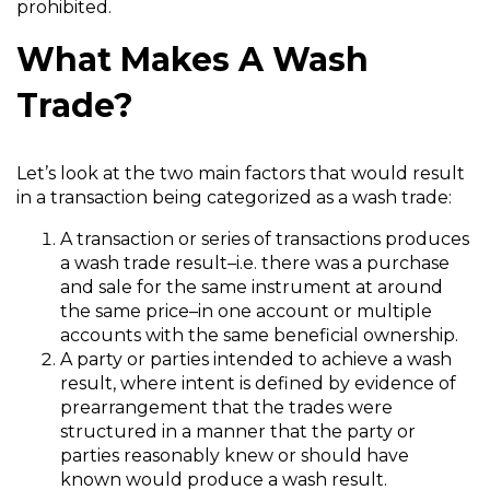
prohibited.
What Makes A Wash
Trade?
Let’s look at the two main factors that would result
in a transaction being categorized as a wash trade:
A transaction or series of transactions produces
a wash trade result–i.e. there was a purchase
and sale for the same instrument at around
the same price–in one account or multiple
accounts with the same beneficial ownership.
A party or parties intended to achieve a wash
result, where intent is defined by evidence of
prearrangement that the trades were
structured in a manner that the party or
parties reasonably knew or should have
known would produce a wash result.