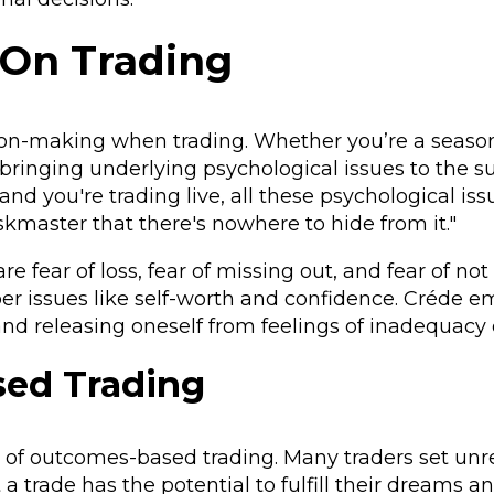
 On Trading
sion-making when trading. Whether you’re a seaso
 bringing underlying psychological issues to the su
d you're trading live, all these psychological issu
skmaster that there's nowhere to hide from it."
 fear of loss, fear of missing out, and fear of not
er issues like self-worth and confidence. Créde 
d releasing oneself from feelings of inadequacy o
ed Trading
ll of outcomes-based trading. Many traders set unre
 a trade has the potential to fulfill their dreams a