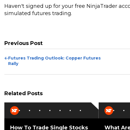
Haven't signed up for your free NinjaTrader acc
simulated futures trading.
Previous Post
Previous
Futures Trading Outlook: Copper Futures
Post
Rally
Related Posts
How To Trade Single Stocks
What Are