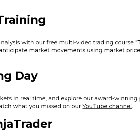
Training
analysis
with our free multi-video trading course
“
 anticipate market movements using market pric
ing Day
kets in real time, and explore our award-winning
 catch what you missed on our
YouTube channel
.
injaTrader