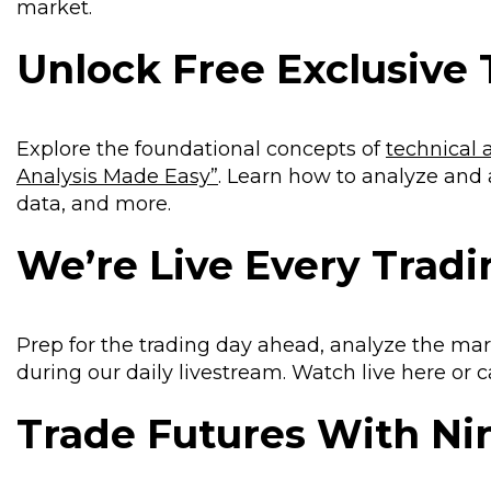
market.
Unlock Free Exclusive 
Explore the foundational concepts of
technical 
Analysis Made Easy”
. Learn how to analyze and
data, and more.
We’re Live Every Trad
Prep for the trading day ahead, analyze the mar
during our daily livestream. Watch live here or
Trade Futures With N