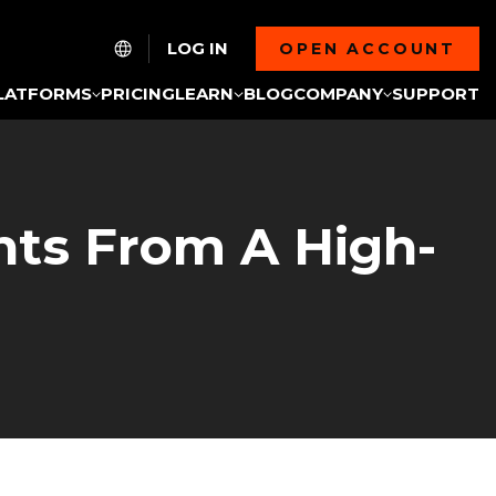
LOG IN
OPEN ACCOUNT
LATFORMS
PRICING
LEARN
BLOG
COMPANY
SUPPORT
hts From A High-