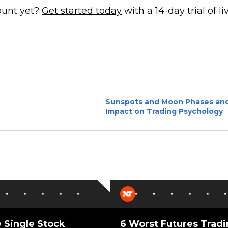
ount yet?
Get started today
with a 14-day trial of li
Sunspots and Moon Phases and
Impact on Trading Psychology
 Single Stock
6 Worst Futures Trad