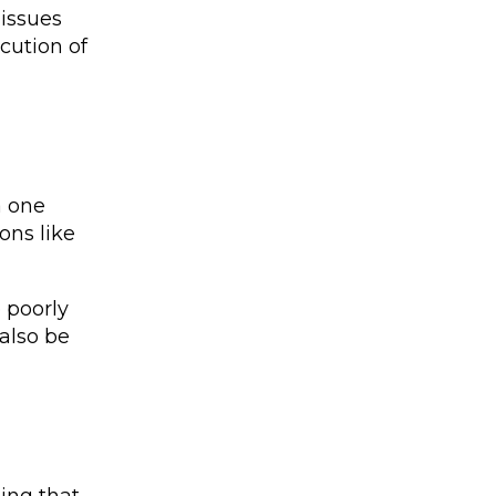
 issues
cution of
a one
ons like
 poorly
 also be