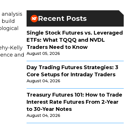
 analysis
Recent Posts
 build
ological
Single Stock Futures vs. Leveraged
ETFs: What TQQQ and NVDL
Traders Need to Know
ehy-Kelly
August 05, 2026
lience and
Day Trading Futures Strategies: 3
Core Setups for Intraday Traders
August 04, 2026
Treasury Futures 101: How to Trade
Interest Rate Futures From 2-Year
to 30-Year Notes
August 04, 2026