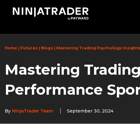
Skip
to
Main
Content
Home
Futures
Blogs
Mastering Trading Psychology: Insight
Mastering Trading
Performance Spor
By
NinjaTrader Team
September 30, 2024