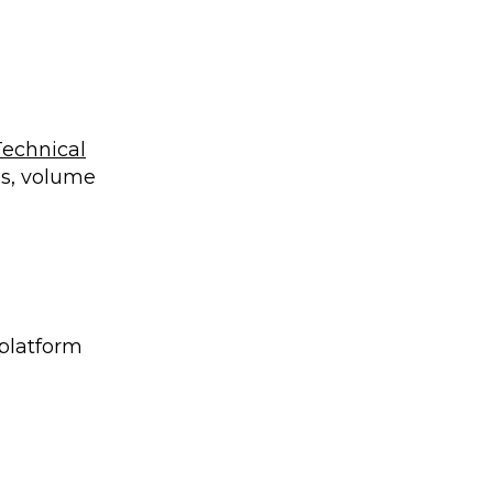
Technical
es, volume
 platform