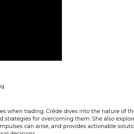
ing
s when trading. Créde dives into the nature of t
d strategies for overcoming them. She also explor
impulses can arise, and provides actionable soluti
nal decisions.