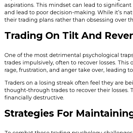
aspirations. This mindset can lead to significan
and lead to poor decision-making. While it’s nat
their trading plans rather than obsessing over 
Trading On Tilt And Reve
One of the most detrimental psychological traps tr
trades impulsively, often to recover losses. This
rage, frustration, and anger take over, leading to
Traders on a losing streak often feel they are
thought-through trades to recover their losses. T
financially destructive.
Strategies For Maintainin