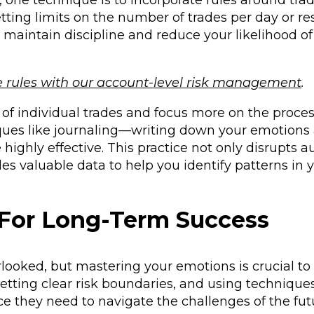
one technique is to incorporate rules around trad
tting limits on the number of trades per day or res
u maintain discipline and reduce your likelihood of
e rules with our account-level risk management
.
of individual trades and focus more on the proces
iques like journaling—writing down your emotions
highly effective. This practice not only disrupts a
s valuable data to help you identify patterns in 
 For Long-Term Success
rlooked, but mastering your emotions is crucial t
etting clear risk boundaries, and using techniques
nce they need to navigate the challenges of the fut