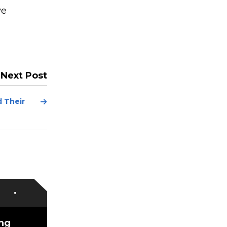
ve
Next Post
Next
 Their
Post
ing