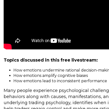
Topics discussed in this free livestream:
How emotions undermine rational decision-mak
How emotions amplify cognitive biases
How emotions lead to inconsistent performance
Many people experience psychological challenge
behaviors along with causes, manifestations, an
underlying trading psychology, identifies when 
help traders regain control and make more ratio