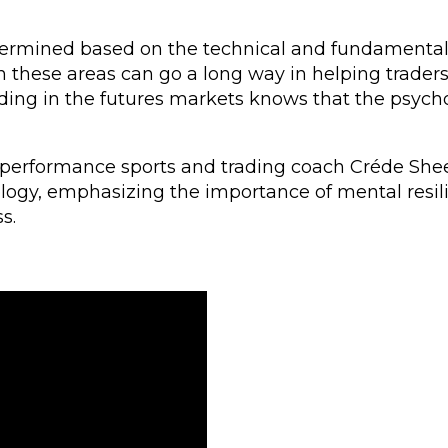
termined based on the technical and fundamental
 these areas can go a long way in helping traders
ding in the futures markets knows that the psych
-performance sports and trading coach Créde She
ology, emphasizing the importance of mental resi
s.