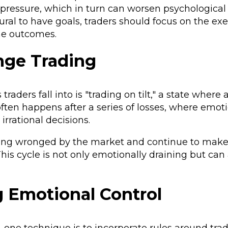
t pressure, which in turn can worsen psychological
ural to have goals, traders should focus on the exe
the outcomes.
nge Trading
aders fall into is "trading on tilt," a state where 
 often happens after a series of losses, where emoti
 irrational decisions.
 being wronged by the market and continue to make
his cycle is not only emotionally draining but can
g Emotional Control