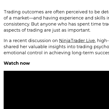
Trading outcomes are often perceived to be de
of a market—and having experience and skills in
consistency. But anyone who has spent time tra
aspects of trading are just as important.
In a recent discussion on
NinjaTrader Live
, high
shared her valuable insights into trading psych
emotional control in achieving long-term succes
Watch now