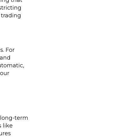
ing that
tricting
 trading
s. For
 and
utomatic,
your
o long-term
 like
ures