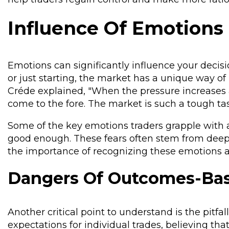
Influence Of Emotions
Emotions can significantly influence your deci
or just starting, the market has a unique way of
Créde explained, "When the pressure increases an
come to the fore. The market is such a tough ta
Some of the key emotions traders grapple with are
good enough. These fears often stem from deep
the importance of recognizing these emotions an
Dangers Of Outcomes-Bas
Another critical point to understand is the pitfa
expectations for individual trades, believing that