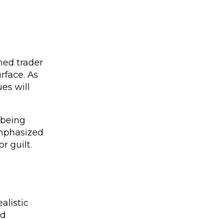
ned trader
rface. As
es will
 being
emphasized
r guilt.
alistic
nd