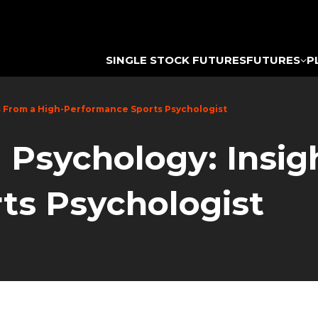
SINGLE STOCK FUTURES
FUTURES
P
s From a High-Performance Sports Psychologist
 Psychology: Insig
ts Psychologist