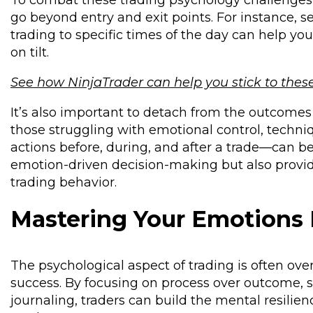
To combat these trading psychology challenges, 
go beyond entry and exit points. For instance, se
trading to specific times of the day can help yo
on tilt.
See how NinjaTrader can help you stick to thes
It’s also important to detach from the outcomes 
those struggling with emotional control, techn
actions before, during, and after a trade—can be 
emotion-driven decision-making but also provide
trading behavior.
Mastering Your Emotions
The psychological aspect of trading is often ove
success. By focusing on process over outcome, s
journaling, traders can build the mental resilie