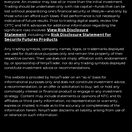
everyone. An investor may lose all or more than the initial investment.
Trading should be undertaken only with risk capital—funds that can be
lost without jeopardizing one’s financial security or lifestyle—and only by
those who can afford such losses. Past performance is not necessarily
indicative of future results. Prior to trading digital assets, review the
CFTC and NFA advisories for additional information regarding the
significant risks involved.
View Risk Disclosure
Statement
,
including the
Risk Disclosure Statement for
(Opens
Security Futures Products
.
in
a
Any trading symbols, company names, logos, or trademarks displayed
new
are used for illustrative purposes only and remain the property of their
window)
respective owners. Their use does not imply affiliation with, endorsement
by, or sponsorship of NinjaTrader, nor do any trading symbols displayed
constitute investment advice or recommendations.
This website is provided by NinjaTrader on an “as-is” basis for
informational purposes only and does not constitute investment advice,
a recommendation, or an offer or solicitation to buy, sell, or hold any
commodity interest or financial product or engage in any investment
strategy. Content may include statements or opinions of NTG and its
affiliates or third-party information; no representation or warranty,
express or implied, is made as to the accuracy or completeness of the
information herein. NinjaTrader disclaims all liability arising from use of
or reliance on such information.