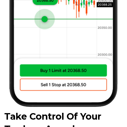
Take Control Of Your