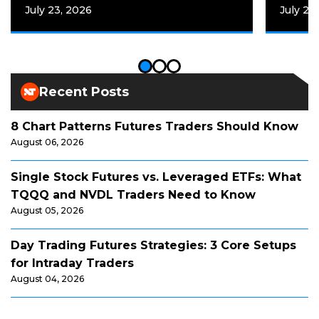
July 23, 2026
July 20
Recent Posts
8 Chart Patterns Futures Traders Should Know
August 06, 2026
Single Stock Futures vs. Leveraged ETFs: What
TQQQ and NVDL Traders Need to Know
August 05, 2026
Day Trading Futures Strategies: 3 Core Setups
for Intraday Traders
August 04, 2026