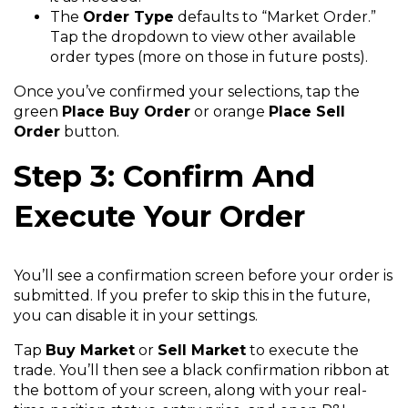
The
Order Type
defaults to “Market Order.”
Tap the dropdown to view other available
order types (more on those in future posts).
Once you’ve confirmed your selections, tap the
green
Place Buy Order
or orange
Place Sell
Order
button.
Step 3: Confirm And
Execute Your Order
You’ll see a confirmation screen before your order is
submitted. If you prefer to skip this in the future,
you can disable it in your settings.
Tap
Buy Market
or
Sell Market
to execute the
trade. You’ll then see a black confirmation ribbon at
the bottom of your screen, along with your real-