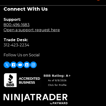
Connect With Us
Support:
(Opens
800-496-1683
in
(Opens
Open a support request here
a
in
Trade Desk:
new
a
(Opens
312-423-2234
window)
new
in
window)
Follow Us on Social
a
new
window)
X
(Opens
Facebook
Youtube
LinkedIn
Instagram
in
a
new
window)