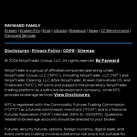
PAYWARD FAMILY
(Opens
(Opens
(Opens
(Opens
(Opens
(Opens
(Op
Kraken
|
Kraken Pro
|
Krak
|
xStocks
|
Breakout
|
Reap
|
CF Benchmarks
|
in
(Opens
in
in
in
in
in
in
Payward Services
a
in
a
a
a
a
a
a
new
a
new
new
new
new
new
new
window)
new
window)
window)
window)
window)
window)
win
Disclosures
|
Privacy Policy
|
GDPR
|
Sitemap
window)
(Opens
© 2026 NinjaTrader Group, LLC. All rights reserved.
By Payward
.
in
a
NinjaTrader is a group of affiliated companies operating under
new
NinjaTrader Group, LLC (“NTG”), including NinjaTrader, LLC (“NT”) and
window)
NinjaTrader Clearing, LLC d/b/a NinjaTrader, Kraken Derivatives US, and
Tradovate (“NTC”). NT owns and supports the proprietary NinjaTrader
trading platform as a software development company, while NTC
provides brokerage services.
View Disclosures
.
NTC is registered with the Commodity Futures Trading Commission
(“CFTC”) as a futures commission merchant (“FCM”) and is a National
Futures Association (“NFA”) Member (NFA ID: 0309379). Questions
related to brokerage accounts should be directed to your broker.
Futures, security futures, options, foreign currency, digital asset, and
event contract trading involves substantial risk and is not suitable for