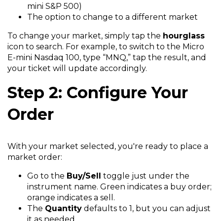
mini S&P 500)
The option to change to a different market
To change your market, simply tap the
hourglass
icon to search. For example, to switch to the Micro
E-mini Nasdaq 100, type “MNQ,” tap the result, and
your ticket will update accordingly.
Step 2: Configure Your
Order
With your market selected, you're ready to place a
market order:
Go to the
Buy/Sell
toggle just under the
instrument name. Green indicates a buy order;
orange indicates a sell.
The
Quantity
defaults to 1, but you can adjust
it as needed.