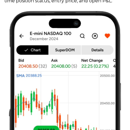
time position status, entry price, and open P&L.