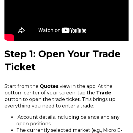
Step 1: Open Your Trade
Ticket
Start from the
Quotes
view in the app. At the
bottom center of your screen, tap the
Trade
button to open the trade ticket. This brings up
everything you need to enter a trade:
Account details, including balance and any
open positions
The currently selected market (e.g., Micro E-