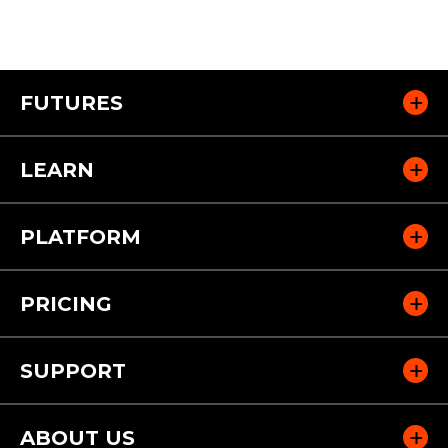
FUTURES
LEARN
PLATFORM
PRICING
SUPPORT
ABOUT US