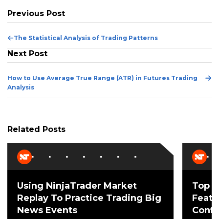
Previous Post
Previous
The Statistical Analysis of Trading Patterns
Post
Next Post
Ne
How to Use Average True Range (ATR) in Futures Trading
Po
Analysis
Related Posts
Using NinjaTrader Market
Top 3
Replay To Practice Trading Big
Featu
News Events
Confi