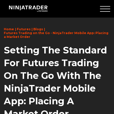
Skip
to
Main
Content
Home
Futures
Blogs
Futures Trading on the Go - NinjaTrader Mobile App: Placing
a Market Order
Setting The Standard
For Futures Trading
On The Go With The
NinjaTrader Mobile
App: Placing A
Market Order