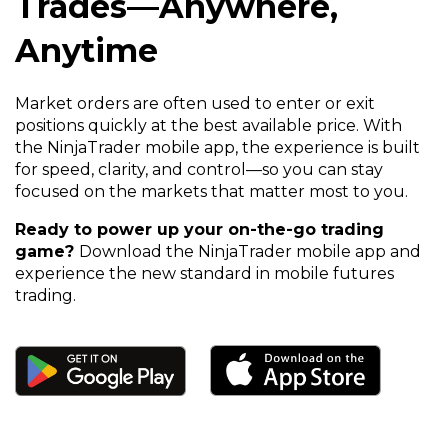
Trades—Anywhere,
Anytime
Market orders are often used to enter or exit
positions quickly at the best available price. With
the NinjaTrader mobile app, the experience is built
for speed, clarity, and control—so you can stay
focused on the markets that matter most to you.
Ready to power up your on-the-go trading
game?
Download the NinjaTrader mobile app and
experience the new standard in mobile futures
trading.
(Opens
(Opens
in
in
a
a
new
new
window)
window