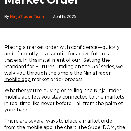
By
NinjaTrader Team
April 15, 2025
Placing a market order with confidence—quickly
and efficiently—is essential for active futures
traders. In this installment of our “Setting the
Standard for Futures Trading on the Go” series, we
walk you through the simple the
NinjaTrader
mobile app
market order process.
Whether you're buying or selling, the NinjaTrader
mobile app lets you stay connected to the markets
in real time like never before—all from the palm of
your hand.
There are several ways to place a market order
from the mobile app: the chart, the SuperDOM, the