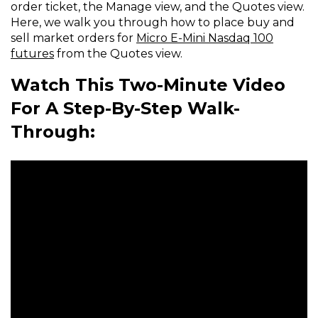
order ticket, the Manage view, and the Quotes view.
Here, we walk you through how to place buy and
sell market orders for
Micro E-Mini Nasdaq 100
futures
from the Quotes view.
Watch This Two-Minute Video
For A Step-By-Step Walk-
Through: