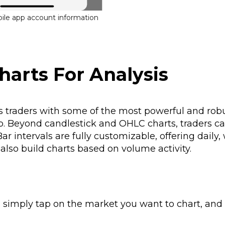
bile app account information
harts For Analysis
 traders with some of the most powerful and rob
pp. Beyond candlestick and OHLC charts, traders ca
ar intervals are fully customizable, offering daily,
lso build charts based on volume activity.
, simply tap on the market you want to chart, and