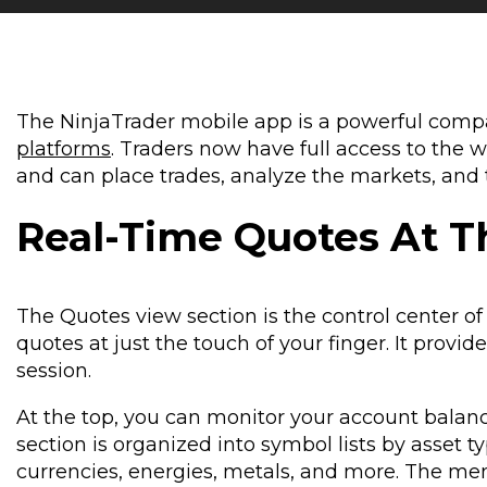
The NinjaTrader mobile app is a powerful comp
platforms
. Traders now have full access to the 
and can place trades, analyze the markets, and
Real-Time Quotes At T
The Quotes view section is the control center of
quotes at just the touch of your finger. It prov
session.
At the top, you can monitor your account balance
section is organized into symbol lists by asset t
currencies, energies, metals, and more. The men