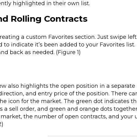
tly highlighted in their own list.
d Rolling Contracts
reating a custom Favorites section. Just swipe lef
d to indicate it’s been added to your Favorites list.
and back as needed. (Figure 1)
 also highlights the open position in a separate 
irection, and entry price of the position
. There ca
the icon for the market. The green dot indicates t
s a sell order, and green and orange dots together
at market, the number of open contracts, and your 
2)