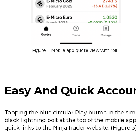
Figure 1: Mobile app quote view with roll
Easy And Quick Acco
Tapping the blue circular Play button in the si
black lightning bolt at the top of the mobile a
quick links to the NinjaTrader website. (Figure 3