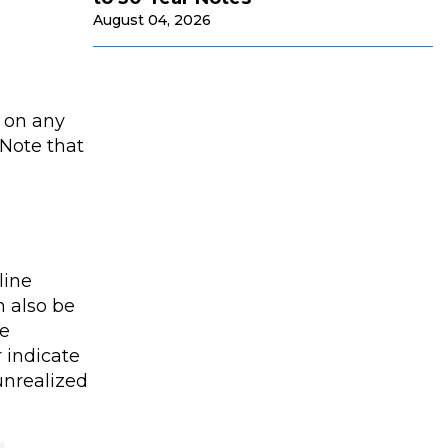
August 04, 2026
t on any
 Note that
line
n also be
he
 indicate
unrealized