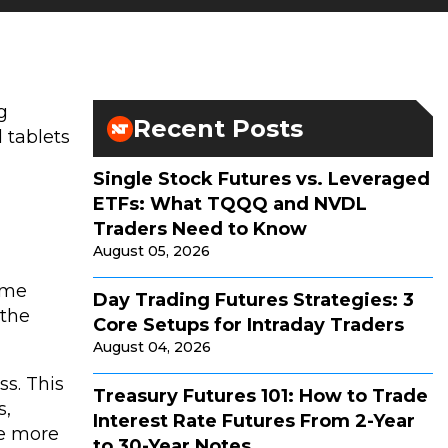
g
Recent Posts
 tablets
Single Stock Futures vs. Leveraged
ETFs: What TQQQ and NVDL
Traders Need to Know
August 05, 2026
time
Day Trading Futures Strategies: 3
 the
Core Setups for Intraday Traders
August 04, 2026
ss. This
Treasury Futures 101: How to Trade
s,
Interest Rate Futures From 2-Year
ee more
to 30-Year Notes