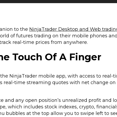
anion to the
NinjaTrader Desktop and Web tradin
world of futures trading on their mobile phones and
 track real-time prices from anywhere.
he Touch Of A Finger
 the NinjaTrader mobile app, with access to real-
ides real-time streaming quotes with net change on
 and any open position’s unrealized profit and lo
ype, which includes stock indexes, crypto, financial
u bubbles at the top allow you to swipe left to s