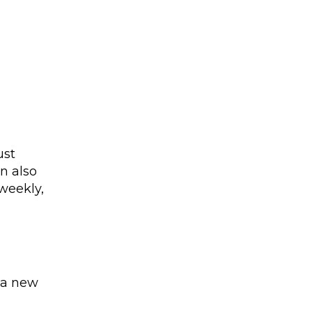
ust
n also
 weekly,
 a new