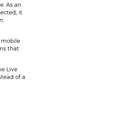
e. As an
ected, it
n.
 mobile
ms that
he Live
stead of a