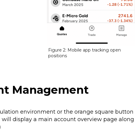
Figure 2: Mobile app tracking open
positions
unt Management
mulation environment or the orange square button
pp will display a main account overview page along
)