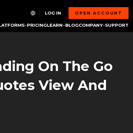
LOG IN
OPEN ACCOUNT
LATFORMS
PRICING
LEARN
BLOG
COMPANY
SUPPORT
rading On The Go
uotes View And