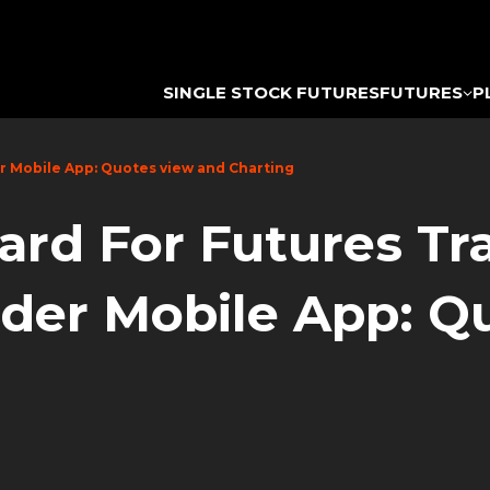
SINGLE STOCK FUTURES
FUTURES
P
er Mobile App: Quotes view and Charting
ard For Futures T
ader Mobile App: Q