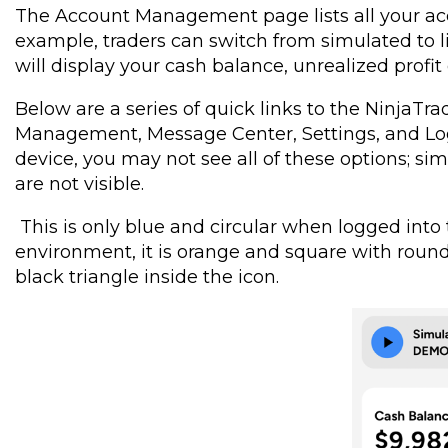
The Account Management page lists all your ac
example, traders can switch from simulated to li
will display your cash balance, unrealized profit 
Below are a series of quick links to the NinjaT
Management, Message Center, Settings, and Log
device, you may not see all of these options; s
are not visible.
This is only blue and circular when logged int
environment, it is orange and square with rounde
black triangle inside the icon.