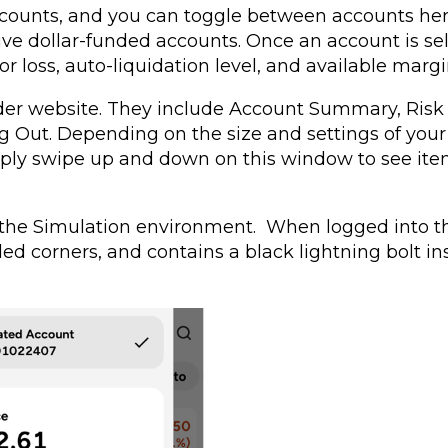
counts, and you can toggle between accounts her
ve dollar-funded accounts. Once an account is sel
or loss, auto-liquidation level, and available margi
rader website. They include Account Summary, Risk
 Out. Depending on the size and settings of your
imply swipe up and down on this window to see ite
o the Simulation environment. When logged into t
d corners, and contains a black lightning bolt in