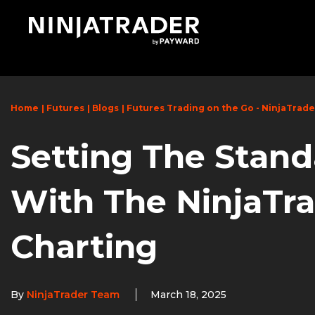
Skip
to
Main
Content
Home
Futures
Blogs
Futures Trading on the Go - NinjaTrad
Setting The Stand
With The NinjaTr
Charting
By
NinjaTrader Team
March 18, 2025