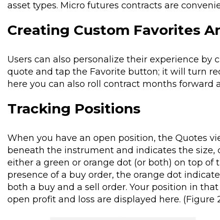
asset types. Micro futures contracts are convenien
Creating Custom Favorites An
Users can also personalize their experience by c
quote and tap the Favorite button; it will turn re
here you can also roll contract months forward 
Tracking Positions
When you have an open position, the Quotes view
beneath the instrument and indicates the size, d
either a green or orange dot (or both) on top of 
presence of a buy order, the orange dot indicate
both a buy and a sell order. Your position in th
open profit and loss are displayed here. (Figure 