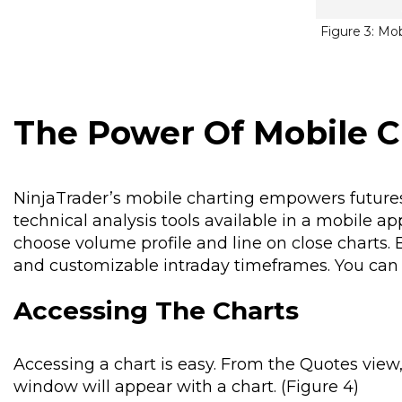
Figure 3: Mo
The Power Of Mobile C
NinjaTrader’s mobile charting empowers futures
technical analysis tools available in a mobile a
choose volume profile and line on close charts. B
and customizable intraday timeframes. You can a
Accessing The Charts
Accessing a chart is easy. From the Quotes view
window will appear with a chart. (Figure 4)