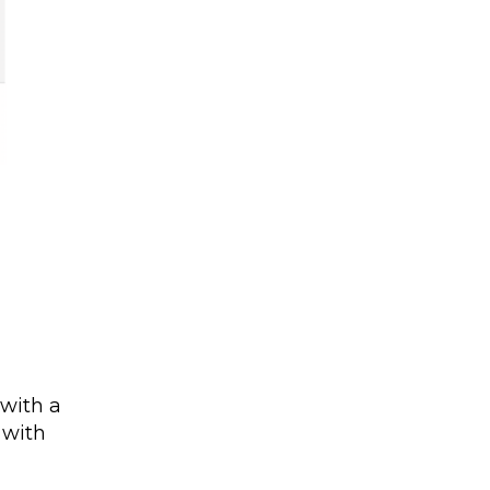
 with a
 with