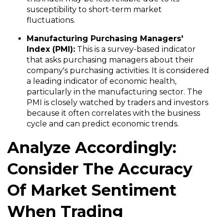
susceptibility to short-term market
fluctuations.
Manufacturing
Purchasing Managers'
Index
(
PMI):
This is a survey-based indicator
that asks purchasing managers about their
company's purchasing activities. It is considered
a leading indicator of economic health,
particularly in the manufacturing sector. The
PMI is closely watched by traders and investors
because it often correlates with the business
cycle and can predict economic trends.
Analyze Accordingly:
Consider The Accuracy
Of Market Sentiment
When Trading