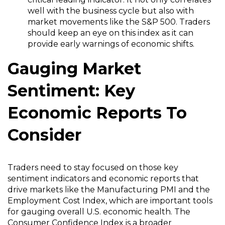
well with the business cycle but also with
market movements like the S&P 500. Traders
should keep an eye on this index as it can
provide early warnings of economic shifts.
Gauging Market
Sentiment: Key
Economic Reports To
Consider
Traders need to stay focused on those key
sentiment indicators and economic reports that
drive markets like the Manufacturing PMI and the
Employment Cost Index, which are important tools
for gauging overall U.S. economic health. The
Consumer Confidence Index is a broader