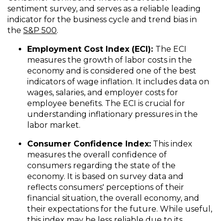
sentiment survey, and serves as a reliable leading
indicator for the business cycle and trend bias in
the
S&P 500
.
Employment Cost Index (ECI):
The ECI
measures the growth of labor costs in the
economy and is considered one of the best
indicators of wage inflation. It includes data on
wages, salaries, and employer costs for
employee benefits. The ECI is crucial for
understanding inflationary pressures in the
labor market.
Consumer Confidence Index:
This index
measures the overall confidence of
consumers regarding the state of the
economy. It is based on survey data and
reflects consumers' perceptions of their
financial situation, the overall economy, and
their expectations for the future. While useful,
this index may be less reliable due to its