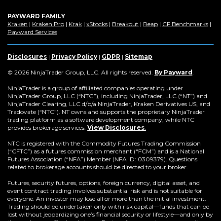
PAYWARD FAMILY
(Opens
(Opens
(Opens
(Opens
(Opens
(Opens
(Op
Kraken
|
Kraken Pro
|
Krak
|
xStocks
|
Breakout
|
Reap
|
CF Benchmarks
|
in
(Opens
in
in
in
in
in
in
Payward Services
a
in
a
a
a
a
a
a
new
a
new
new
new
new
new
new
window)
new
window)
window)
window)
window)
window)
win
Disclosures
|
Privacy Policy
|
GDPR
|
Sitemap
window)
(Opens
© 2026 NinjaTrader Group, LLC. All rights reserved.
By Payward
.
in
a
NinjaTrader is a group of affiliated companies operating under
new
NinjaTrader Group, LLC (“NTG”), including NinjaTrader, LLC (“NT”) and
window)
NinjaTrader Clearing, LLC d/b/a NinjaTrader, Kraken Derivatives US, and
Tradovate (“NTC”). NT owns and supports the proprietary NinjaTrader
trading platform as a software development company, while NTC
provides brokerage services.
View Disclosures
.
NTC is registered with the Commodity Futures Trading Commission
(“CFTC”) as a futures commission merchant (“FCM”) and is a National
Futures Association (“NFA”) Member (NFA ID: 0309379). Questions
related to brokerage accounts should be directed to your broker.
Futures, security futures, options, foreign currency, digital asset, and
event contract trading involves substantial risk and is not suitable for
everyone. An investor may lose all or more than the initial investment.
Trading should be undertaken only with risk capital—funds that can be
lost without jeopardizing one’s financial security or lifestyle—and only by