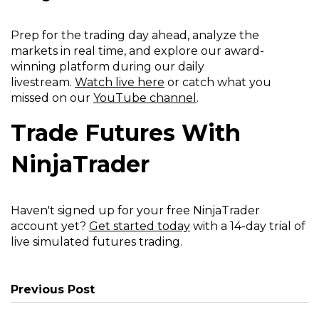
Prep for the trading day ahead, analyze the
markets in real time, and explore our award-
winning platform during our daily
livestream.
Watch live here
or catch what you
missed on our
YouTube channel
.
Trade Futures With
NinjaTrader
Haven't signed up for your free NinjaTrader
account yet?
Get started today
with a 14-day trial of
live simulated futures trading.
Previous Post