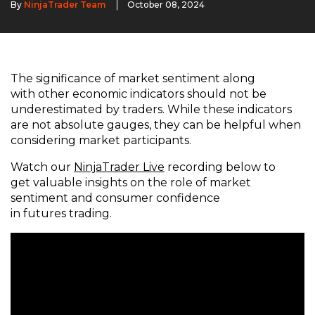
By
NinjaTrader Team
October 08, 2024
The significance of market sentiment along
with other economic indicators should not be
underestimated by traders. While these indicators
are not absolute gauges, they can be helpful when
considering market participants.
Watch our
NinjaTrader Live
recording below to
get valuable insights on the role of market
sentiment and consumer confidence
in futures trading.