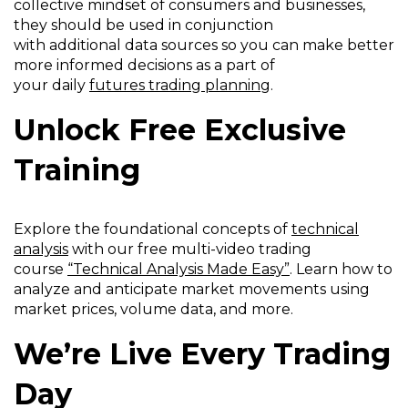
collective mindset of consumers and businesses,
they should be used in conjunction
with additional data sources so you can make better
more informed decisions as a part of
your daily
futures trading planning
.
Unlock Free Exclusive
Training
Explore the foundational concepts of
technical
analysis
with our free multi-video trading
course
“Technical Analysis Made Easy”
. Learn how to
analyze and anticipate market movements using
market prices, volume data, and more.
We’re Live Every Trading
Day