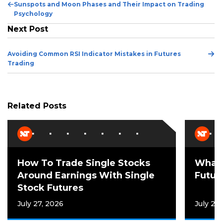
Previous
Sunspots and Moon Phases and Their Impact on Trading
Post
Psychology
Next Post
Ne
Avoiding Common RSI Indicator Mistakes in Futures
Po
Trading
Related Posts
How To Trade Single Stocks
What 
Around Earnings With Single
Futur
Stock Futures
July 27, 2026
July 21