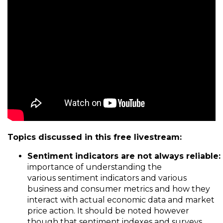
Topics discussed in this free livestream:
Sentiment
i
ndicators
a
re
n
ot
a
lways
r
eliable:
importance of understanding the
various sentiment indicators and various
business and consumer metrics and how they
interact with actual economic data and market
price action. It should be noted however
though that sentiment indexes and surveys