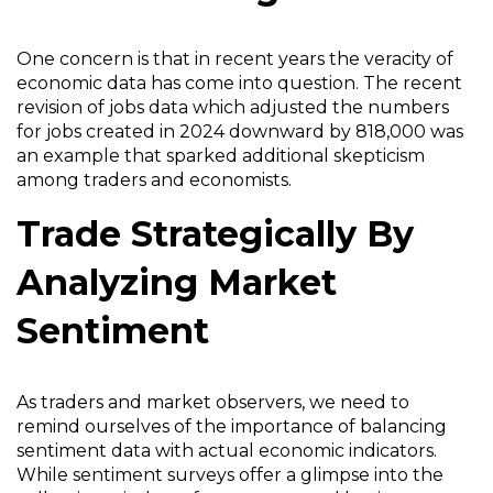
One concern is that in recent years the veracity of
economic data has come into question. The recent
revision of jobs data which adjusted the numbers
for jobs created in 2024 downward by 818,000 was
an example that sparked additional skepticism
among traders and economists.
Trade Strategically By
Analyzing Market
Sentiment
As traders and market observers, we need to
remind ourselves of the importance of balancing
sentiment data with actual economic indicators.
While sentiment surveys offer a glimpse into the