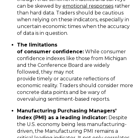
can be skewed by
emotional responses
rather
than hard data. Traders should be cautious
when relying on these indicators, especially in
uncertain economic times when the accuracy
of data is in question.
The
l
imitations
of
c
onsumer
c
onfidence
:
While consumer
confidence indexes like those from Michigan
and the Conference Board are widely
followed, they may not
provide timely or accurate reflections of
economic reality. Traders should consider more
concrete data points and be wary of
overvaluing sentiment-based reports.
Manufacturing
Purchasing Managers'
Index
(
PMI)
as a
l
eading
i
ndicator
:
Despite
the U.S. economy being less manufacturing-
driven, the Manufacturing PMI remains a
critical leading indicator. It not only correlates