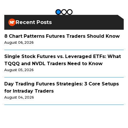
Recent Posts
8 Chart Patterns Futures Traders Should Know
August 06, 2026
Single Stock Futures vs. Leveraged ETFs: What
TQQQ and NVDL Traders Need to Know
August 05, 2026
Day Trading Futures Strategies: 3 Core Setups
for Intraday Traders
August 04, 2026