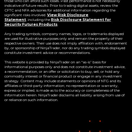
those who can afford such losses. Past performance is not necessarily
indicative of future results. Prior to trading digital assets, review the
CFTC and NFA advisories for additional information regarding the
significant risks involved.
View Risk Disclosure
Statement
,
including the
Risk Disclosure Statement for
(Opens
Security Futures Products
.
in
a
Any trading symbols, company names, logos, or trademarks displayed
new
are used for illustrative purposes only and remain the property of their
window)
respective owners. Their use does not imply affiliation with, endorsement
by, or sponsorship of NinjaTrader, nor do any trading symbols displayed
constitute investment advice or recommendations.
This website is provided by NinjaTrader on an “as-is” basis for
informational purposes only and does not constitute investment advice,
a recommendation, or an offer or solicitation to buy, sell, or hold any
commodity interest or financial product or engage in any investment
strategy. Content may include statements or opinions of NTG and its
affiliates or third-party information; no representation or warranty,
express or implied, is made as to the accuracy or completeness of the
information herein. NinjaTrader disclaims all liability arising from use of
or reliance on such information.