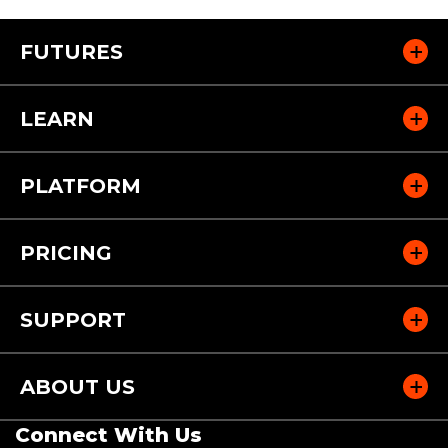
FUTURES
LEARN
PLATFORM
PRICING
SUPPORT
ABOUT US
Connect With Us