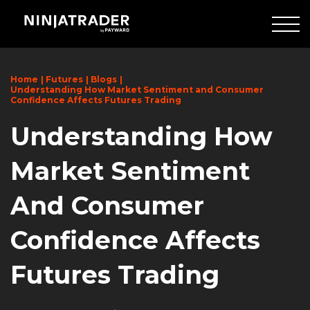
Skip
to
Main
Content
Home
Futures
Blogs
Understanding How Market Sentiment and Consumer
Confidence Affects Futures Trading
Understanding How
Market Sentiment
And Consumer
Confidence Affects
Futures Trading