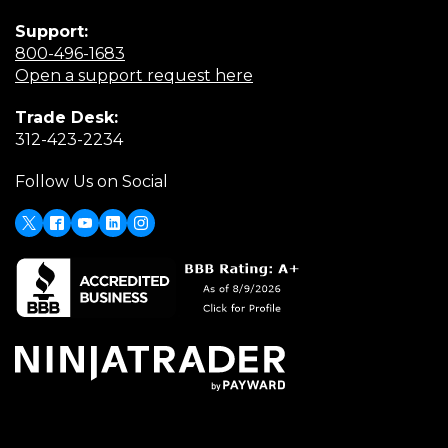
Support:
(Opens
800-496-1683
in
(Opens
Open a support request here
a
in
Trade Desk:
new
a
(Opens
312-423-2234
window)
new
in
window)
Follow Us on Social
a
new
window)
X
(Opens
Facebook
Youtube
LinkedIn
Instagram
in
a
new
window)