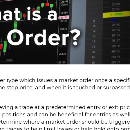
rder type which issues a market order once a specif
he stop price, and when it is touched or surpassed
eving a trade at a predetermined entry or exit pric
g positions and can be beneficial for entries as we
 determine where a market order should be triggere
g trades to help limit losses or help hold onto prof