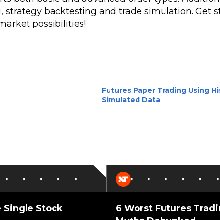
, strategy backtesting and trade simulation. Get s
arket possibilities!
Futures Paper Trading Using His
Simulated Data
 Single Stock
6 Worst Futures Trad