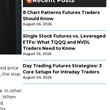
Recent Posts
8 Chart Patterns Futures Traders
Should Know
August 06, 2026
Single Stock Futures vs. Leveraged
ETFs: What TQQQ and NVDL
Traders Need to Know
August 05, 2026
Day Trading Futures Strategies: 3
ied price
Core Setups for Intraday Traders
, the stop
August 04, 2026
e. In other
ll. When
d.
its.