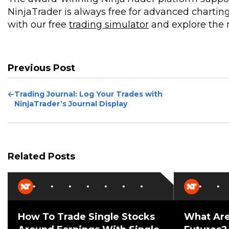
NinjaTrader is always free for advanced charting
with our free
trading simulator
and explore the m
Previous Post
Previous
Trading Journal: Log Your Trades with
Post
NinjaTrader’s Journal Display
Related Posts
How To Trade Single Stocks
What Are