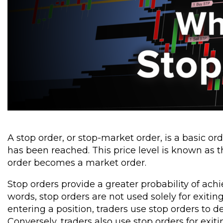
A stop order, or stop-market order, is a basic o
has been reached. This price level is known as t
order becomes a market order.
Stop orders provide a greater probability of achi
words, stop orders are not used solely for exitin
entering a position, traders use stop orders to
Conversely, traders also use stop orders for exitin