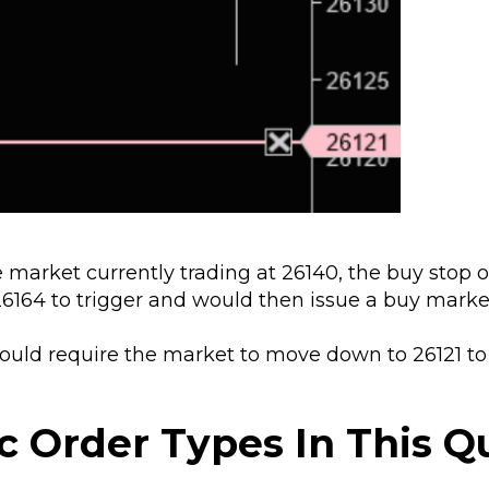
 market currently trading at 26140, the buy stop o
6164 to trigger and would then issue a buy market
would require the market to move down to 26121 to
c Order Types In This Q