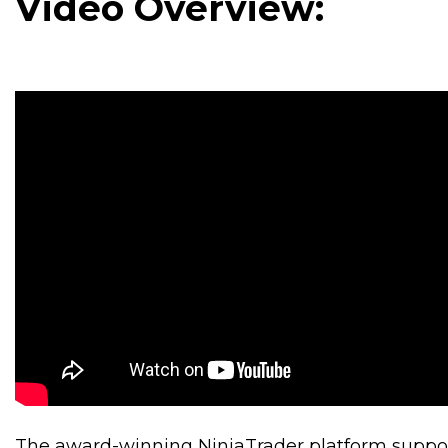
Video Overview:
The award-winning NinjaTrader platform support