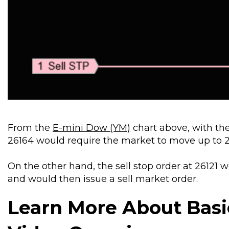
From the
E-mini Dow (YM)
chart above, with the
26164 would require the market to move up to 2
On the other hand, the sell stop order at 26121 
and would then issue a sell market order.
Learn More About Basi