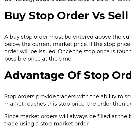
Buy Stop Order Vs Sell
A buy stop order must be entered above the cur
below the current market price. If the stop pric
order will be issued. Once the stop price is touc
possible price at the time.
Advantage Of Stop Or
Stop orders provide traders with the ability to s
market reaches this stop price, the order then a
Since market orders will always be filled at the b
trade using a stop-market order.