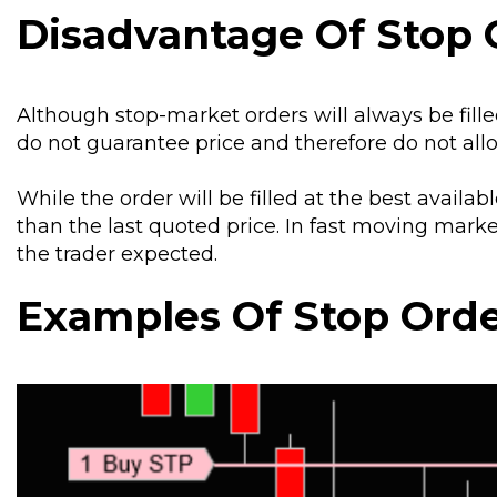
Disadvantage Of Stop 
Although stop-market orders will always be filled
do not guarantee price and therefore do not allo
While the order will be filled at the best availab
than the last quoted price. In fast moving mark
the trader expected.
Examples Of Stop Ord