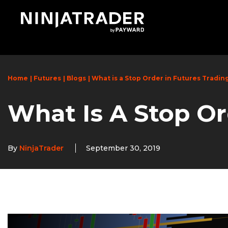
Skip
to
Main
Content
Home
Futures
Blogs
What is a Stop Order in Futures Tradin
What Is A Stop Or
By
NinjaTrader
September 30, 2019