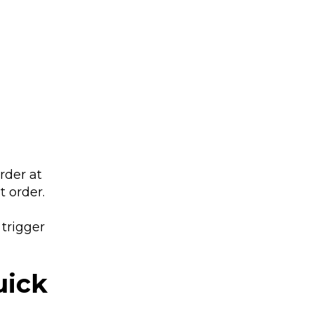
rder at
 order.
 trigger
uick