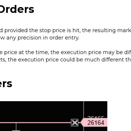
Orders
 provided the stop price is hit, the resulting mar
w any precision in order entry.
le price at the time, the execution price may be di
ets, the execution price could be much different 
ers