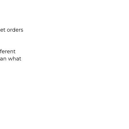
ket orders
fferent
than what