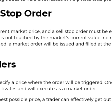
 Stop Order
rent market price, and a sell stop order must be 
e is not touched by the market’s current value, no
hed, a market order will be issued and filled at the
ders
pecify a price where the order will be triggered. O
ctivates and will execute as a market order.
est possible price, a trader can effectively get out 