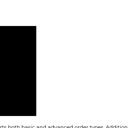
s both basic and advanced order types. Additiona