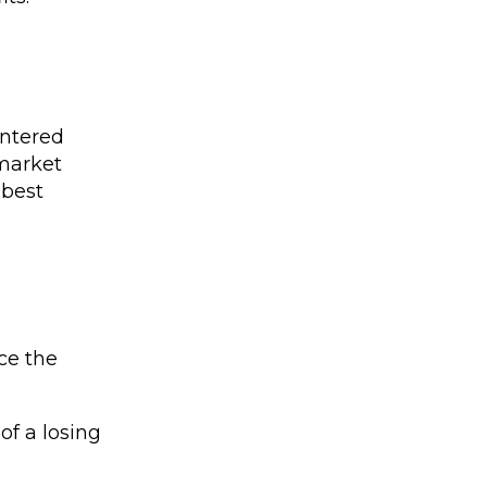
entered
 market
 best
nce the
of a losing