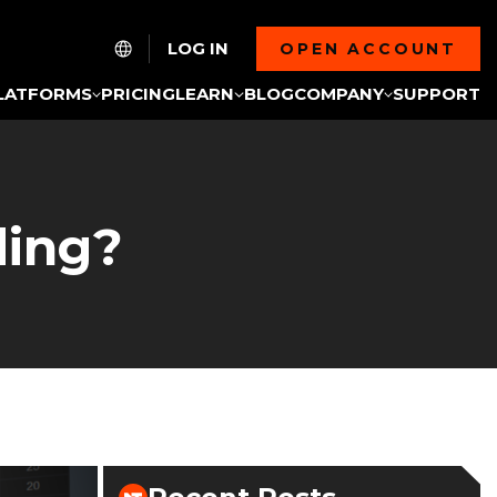
LOG IN
OPEN ACCOUNT
LATFORMS
PRICING
LEARN
BLOG
COMPANY
SUPPORT
ding?