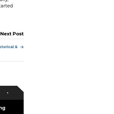
tarted
Next Post
Next
torical &
Post
ing