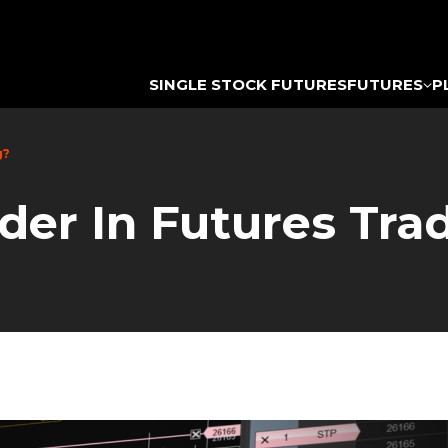
SINGLE STOCK FUTURES
FUTURES
P
g?
der In Futures Tra