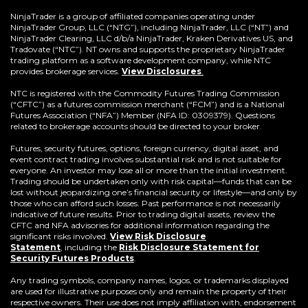
in
a
NinjaTrader is a group of affiliated companies operating under
new
NinjaTrader Group, LLC (“NTG”), including NinjaTrader, LLC (“NT”) and
window)
NinjaTrader Clearing, LLC d/b/a NinjaTrader, Kraken Derivatives US, and
Tradovate (“NTC”). NT owns and supports the proprietary NinjaTrader
trading platform as a software development company, while NTC
provides brokerage services.
View Disclosures
.
NTC is registered with the Commodity Futures Trading Commission
(“CFTC”) as a futures commission merchant (“FCM”) and is a National
Futures Association (“NFA”) Member (NFA ID: 0309379). Questions
related to brokerage accounts should be directed to your broker.
Futures, security futures, options, foreign currency, digital asset, and
event contract trading involves substantial risk and is not suitable for
everyone. An investor may lose all or more than the initial investment.
Trading should be undertaken only with risk capital—funds that can be
lost without jeopardizing one’s financial security or lifestyle—and only by
those who can afford such losses. Past performance is not necessarily
indicative of future results. Prior to trading digital assets, review the
CFTC and NFA advisories for additional information regarding the
significant risks involved.
View Risk Disclosure
Statement
,
including the
Risk Disclosure Statement for
(Opens
Security Futures Products
.
in
a
Any trading symbols, company names, logos, or trademarks displayed
new
are used for illustrative purposes only and remain the property of their
window)
respective owners. Their use does not imply affiliation with, endorsement