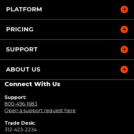
PLATFORM
PRICING
SUPPORT
ABOUT US
Connect With Us
Support:
(Opens
800-496-1683
in
(Opens
Open a support request here
a
in
Trade Desk:
new
a
(Opens
312-423-2234
window)
new