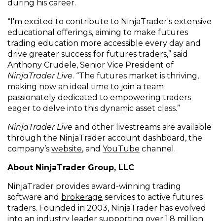
during his career.
“I'm excited to contribute to NinjaTrader's extensive
educational offerings, aiming to make futures
trading education more accessible every day and
drive greater success for futures traders,” said
Anthony Crudele, Senior Vice President of
NinjaTrader Live
. “The futures market is thriving,
making now an ideal time to join a team
passionately dedicated to empowering traders
eager to delve into this dynamic asset class.”
NinjaTrader Live
and other livestreams are available
through the NinjaTrader account dashboard, the
company’s
website
, and
YouTube
channel.
About NinjaTrader Group, LLC
NinjaTrader provides award-winning trading
software and
brokerage
services to active futures
traders. Founded in 2003, NinjaTrader has evolved
into an industry leader supporting over 1.8 million