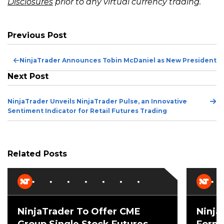
Disclosures
prior to any virtual currency trading.
Previous Post
Pr
NinjaTrader Announces Tobin McDaniel as New President
Po
Next Post
Ne
NinjaTrader Unveils NinjaTrader Pulse, an Innovative
Po
Sentiment Indicator for Retail Futures Trading
Related Posts
NinjaTrader To Offer CME
Ninja
Group Single Stock Futures,
Forme