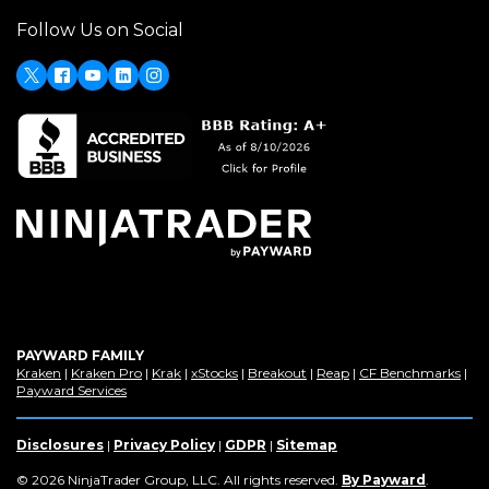
in
window)
Follow Us on Social
a
new
window)
X
Facebook
Youtube
LinkedIn
Instagram
PAYWARD FAMILY
(Opens
(Opens
(Opens
(Opens
(Opens
(Opens
(Op
Kraken
|
Kraken Pro
|
Krak
|
xStocks
|
Breakout
|
Reap
|
CF Benchmarks
|
in
(Opens
in
in
in
in
in
in
Payward Services
a
in
a
a
a
a
a
a
new
a
new
new
new
new
new
new
window)
new
window)
window)
window)
window)
window)
win
Disclosures
|
Privacy Policy
|
GDPR
|
Sitemap
window)
(Opens
© 2026 NinjaTrader Group, LLC. All rights reserved.
By Payward
.