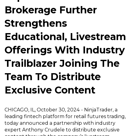
Brokerage Further
Strengthens
Educational, Livestream
Offerings With Industry
Trailblazer Joining The
Team To Distribute
Exclusive Content
CHICAGO, IL, October 30, 2024
-
NinjaTrader
, a
leading fintech platform for retail futures trading,
today announced a partnership with industry
expert Anthony Crudele to distribute exclusive