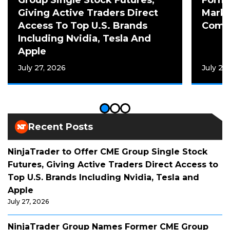
Giving Active Traders Direct
Mark 
Access To Top U.S. Brands
Comme
Including Nvidia, Tesla And
Apple
July 27, 2026
July 20
Recent Posts
NinjaTrader to Offer CME Group Single Stock
Futures, Giving Active Traders Direct Access to
Top U.S. Brands Including Nvidia, Tesla and
Apple
July 27, 2026
NinjaTrader Group Names Former CME Group