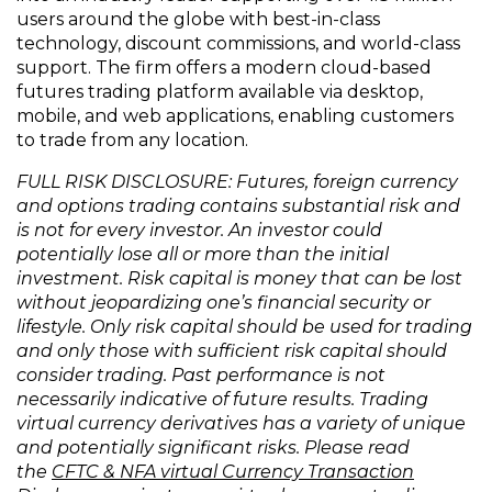
users around the globe with best-in-class
technology, discount commissions, and world-class
support. The firm offers a modern cloud-based
futures trading platform available via desktop,
mobile, and web applications, enabling customers
to trade from any location.
FULL RISK DISCLOSURE: Futures, foreign currency
and options trading contains substantial risk and
is not for every investor. An investor could
potentially lose all or more than the initial
investment. Risk capital is money that can be lost
without jeopardizing one’s financial security or
lifestyle. Only risk capital should be used for trading
and only those with sufficient risk capital should
consider trading. Past performance is not
necessarily indicative of future results. Trading
virtual currency derivatives has a variety of unique
and potentially significant risks. Please read
the
CFTC & NFA virtual Currency Transaction