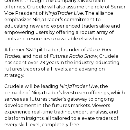
content through the company’s livestream
offerings. Crudele will also assume the role of Senior
Vice President of
NinjaTrader Live
. The alliance
emphasizes NinjaTrader’s commitment to
educating new and experienced traders alike and
empowering users by offering a robust array of
tools and resources unavailable elsewhere.
A former S&P pit trader, founder of
Place Your
Trades
, and host of
Futures Radio Show
, Crudele
has spent over 29 years in the industry, educating
futures traders of all levels, and advising on
strategy.
Crudele will be leading
NinjaTrader Live
, the
pinnacle of NinjaTrader’s livestream offerings, which
serves as a futures trader’s gateway to ongoing
development in the futures markets. Viewers
experience real-time trading, expert analysis, and
platform insights, all tailored to elevate traders of
every skill level, completely free.