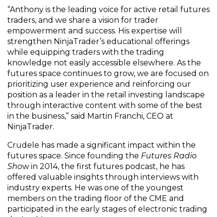
“Anthony is the leading voice for active retail futures
traders, and we share a vision for trader
empowerment and success. His expertise will
strengthen NinjaTrader’s educational offerings
while equipping traders with the trading
knowledge not easily accessible elsewhere. As the
futures space continues to grow, we are focused on
prioritizing user experience and reinforcing our
position as a leader in the retail investing landscape
through interactive content with some of the best
in the business,” said Martin Franchi, CEO at
NinjaTrader.
Crudele has made a significant impact within the
futures space. Since founding the
Futures Radio
Sho
w in 2014, the first futures podcast, he has
offered valuable insights through interviews with
industry experts. He was one of the youngest
members on the trading floor of the CME and
participated in the early stages of electronic trading