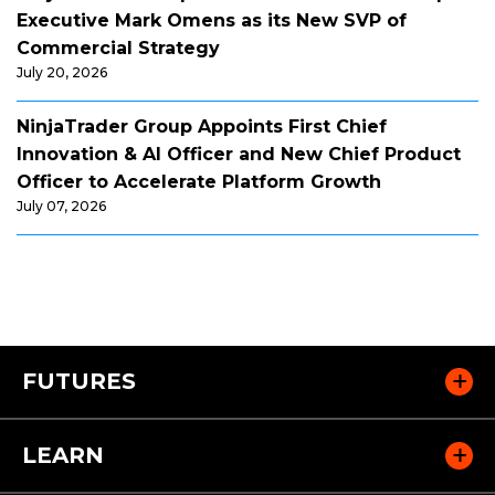
Executive Mark Omens as its New SVP of
Commercial Strategy
July 20, 2026
NinjaTrader Group Appoints First Chief
Innovation & AI Officer and New Chief Product
Officer to Accelerate Platform Growth
July 07, 2026
FUTURES
LEARN