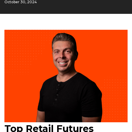
October 30, 2024
Top Retail Futures