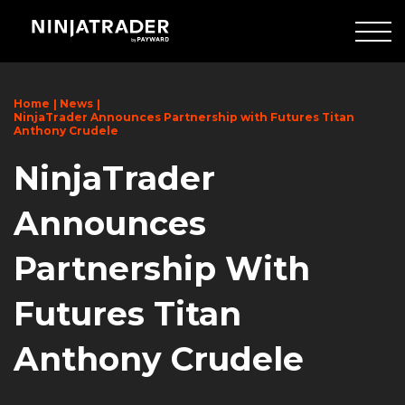
Skip
to
Main
Content
Home
News
NinjaTrader Announces Partnership with Futures Titan
Anthony Crudele
NinjaTrader
Announces
Partnership With
Futures Titan
Anthony Crudele