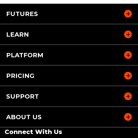
FUTURES
LEARN
PLATFORM
PRICING
SUPPORT
ABOUT US
Connect With Us