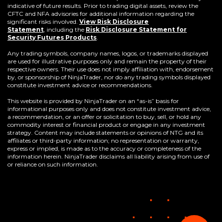
indicative of future results. Prior to trading digital assets, review the
CFTC and NFA advisories for additional information regarding the
significant risks involved.
View Risk Disclosure
Statement
,
including the
Risk Disclosure Statement for
(Opens
Security Futures Products
.
in
a
Any trading symbols, company names, logos, or trademarks displayed
new
are used for illustrative purposes only and remain the property of their
window)
respective owners. Their use does not imply affiliation with, endorsement
by, or sponsorship of NinjaTrader, nor do any trading symbols displayed
constitute investment advice or recommendations.
This website is provided by NinjaTrader on an “as-is” basis for
informational purposes only and does not constitute investment advice,
a recommendation, or an offer or solicitation to buy, sell, or hold any
commodity interest or financial product or engage in any investment
strategy. Content may include statements or opinions of NTG and its
affiliates or third-party information; no representation or warranty,
express or implied, is made as to the accuracy or completeness of the
information herein. NinjaTrader disclaims all liability arising from use of
or reliance on such information.