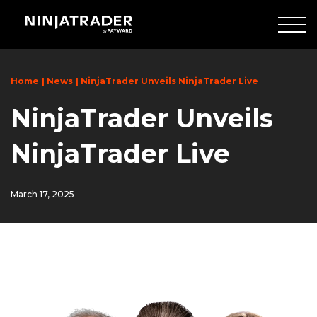
Skip
to
Main
Content
Home
News
NinjaTrader Unveils NinjaTrader Live
NinjaTrader Unveils
NinjaTrader Live
March 17, 2025