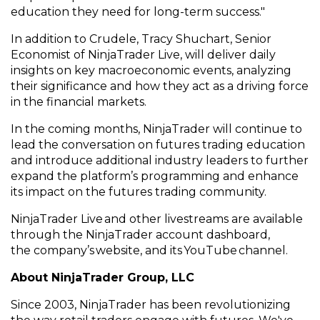
education they need for long-term success.
"
In addition to
Crudele
, Tracy
Shuchart
, Senior
Economist of NinjaTrader Live, will deliver daily
insights on key
macroeconomic events, analyzing
their significance and how they act as a driving force
in the financial markets.
In the coming months, NinjaTrader will
continue to
lead the conversation on futures trading education
and
introduce
additional
industry leaders to further
expand the platform’s programming and enhance
its impact on the futures trading community.
NinjaTrader Live and other livestreams are available
through the NinjaTrader account dashboard,
the
company’s
website
, and
its
YouTube
channel
.
About NinjaTrader Group, LLC
Since 2003, NinjaTrader has been revolutionizing