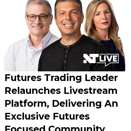
Futures Trading Leader
Relaunches Livestream
Platform, Delivering An
Exclusive Futures
Focused Community