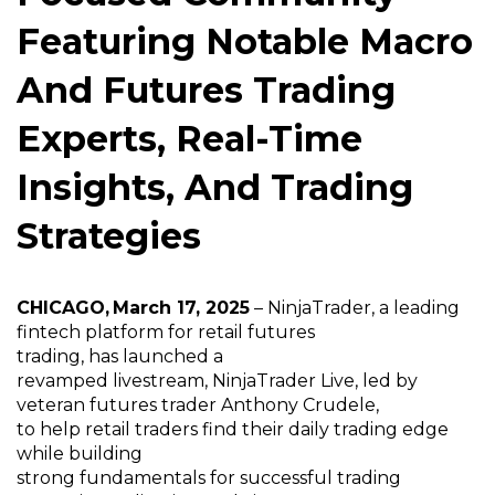
Featuring Notable Macro
And Futures Trading
Experts, Real-Time
Insights, And Trading
Strategies
CHICAGO, March 17, 2025
–
NinjaTrader
,
a leading
fintech platform for retail futures
trading,
has
launched a
revamped
livestream,
NinjaTrader Live,
led
by
veteran futures trader Anthony
Crudele
,
to
help
retail trader
s
find their daily trading edge
while building
strong
fundamentals
for
successful
trading