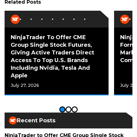
Related Posts
NinjaTrader To Offer CME
Ninja
Group Single Stock Futures,
Forme
Giving Active Traders Direct
Mark 
Access To Top U.S. Brands
Comme
Including Nvidia, Tesla And
Apple
July 27, 2026
July 20
Recent Posts
NinjaTrader to Offer CME Group Single Stock