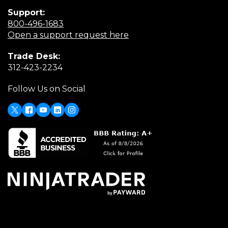
Support:
(Opens
800-496-1683
in
(Opens
Open a support request here
a
in
Trade Desk:
new
a
(Opens
312-423-2234
window)
new
in
window)
Follow Us on Social
a
new
window)
X
(Opens
Facebook
Youtube
LinkedIn
Instagram
in
a
new
window)