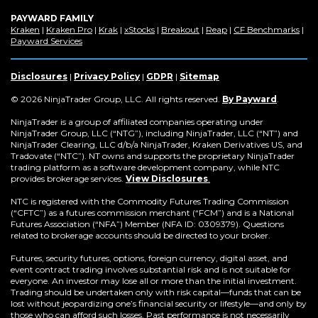
PAYWARD FAMILY
(Opens
(Opens
(Opens
(Opens
(Opens
(Opens
(Op
Kraken
|
Kraken Pro
|
Krak
|
xStocks
|
Breakout
|
Reap
|
CF Benchmarks
|
in
(Opens
in
in
in
in
in
in
Payward Services
a
in
a
a
a
a
a
a
new
a
new
new
new
new
new
new
window)
new
window)
window)
window)
window)
window)
win
Disclosures
|
Privacy Policy
|
GDPR
|
Sitemap
window)
(Opens
© 2026 NinjaTrader Group, LLC. All rights reserved.
By Payward
.
in
a
NinjaTrader is a group of affiliated companies operating under
new
NinjaTrader Group, LLC (“NTG”), including NinjaTrader, LLC (“NT”) and
window)
NinjaTrader Clearing, LLC d/b/a NinjaTrader, Kraken Derivatives US, and
Tradovate (“NTC”). NT owns and supports the proprietary NinjaTrader
trading platform as a software development company, while NTC
provides brokerage services.
View Disclosures
.
NTC is registered with the Commodity Futures Trading Commission
(“CFTC”) as a futures commission merchant (“FCM”) and is a National
Futures Association (“NFA”) Member (NFA ID: 0309379). Questions
related to brokerage accounts should be directed to your broker.
Futures, security futures, options, foreign currency, digital asset, and
event contract trading involves substantial risk and is not suitable for
everyone. An investor may lose all or more than the initial investment.
Trading should be undertaken only with risk capital—funds that can be
lost without jeopardizing one’s financial security or lifestyle—and only by
those who can afford such losses. Past performance is not necessarily