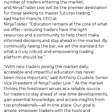
number of
traders
entering the market,
and
NinjaTrader Live
will be the premier destination
for
those
seeking to master futures trading
,
”
said
Martin Franchi, CEO at
NinjaTrader.
“
E
ducation
remains
at the core of what
we offer
—
ensuring
traders have the right
resources
and a community
to
help them
make
informed decisions and stay ahead in the market.
By
continually raising the bar, we set the standard for
what a truly
robust
and empowering trading
platform should be.”
"With new traders
joining
the market daily
,
accessible and impactful education
has never
been
more important," said Anthony
Crudele
, Senior
Vice President of NinjaTrader Live. " As the market
thrives, this
livestream
serves as a
reliable source
for
traders to stay ahead of real-time
developments,
gain essential
knowledge, and
access insights from
top professionals—all in one place. Our goal is
simple:
empower traders with the tools and