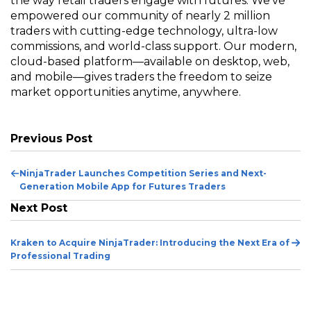
the way retail traders engage with futures. We've
empowered our community of nearly 2 million
traders with cutting-edge technology, ultra-low
commissions, and world-class support. Our modern,
cloud-based platform—available on desktop, web,
and mobile—gives traders the freedom to seize
market opportunities anytime, anywhere.
Previous Post
Pr
NinjaTrader Launches Competition Series and Next-
Po
Generation Mobile App for Futures Traders
Next Post
Ne
Kraken to Acquire NinjaTrader: Introducing the Next Era of
Po
Professional Trading