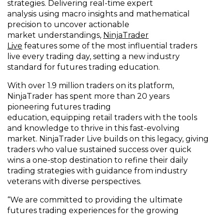
s
trategies
.
Delivering real-time expert
analysis
using
macro insights and mathematical
precision to uncover
actionable
market
understandings
,
NinjaTrader
Live
features
some of the most influential traders
live every trading day,
set
ting
a new industry
standard for
futures
trading
education
.
With over 1.9 million traders on its platform,
NinjaTrader has spent more than 20 years
pioneering futures trading
education,
equipping
retail traders with the tools
and knowledge to thrive in this fast-evolving
market
. NinjaTrader Live builds on this legacy,
giving
traders who value sustained success over quick
wins
a one
-
stop destination
to refine their daily
trading strategies
with
guidance from
industry
veterans with diverse perspectives.
“
We are
committed
to prov
iding
the ultimate
futures trading experiences for the growing