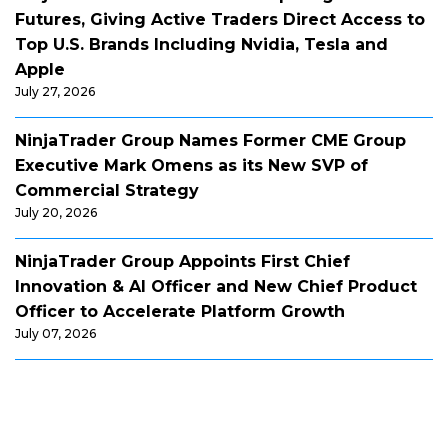
Futures, Giving Active Traders Direct Access to
Top U.S. Brands Including Nvidia, Tesla and
Apple
July 27, 2026
NinjaTrader Group Names Former CME Group
Executive Mark Omens as its New SVP of
Commercial Strategy
July 20, 2026
NinjaTrader Group Appoints First Chief
Innovation & AI Officer and New Chief Product
Officer to Accelerate Platform Growth
July 07, 2026