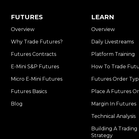
FUTURES
LEARN
Overview
Overview
Why Trade Futures?
Daily Livestreams
Futures Contracts
Platform Training
E-Mini S&P Futures
How To Trade Fut
Micro E-Mini Futures
Futures Order Typ
Futures Basics
Place A Futures O
Blog
Margin In Futures
Technical Analysis
Building A Trading
Strategy