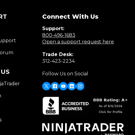
RT
Connect With Us
Support:
(Opens
800-496-1683
upport
in
(Opens
Open a support request here
a
in
Forum
Trade Desk:
new
a
(Opens
312-423-2234
window)
new
in
window)
 US
Follow Us on Social
a
new
jaTrader
window)
X
(Opens
Facebook
Youtube
LinkedIn
Instagram
in
m
a
new
window)
s