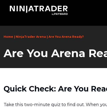
Skip
to
Main
Content
Home
NinjaTrader Arena
Are You Arena Ready?
Are You Arena Re
Quick Check: Are You Rea
Take this two-minute quiz to find out. When you