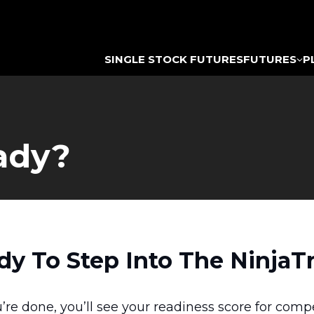
SINGLE STOCK FUTURES
FUTURES
P
ady?
dy To Step Into The NinjaT
’re done, you’ll see your readiness score for comp