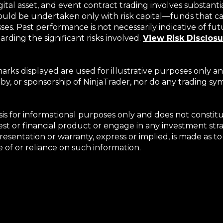
gital asset, and event contract trading involves substanti
hould be undertaken only with risk capital—funds that can
s. Past performance is not necessarily indicative of futur
rding the significant risks involved.
View Risk Disclos
rks displayed are used for illustrative purposes only an
 by, or sponsorship of NinjaTrader, nor do any trading s
basis for informational purposes only and does not consti
terest or financial product or engage in any investment s
epresentation or warranty, express or implied, is made as
se of or reliance on such information.