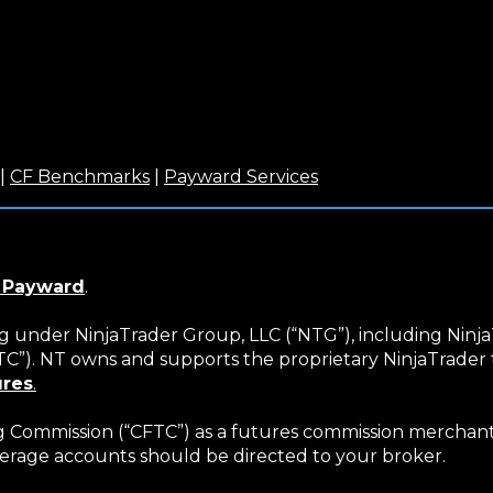
(Opens
(Opens
(Opens
|
CF Benchmarks
|
Payward Services
in
in
in
a
a
a
new
new
new
)
window)
window)
window)
(Opens
 Payward
.
in
a
ng under NinjaTrader Group, LLC (“NTG”), including Ninja
new
NTC”). NT owns and supports the proprietary NinjaTrade
window)
ures
.
Commission (“CFTC”) as a futures commission merchant (
erage accounts should be directed to your broker.