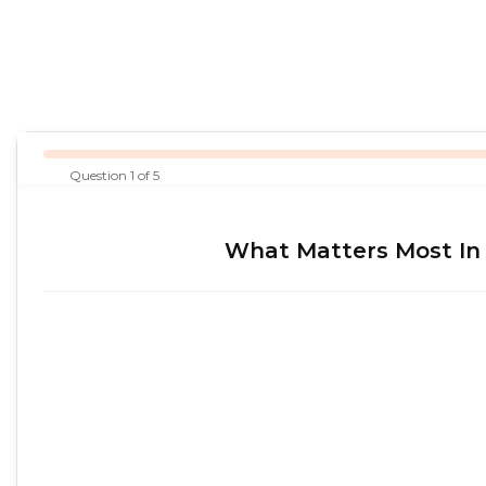
Question 1 of 5
What Matters Most In 