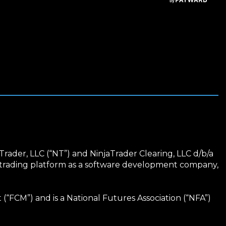
Trader, LLC (“NT”) and NinjaTrader Clearing, LLC d/b/a
r trading platform as a software development company,
“FCM”) and is a National Futures Association (“NFA”)