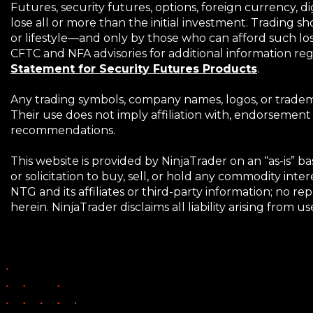
Futures, security futures, options, foreign currency, di
lose all or more than the initial investment. Trading s
or lifestyle—and only by those who can afford such losse
CFTC and NFA advisories for additional information rega
(Opens
Statement for Security Futures Products
.
in
a
Any trading symbols, company names, logos, or tradema
new
Their use does not imply affiliation with, endorsement
window)
recommendations.
This website is provided by NinjaTrader on an “as-is” 
or solicitation to buy, sell, or hold any commodity in
NTG and its affiliates or third-party information; no r
herein. NinjaTrader disclaims all liability arising from u