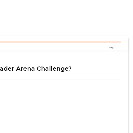
0%
rader Arena Challenge?