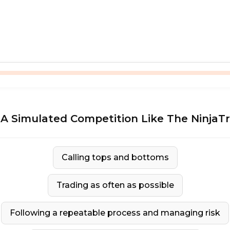
A Simulated Competition Like The NinjaT
Calling tops and bottoms
Trading as often as possible
Following a repeatable process and managing risk