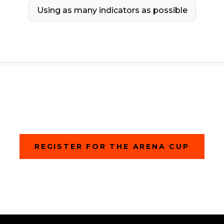
Using as many indicators as possible
(
REGISTER FOR THE ARENA CUP
O
P
E
N
S
I
N
A
N