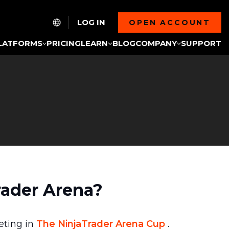
LOG IN
OPEN ACCOUNT
LATFORMS
PRICING
LEARN
BLOG
COMPANY
SUPPORT
rader Arena?
eting in
The NinjaTrader Arena Cup
.