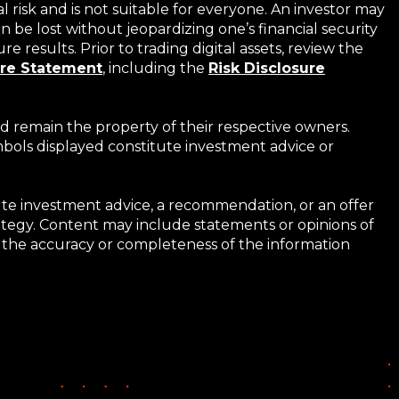
al risk and is not suitable for everyone. An investor may
 be lost without jeopardizing one’s financial security
e results. Prior to trading digital assets, review the
ure Statement
,
including the
Risk Disclosure
d remain the property of their respective owners.
ymbols displayed constitute investment advice or
tute investment advice, a recommendation, or an offer
trategy. Content may include statements or opinions of
 to the accuracy or completeness of the information