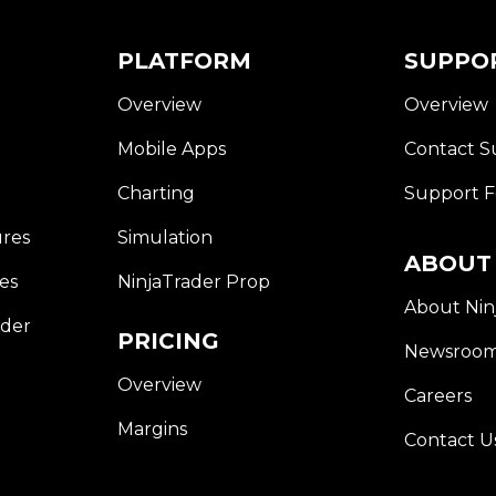
E
W
W
PLATFORM
SUPPO
I
N
Overview
Overview
D
O
W
Mobile Apps
Contact S
)
(Opens
Charting
Support 
In
A
ures
Simulation
New
ABOUT
Window)
es
NinjaTrader Prop
About Nin
rder
PRICING
Newsroo
Overview
Careers
Margins
Contact U