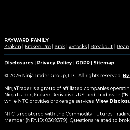
PAYWARD FAMILY
(Opens
(Opens
(Opens
(Opens
(Opens
Kraken
|
Kraken Pro
|
Krak
|
xStocks
|
Breakout
|
Reap
in
in
in
in
in
a
a
a
a
a
Disclosures
|
Privacy Policy
|
GDPR
|
Sitemap
new
new
new
new
new
window)
window)
window)
window)
window
© 2026 NinjaTrader Group, LLC. All rights reserved.
By
NinjaTrader is a group of affiliated companies operati
NinjaTrader, Kraken Derivatives US, and Tradovate (“
while NTC provides brokerage services.
View Disclos
NTC is registered with the Commodity Futures Trading 
Member (NFA ID: 0309379). Questions related to brok