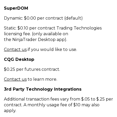
SuperDOM
Dynamic: $0.00 per contract (default)
Static: $0.10 per contract Trading Technologies
licensing fee.
(only available on
the
NinjaTrader
Desktop app).
Contact us
if you would like to use.
CQG Desktop
$0.25 per futures contract.
Contact us
to learn more.
3rd Party Technology Integrations
Additional transaction fees vary from $.05 to $.25 per
contract. A monthly usage fee of $10 may also
apply.