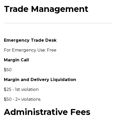
Trade Management
Emergency Trade Desk
For Emergency Use: Free
Margin Call
$50
Margin and Delivery Liquidation
$25 - 1st violation
$50 - 2+ violations
Administrative Fees