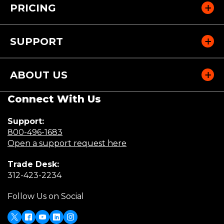
n
PRICING
d
o
w
SUPPORT
)
ABOUT US
Connect With Us
Support:
(Opens
800-496-1683
in
(Opens
Open a support request here
a
in
Trade Desk:
new
a
(Opens
312-423-2234
window)
new
in
window)
Follow Us on Social
a
new
window)
X
(Opens
Facebook
Youtube
LinkedIn
Instagram