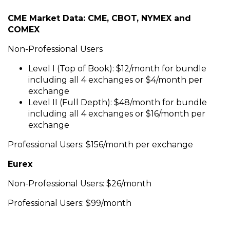
CME Market Data: CME, CBOT, NYMEX and
COMEX
Non-Professional Users
Level I (Top of Book): $12/month for bundle
including all 4 exchanges or $4/month per
exchange
Level II (Full Depth): $48/month for bundle
including all 4 exchanges or $16/month per
exchange
Professional Users: $156/month per exchange
Eurex
Non-Professional Users: $26/month
Professional Users: $99/month