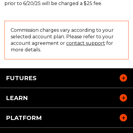
prior to 6/20/25 will be charged a $25 fee.
Commission charges vary according to your
selected account plan. Please refer to your
(
account agreement or
contact support
for
O
more details.
p
e
n
s
FUTURES
i
n
a
LEARN
n
e
w
PLATFORM
w
i