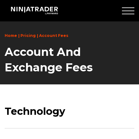
Skip
to
Main
Content
Home
Pricing
Account Fees
Account And
Exchange Fees
Technology