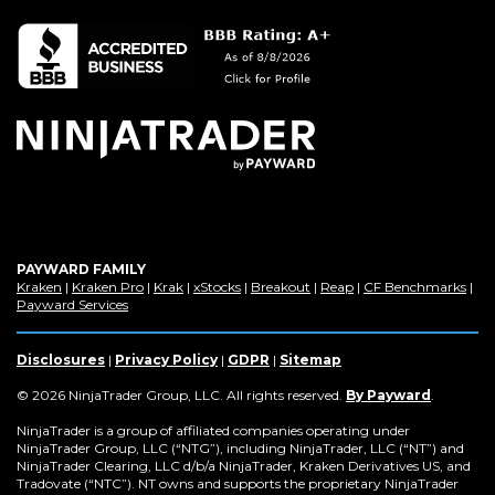
in
a
new
window)
PAYWARD FAMILY
(Opens
(Opens
(Opens
(Opens
(Opens
(Opens
(Op
Kraken
|
Kraken Pro
|
Krak
|
xStocks
|
Breakout
|
Reap
|
CF Benchmarks
|
in
(Opens
in
in
in
in
in
in
Payward Services
a
in
a
a
a
a
a
a
new
a
new
new
new
new
new
new
window)
new
window)
window)
window)
window)
window)
win
Disclosures
|
Privacy Policy
|
GDPR
|
Sitemap
window)
(Opens
© 2026 NinjaTrader Group, LLC. All rights reserved.
By Payward
.
in
a
NinjaTrader is a group of affiliated companies operating under
new
NinjaTrader Group, LLC (“NTG”), including NinjaTrader, LLC (“NT”) and
window)
NinjaTrader Clearing, LLC d/b/a NinjaTrader, Kraken Derivatives US, and
Tradovate (“NTC”). NT owns and supports the proprietary NinjaTrader