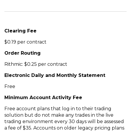
Clearing Fee
$0.19 per contract
Order Routing
Rithmic: $0.25 per contract
Electronic Daily and Monthly Statement
Free
Minimum Account Activity Fee
Free account plans that log in to their trading
solution but do not make any trades in the live
trading environment every 30 days will be assessed
a fee of $35. Accounts on older legacy pricing plans