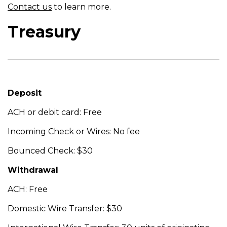
Contact us
to learn more.
Treasury
Deposit
ACH or debit card: Free
Incoming Check or Wires: No fee
Bounced Check: $30
Withdrawal
ACH: Free
Domestic Wire Transfer: $30