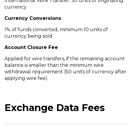
International Wire Transfer: 30 units of originating
currency
Currency Conversions
1% of funds converted, minimum 10 units of
currency being sold
Account Closure Fee
Applied for wire transfers, if the remaining account
balance is smaller than the minimum wire
withdrawal requirement (50 units of currency after
applying wire fee).
Exchange Data Fees