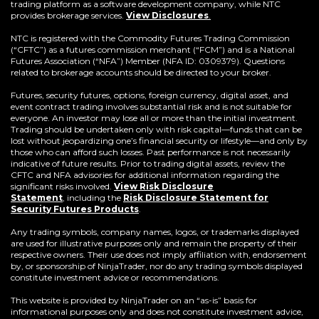
trading platform as a software development company, while NTC
provides brokerage services.
View Disclosures
.
NTC is registered with the Commodity Futures Trading Commission
(“CFTC”) as a futures commission merchant (“FCM”) and is a National
Futures Association (“NFA”) Member (NFA ID: 0309379). Questions
related to brokerage accounts should be directed to your broker.
Futures, security futures, options, foreign currency, digital asset, and
event contract trading involves substantial risk and is not suitable for
everyone. An investor may lose all or more than the initial investment.
Trading should be undertaken only with risk capital—funds that can be
lost without jeopardizing one’s financial security or lifestyle—and only by
those who can afford such losses. Past performance is not necessarily
indicative of future results. Prior to trading digital assets, review the
CFTC and NFA advisories for additional information regarding the
significant risks involved.
View Risk Disclosure
Statement
,
including the
Risk Disclosure Statement for
(Opens
Security Futures Products
.
in
a
Any trading symbols, company names, logos, or trademarks displayed
new
are used for illustrative purposes only and remain the property of their
window)
respective owners. Their use does not imply affiliation with, endorsement
by, or sponsorship of NinjaTrader, nor do any trading symbols displayed
constitute investment advice or recommendations.
This website is provided by NinjaTrader on an “as-is” basis for
informational purposes only and does not constitute investment advice,